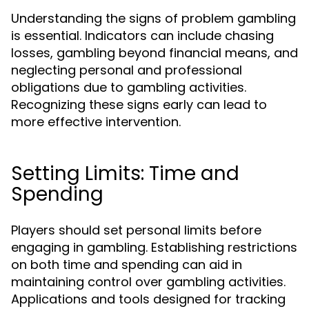
Understanding the signs of problem gambling
is essential. Indicators can include chasing
losses, gambling beyond financial means, and
neglecting personal and professional
obligations due to gambling activities.
Recognizing these signs early can lead to
more effective intervention.
Setting Limits: Time and
Spending
Players should set personal limits before
engaging in gambling. Establishing restrictions
on both time and spending can aid in
maintaining control over gambling activities.
Applications and tools designed for tracking