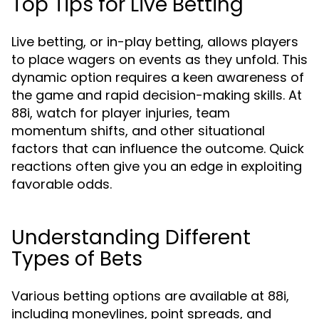
Top Tips for Live Betting
Live betting, or in-play betting, allows players
to place wagers on events as they unfold. This
dynamic option requires a keen awareness of
the game and rapid decision-making skills. At
88i, watch for player injuries, team
momentum shifts, and other situational
factors that can influence the outcome. Quick
reactions often give you an edge in exploiting
favorable odds.
Understanding Different
Types of Bets
Various betting options are available at 88i,
including moneylines, point spreads, and