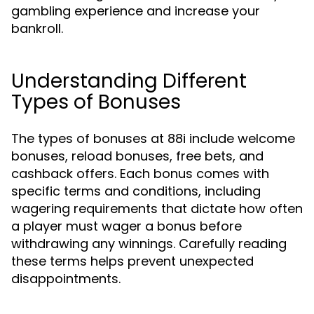
gambling experience and increase your
bankroll.
Understanding Different
Types of Bonuses
The types of bonuses at 88i include welcome
bonuses, reload bonuses, free bets, and
cashback offers. Each bonus comes with
specific terms and conditions, including
wagering requirements that dictate how often
a player must wager a bonus before
withdrawing any winnings. Carefully reading
these terms helps prevent unexpected
disappointments.