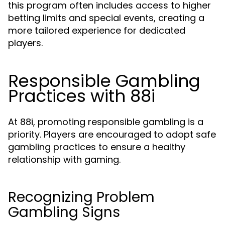
this program often includes access to higher
betting limits and special events, creating a
more tailored experience for dedicated
players.
Responsible Gambling
Practices with 88i
At 88i, promoting responsible gambling is a
priority. Players are encouraged to adopt safe
gambling practices to ensure a healthy
relationship with gaming.
Recognizing Problem
Gambling Signs