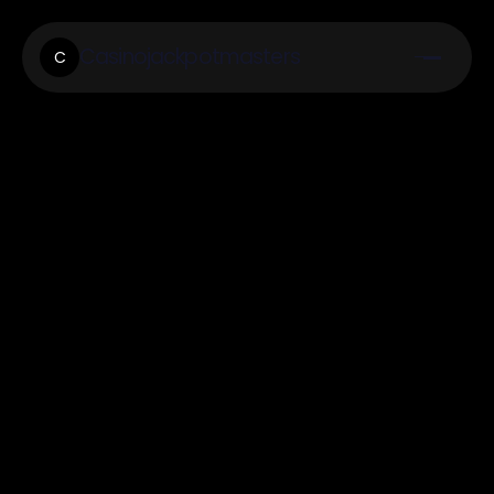
Casinojackpotmasters
C