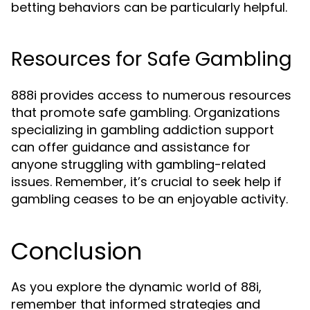
betting behaviors can be particularly helpful.
Resources for Safe Gambling
888i provides access to numerous resources
that promote safe gambling. Organizations
specializing in gambling addiction support
can offer guidance and assistance for
anyone struggling with gambling-related
issues. Remember, it’s crucial to seek help if
gambling ceases to be an enjoyable activity.
Conclusion
As you explore the dynamic world of 88i,
remember that informed strategies and