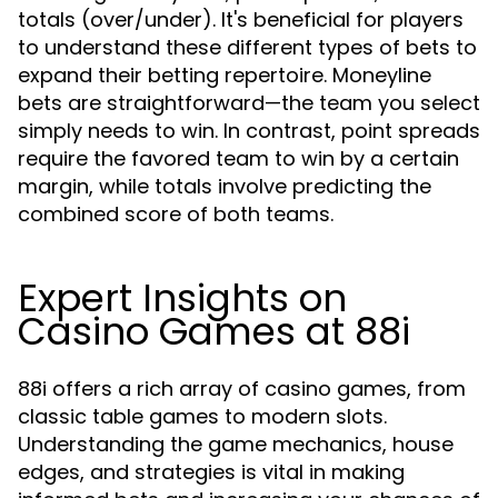
totals (over/under). It's beneficial for players
to understand these different types of bets to
expand their betting repertoire. Moneyline
bets are straightforward—the team you select
simply needs to win. In contrast, point spreads
require the favored team to win by a certain
margin, while totals involve predicting the
combined score of both teams.
Expert Insights on
Casino Games at 88i
88i offers a rich array of casino games, from
classic table games to modern slots.
Understanding the game mechanics, house
edges, and strategies is vital in making