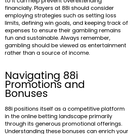
to it can help prevent overextending
financially. Players at 88i should consider
employing strategies such as setting loss
limits, defining win goals, and keeping track of
expenses to ensure their gambling remains
fun and sustainable. Always remember,
gambling should be viewed as entertainment
rather than a source of income.
Navigating 88i
Promotions and
Bonuses
88i positions itself as a competitive platform
in the online betting landscape primarily
through its generous promotional offerings.
Understanding these bonuses can enrich your