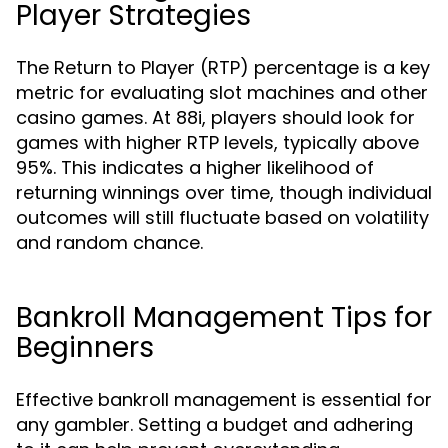
Player Strategies
The Return to Player (RTP) percentage is a key
metric for evaluating slot machines and other
casino games. At 88i, players should look for
games with higher RTP levels, typically above
95%. This indicates a higher likelihood of
returning winnings over time, though individual
outcomes will still fluctuate based on volatility
and random chance.
Bankroll Management Tips for
Beginners
Effective bankroll management is essential for
any gambler. Setting a budget and adhering