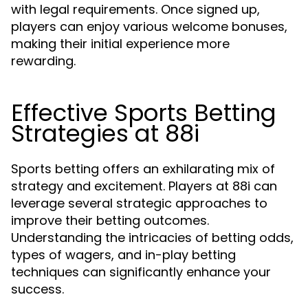
with legal requirements. Once signed up,
players can enjoy various welcome bonuses,
making their initial experience more
rewarding.
Effective Sports Betting
Strategies at 88i
Sports betting offers an exhilarating mix of
strategy and excitement. Players at 88i can
leverage several strategic approaches to
improve their betting outcomes.
Understanding the intricacies of betting odds,
types of wagers, and in-play betting
techniques can significantly enhance your
success.