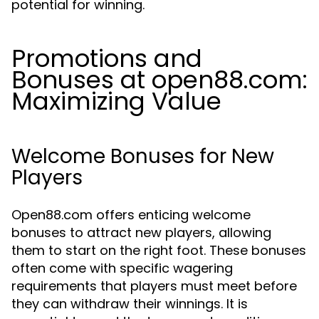
potential for winning.
Promotions and
Bonuses at open88.com:
Maximizing Value
Welcome Bonuses for New
Players
Open88.com offers enticing welcome
bonuses to attract new players, allowing
them to start on the right foot. These bonuses
often come with specific wagering
requirements that players must meet before
they can withdraw their winnings. It is