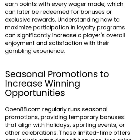
earn points with every wager made, which
can later be redeemed for bonuses or
exclusive rewards. Understanding how to
maximize participation in loyalty programs
can significantly increase a player's overall
enjoyment and satisfaction with their
gambling experience.
Seasonal Promotions to
Increase Winning
Opportunities
Open88.com regularly runs seasonal
promotions, providing temporary bonuses
that align with holidays, sporting events, or
other celebrations. These limited-time offers