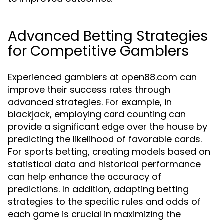
Advanced Betting Strategies
for Competitive Gamblers
Experienced gamblers at open88.com can
improve their success rates through
advanced strategies. For example, in
blackjack, employing card counting can
provide a significant edge over the house by
predicting the likelihood of favorable cards.
For sports betting, creating models based on
statistical data and historical performance
can help enhance the accuracy of
predictions. In addition, adapting betting
strategies to the specific rules and odds of
each game is crucial in maximizing the