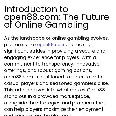
Introduction to
open88.com: The Future
of Online Gambling
As the landscape of online gambling evolves,
platforms like
are making
open88.com
significant strides in providing a secure and
engaging experience for players. With a
commitment to transparency, innovative
offerings, and robust gaming options,
open88.com is positioned to cater to both
casual players and seasoned gamblers alike.
This article delves into what makes Open88
stand out in a crowded marketplace,
alongside the strategies and practices that
can help players maximize their enjoyment
and success on the platform.