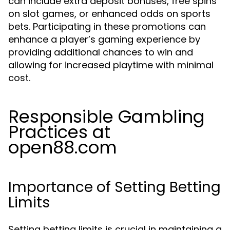
can include extra deposit bonuses, free spins
on slot games, or enhanced odds on sports
bets. Participating in these promotions can
enhance a player’s gaming experience by
providing additional chances to win and
allowing for increased playtime with minimal
cost.
Responsible Gambling
Practices at
open88.com
Importance of Setting Betting
Limits
Setting betting limits is crucial in maintaining a