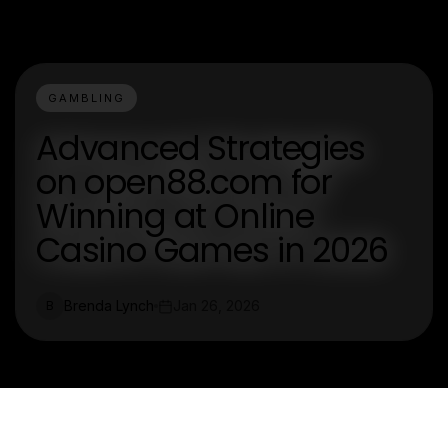
GAMBLING
Advanced Strategies
on open88.com for
Winning at Online
Casino Games in 2026
Brenda Lynch
Jan 26, 2026
B