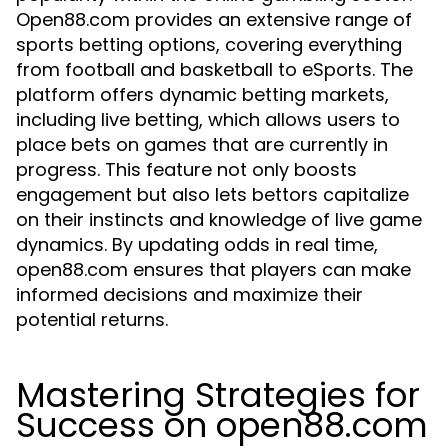
Open88.com provides an extensive range of
sports betting options, covering everything
from football and basketball to eSports. The
platform offers dynamic betting markets,
including live betting, which allows users to
place bets on games that are currently in
progress. This feature not only boosts
engagement but also lets bettors capitalize
on their instincts and knowledge of live game
dynamics. By updating odds in real time,
open88.com ensures that players can make
informed decisions and maximize their
potential returns.
Mastering Strategies for
Success on open88.com