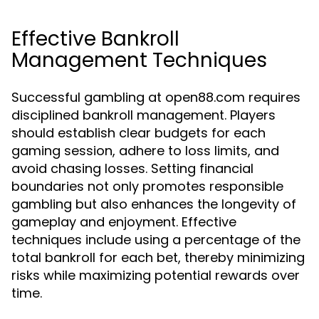
Effective Bankroll
Management Techniques
Successful gambling at open88.com requires
disciplined bankroll management. Players
should establish clear budgets for each
gaming session, adhere to loss limits, and
avoid chasing losses. Setting financial
boundaries not only promotes responsible
gambling but also enhances the longevity of
gameplay and enjoyment. Effective
techniques include using a percentage of the
total bankroll for each bet, thereby minimizing
risks while maximizing potential rewards over
time.