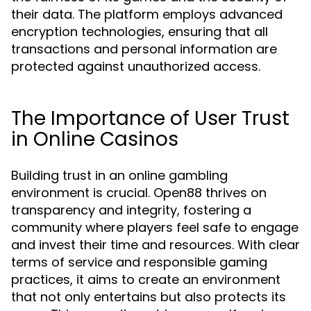
their data. The platform employs advanced
encryption technologies, ensuring that all
transactions and personal information are
protected against unauthorized access.
The Importance of User Trust
in Online Casinos
Building trust in an online gambling
environment is crucial. Open88 thrives on
transparency and integrity, fostering a
community where players feel safe to engage
and invest their time and resources. With clear
terms of service and responsible gaming
practices, it aims to create an environment
that not only entertains but also protects its