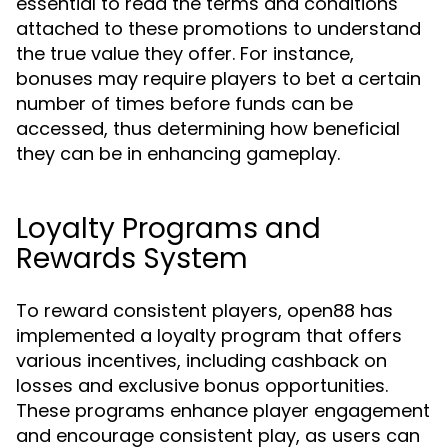
essential to read the terms and conditions
attached to these promotions to understand
the true value they offer. For instance,
bonuses may require players to bet a certain
number of times before funds can be
accessed, thus determining how beneficial
they can be in enhancing gameplay.
Loyalty Programs and
Rewards System
To reward consistent players, open88 has
implemented a loyalty program that offers
various incentives, including cashback on
losses and exclusive bonus opportunities.
These programs enhance player engagement
and encourage consistent play, as users can