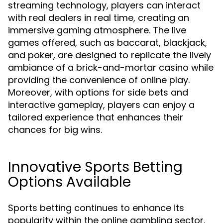
streaming technology, players can interact
with real dealers in real time, creating an
immersive gaming atmosphere. The live
games offered, such as baccarat, blackjack,
and poker, are designed to replicate the lively
ambiance of a brick-and-mortar casino while
providing the convenience of online play.
Moreover, with options for side bets and
interactive gameplay, players can enjoy a
tailored experience that enhances their
chances for big wins.
Innovative Sports Betting
Options Available
Sports betting continues to enhance its
popularity within the online gambling sector.