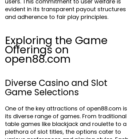
users. This commitment to user welfare is
evident in its transparent payout structures
and adherence to fair play principles.
Exploring the Game
Offerings on
open88.com
Diverse Casino and Slot
Game Selections
One of the key attractions of open88.com is
its diverse range of games. From traditional
table games like blackjack and roulette to a
plethora of slot titles, the options cater to