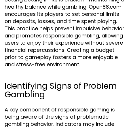
healthy balance while gambling. Open88.com
encourages its players to set personal limits
on deposits, losses, and time spent playing.
This practice helps prevent impulsive behavior
and promotes responsible gambling, allowing
users to enjoy their experience without severe
financial repercussions. Creating a budget
prior to gameplay fosters a more enjoyable
and stress-free environment.
Identifying Signs of Problem
Gambling
A key component of responsible gaming is
being aware of the signs of problematic
gambling behavior. Indicators may include