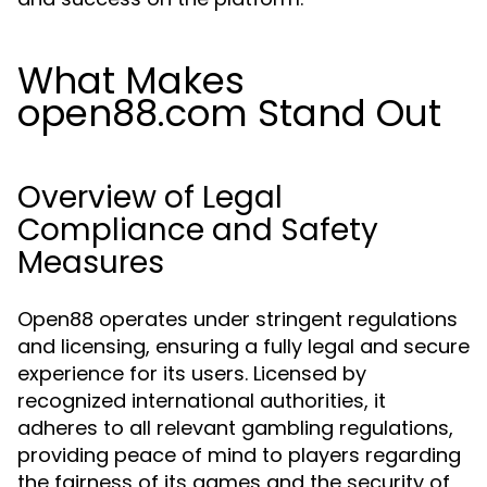
What Makes
open88.com Stand Out
Overview of Legal
Compliance and Safety
Measures
Open88 operates under stringent regulations
and licensing, ensuring a fully legal and secure
experience for its users. Licensed by
recognized international authorities, it
adheres to all relevant gambling regulations,
providing peace of mind to players regarding
the fairness of its games and the security of