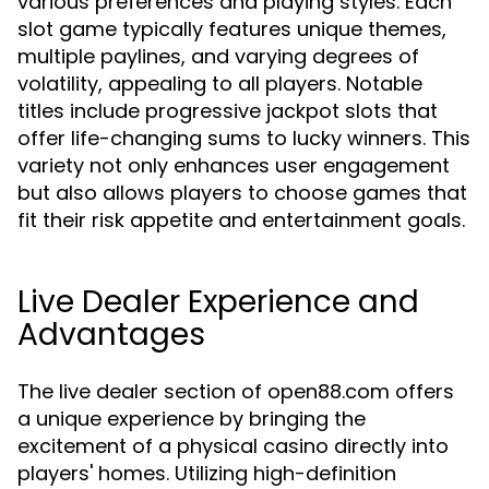
various preferences and playing styles. Each
slot game typically features unique themes,
multiple paylines, and varying degrees of
volatility, appealing to all players. Notable
titles include progressive jackpot slots that
offer life-changing sums to lucky winners. This
variety not only enhances user engagement
but also allows players to choose games that
fit their risk appetite and entertainment goals.
Live Dealer Experience and
Advantages
The live dealer section of open88.com offers
a unique experience by bringing the
excitement of a physical casino directly into
players' homes. Utilizing high-definition