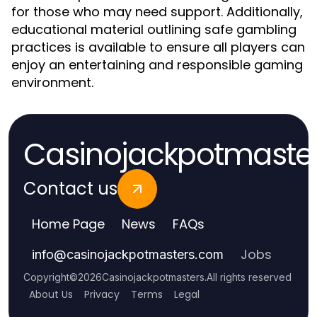
for those who may need support. Additionally,
educational material outlining safe gambling
practices is available to ensure all players can
enjoy an entertaining and responsible gaming
environment.
Casinojackpotmaste
Contact us
Home Page
News
FAQs
Jobs
info
@
casinojackpotmasters.com
Copyright
©
2026
Casinojackpotmasters
.
All rights reserved
About Us
Privacy
Terms
Legal