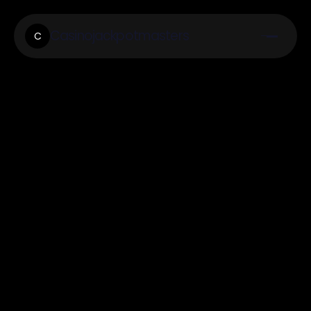
Casinojackpotmasters
C