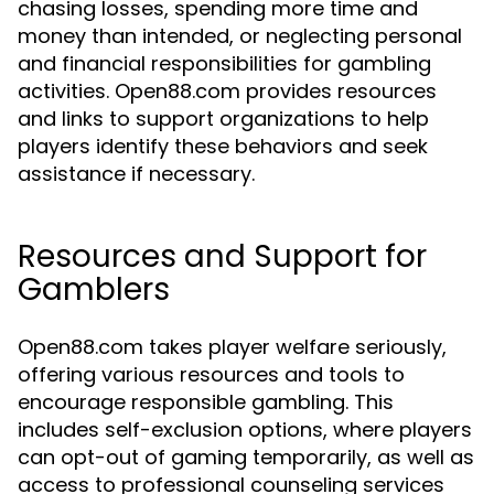
chasing losses, spending more time and
money than intended, or neglecting personal
and financial responsibilities for gambling
activities. Open88.com provides resources
and links to support organizations to help
players identify these behaviors and seek
assistance if necessary.
Resources and Support for
Gamblers
Open88.com takes player welfare seriously,
offering various resources and tools to
encourage responsible gambling. This
includes self-exclusion options, where players
can opt-out of gaming temporarily, as well as
access to professional counseling services