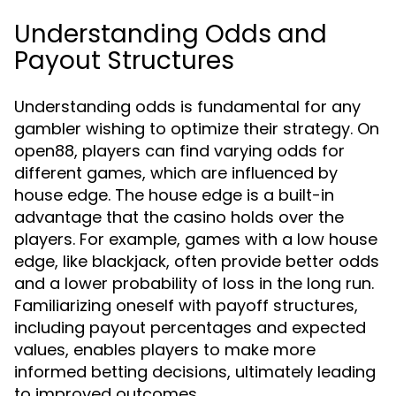
Understanding Odds and
Payout Structures
Understanding odds is fundamental for any
gambler wishing to optimize their strategy. On
open88, players can find varying odds for
different games, which are influenced by
house edge. The house edge is a built-in
advantage that the casino holds over the
players. For example, games with a low house
edge, like blackjack, often provide better odds
and a lower probability of loss in the long run.
Familiarizing oneself with payoff structures,
including payout percentages and expected
values, enables players to make more
informed betting decisions, ultimately leading
to improved outcomes.