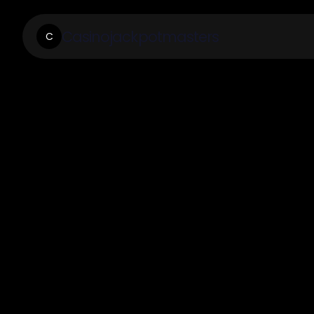
Casinojackpotmasters
C