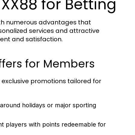
 XX88 for Betting
with numerous advantages that
onalized services and attractive
nt and satisfaction.
ffers for Members
f exclusive promotions tailored for
around holidays or major sporting
t players with points redeemable for