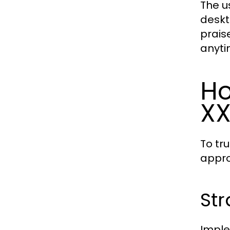
The u
deskt
prais
anyti
Ho
X
To tr
appro
Str
Imple