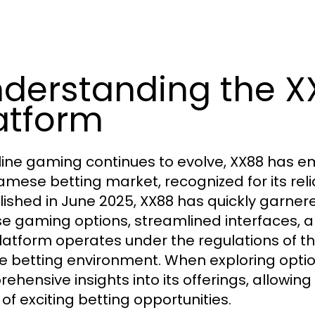
derstanding the 
atform
line gaming continues to evolve, XX88 has 
amese betting market, recognized for its reli
lished in June 2025, XX88 has quickly garner
se gaming options, streamlined interfaces,
latform operates under the regulations of the
e betting environment. When exploring opti
ehensive insights into its offerings, allowin
 of exciting betting opportunities.