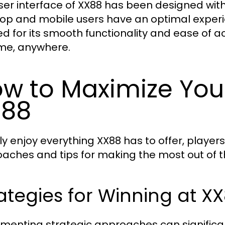
ser interface of XX88 has been designed with
op and mobile users have an optimal experie
ed for its smooth functionality and ease of a
me, anywhere.
w to Maximize Your
X88
uly enjoy everything XX88 has to offer, playe
aches and tips for making the most out of th
ategies for Winning at 
menting strategic approaches can significa