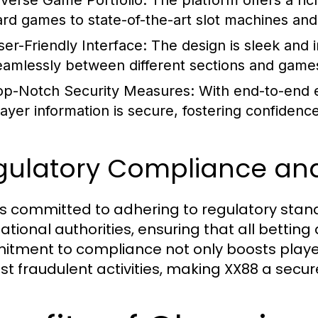
iverse Game Portfolio:
The platform offers a ric
ard games to state-of-the-art slot machines and
ser-Friendly Interface:
The design is sleek and in
eamlessly between different sections and game
op-Notch Security Measures:
With end-to-end e
layer information is secure, fostering confidence
gulatory Compliance and
is committed to adhering to regulatory sta
ational authorities, ensuring that all betting 
tment to compliance not only boosts playe
st fraudulent activities, making XX88 a secure