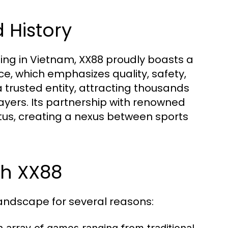
 History
tting in Vietnam, XX88 proudly boasts a
ce, which emphasizes quality, safety,
a trusted entity, attracting thousands
layers. Its partnership with renowned
atus, creating a nexus between sports
sh XX88
andscape for several reasons: