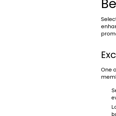
Be
Selec
enhan
promo
Exc
One o
membe
S
e
L
b