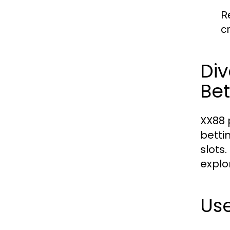
R
c
Div
Bet
XX88 
betti
slots
explo
Use