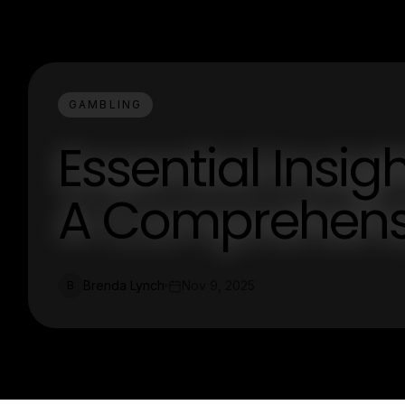
GAMBLING
Essential Insi
A Comprehensi
Brenda Lynch
Nov 9, 2025
B