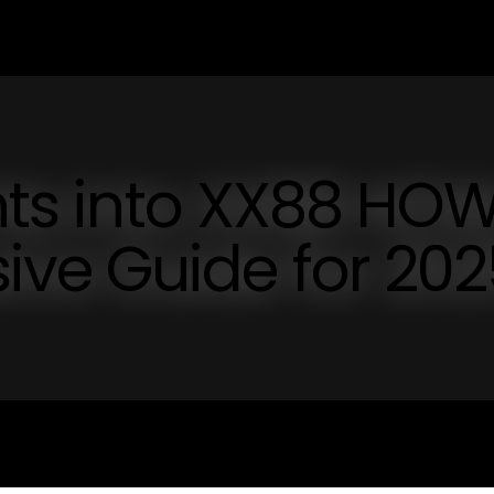
ghts into XX88 HOW
ve Guide for 202