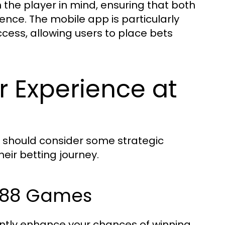
 the player in mind, ensuring that both
nce. The mobile app is particularly
ccess, allowing users to place bets
 Experience at
rs should consider some strategic
eir betting journey.
XX88 Games
ntly enhance your chances of winning