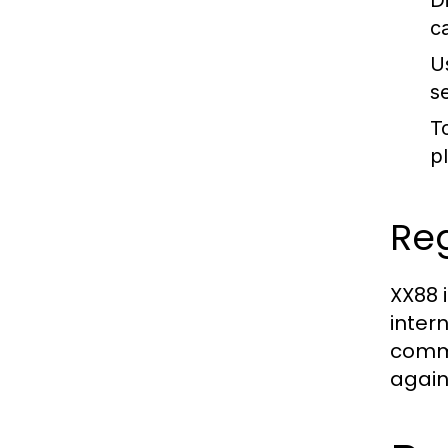
D
c
U
s
T
p
Re
XX88 
intern
commi
again