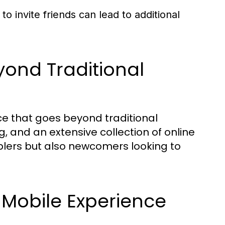
 invite friends can lead to additional
yond Traditional
ce that goes beyond traditional
g, and an extensive collection of online
mblers but also newcomers looking to
 Mobile Experience