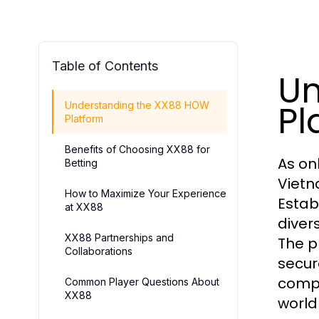
Table of Contents
Un
Pl
Understanding the XX88 HOW
Platform
Benefits of Choosing XX88 for
As on
Betting
Vietn
How to Maximize Your Experience
Estab
at XX88
diver
XX88 Partnerships and
The p
Collaborations
secur
compr
Common Player Questions About
XX88
world