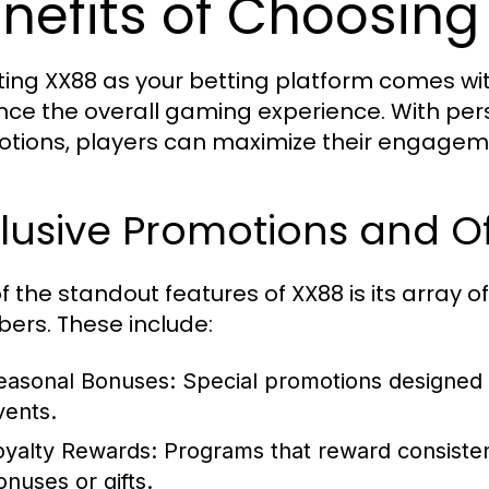
nefits of Choosing
ting XX88 as your betting platform comes 
ce the overall gaming experience. With pers
tions, players can maximize their engageme
lusive Promotions and O
f the standout features of XX88 is its array o
rs. These include:
easonal Bonuses:
Special promotions designed 
vents.
oyalty Rewards:
Programs that reward consisten
onuses or gifts.