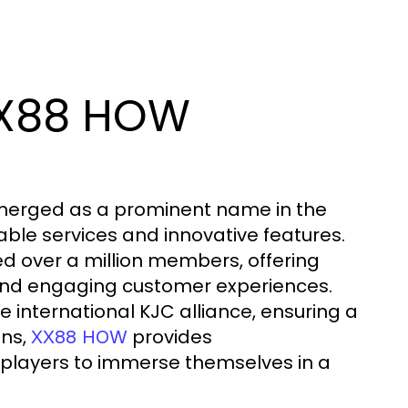
XX88 HOW
emerged as a prominent name in the
able services and innovative features.
ed over a million members, offering
 and engaging customer experiences.
 international KJC alliance, ensuring a
ons,
provides
XX88 HOW
g players to immerse themselves in a