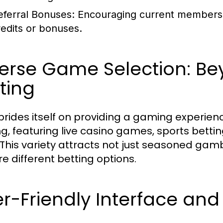
eferral Bonuses:
Encouraging current members to
redits or bonuses.
erse Game Selection: Be
ting
prides itself on providing a gaming experien
ng, featuring live casino games, sports bettin
. This variety attracts not just seasoned ga
re different betting options.
r-Friendly Interface and