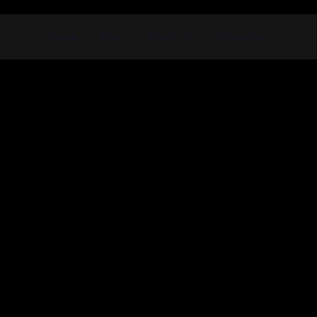
Home
Blog
About Us
Contact us