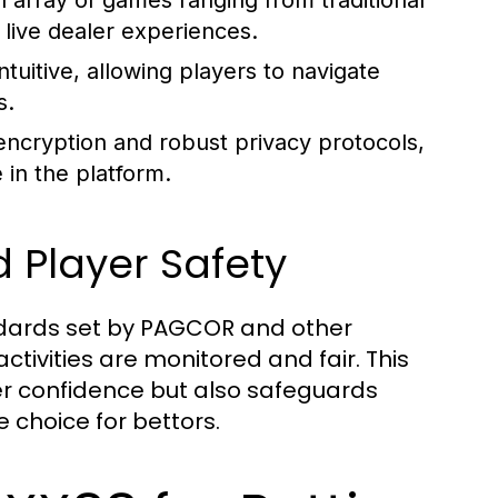
h array of games ranging from traditional
 live dealer experiences.
tuitive, allowing players to navigate
s.
ncryption and robust privacy protocols,
 in the platform.
 Player Safety
ndards set by PAGCOR and other
activities are monitored and fair. This
r confidence but also safeguards
 choice for bettors.