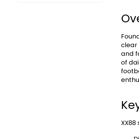
Ove
Found
clear
and f
of da
footb
enthu
Key
XX88 