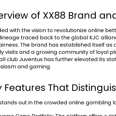
rview of XX88 Brand and
ed with the vision to revolutionize online be
 lineage traced back to the global KJC allian
airness. The brand has established itself as 
ily visits and a growing community of loyal p
all club Juventus has further elevated its st
siasm and gaming.
 Features That Distingui
stands out in the crowded online gambling l