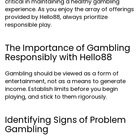
critical in maintaining a healthy gambling
experience. As you enjoy the array of offerings
provided by Hello88, always prioritize
responsible play.
The Importance of Gambling
Responsibly with Hello88
Gambling should be viewed as a form of
entertainment, not as a means to generate
income. Establish limits before you begin
playing, and stick to them rigorously.
Identifying Signs of Problem
Gambling