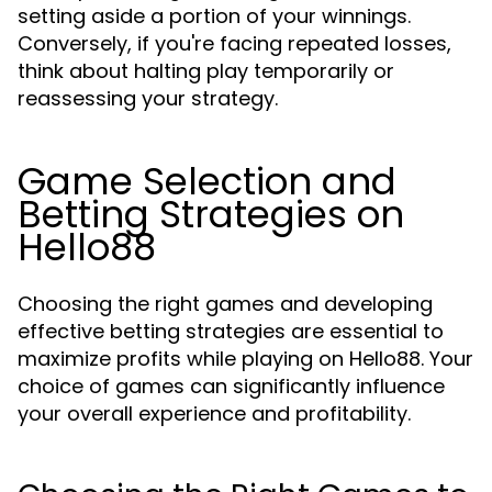
setting aside a portion of your winnings.
Conversely, if you're facing repeated losses,
think about halting play temporarily or
reassessing your strategy.
Game Selection and
Betting Strategies on
Hello88
Choosing the right games and developing
effective betting strategies are essential to
maximize profits while playing on Hello88. Your
choice of games can significantly influence
your overall experience and profitability.