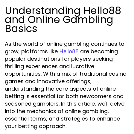
Understanding Hello88
and Online Gambling
Basics
As the world of online gambling continues to
grow, platforms like
are becoming
Hello88
popular destinations for players seeking
thrilling experiences and lucrative
opportunities. With a mix of traditional casino
games and innovative offerings,
understanding the core aspects of online
betting is essential for both newcomers and
seasoned gamblers. In this article, we'll delve
into the mechanics of online gambling,
essential terms, and strategies to enhance
your betting approach.