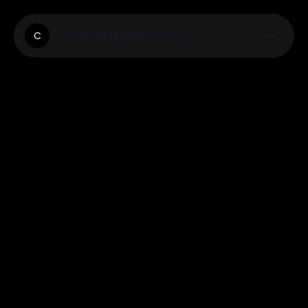
Casinojackpotmasters
C