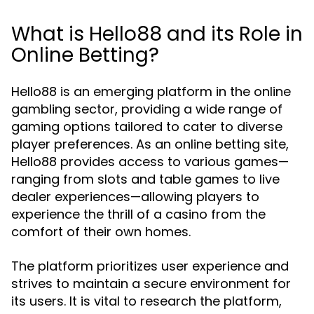
What is Hello88 and its Role in
Online Betting?
Hello88 is an emerging platform in the online
gambling sector, providing a wide range of
gaming options tailored to cater to diverse
player preferences. As an online betting site,
Hello88 provides access to various games—
ranging from slots and table games to live
dealer experiences—allowing players to
experience the thrill of a casino from the
comfort of their own homes.
The platform prioritizes user experience and
strives to maintain a secure environment for
its users. It is vital to research the platform,