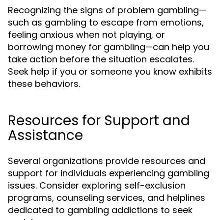
Recognizing the signs of problem gambling—
such as gambling to escape from emotions,
feeling anxious when not playing, or
borrowing money for gambling—can help you
take action before the situation escalates.
Seek help if you or someone you know exhibits
these behaviors.
Resources for Support and
Assistance
Several organizations provide resources and
support for individuals experiencing gambling
issues. Consider exploring self-exclusion
programs, counseling services, and helplines
dedicated to gambling addictions to seek