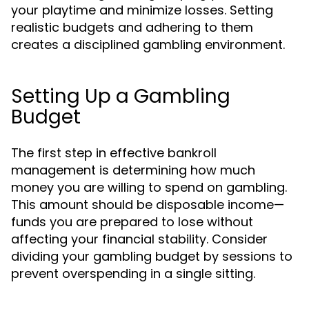
your playtime and minimize losses. Setting
realistic budgets and adhering to them
creates a disciplined gambling environment.
Setting Up a Gambling
Budget
The first step in effective bankroll
management is determining how much
money you are willing to spend on gambling.
This amount should be disposable income—
funds you are prepared to lose without
affecting your financial stability. Consider
dividing your gambling budget by sessions to
prevent overspending in a single sitting.