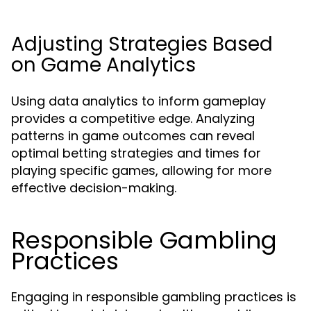
Adjusting Strategies Based
on Game Analytics
Using data analytics to inform gameplay
provides a competitive edge. Analyzing
patterns in game outcomes can reveal
optimal betting strategies and times for
playing specific games, allowing for more
effective decision-making.
Responsible Gambling
Practices
Engaging in responsible gambling practices is