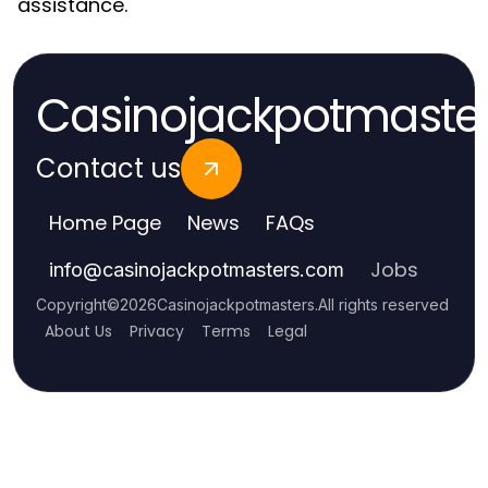
assistance.
Casinojackpotmaste
Contact us
Home Page
News
FAQs
Jobs
info
@
casinojackpotmasters.com
Copyright
©
2026
Casinojackpotmasters
.
All rights reserved
About Us
Privacy
Terms
Legal