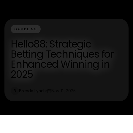
GAMBLING
Hello88: Strategic
Betting Techniques for
Enhanced Winning in
2025
Brenda Lynch
Nov 11, 2025
B