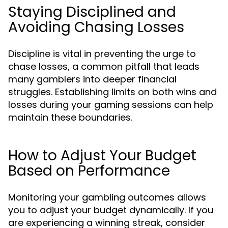
Staying Disciplined and
Avoiding Chasing Losses
Discipline is vital in preventing the urge to
chase losses, a common pitfall that leads
many gamblers into deeper financial
struggles. Establishing limits on both wins and
losses during your gaming sessions can help
maintain these boundaries.
How to Adjust Your Budget
Based on Performance
Monitoring your gambling outcomes allows
you to adjust your budget dynamically. If you
are experiencing a winning streak, consider