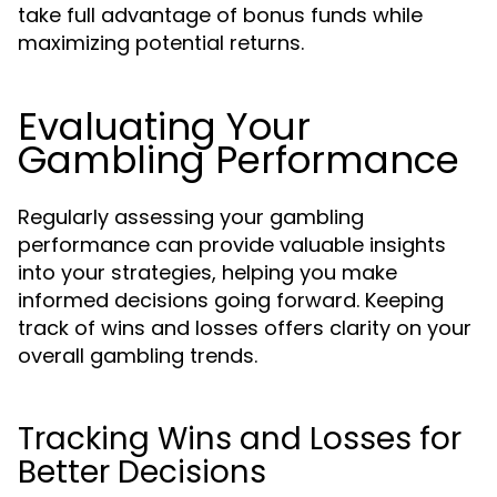
take full advantage of bonus funds while
maximizing potential returns.
Evaluating Your
Gambling Performance
Regularly assessing your gambling
performance can provide valuable insights
into your strategies, helping you make
informed decisions going forward. Keeping
track of wins and losses offers clarity on your
overall gambling trends.
Tracking Wins and Losses for
Better Decisions