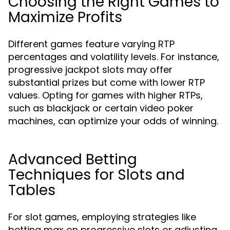
Choosing the Right Games to
Maximize Profits
Different games feature varying RTP
percentages and volatility levels. For instance,
progressive jackpot slots may offer
substantial prizes but come with lower RTP
values. Opting for games with higher RTPs,
such as blackjack or certain video poker
machines, can optimize your odds of winning.
Advanced Betting
Techniques for Slots and
Tables
For slot games, employing strategies like
betting max on progressive slots or adjusting