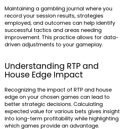
Maintaining a gambling journal where you
record your session results, strategies
employed, and outcomes can help identify
successful tactics and areas needing
improvement. This practice allows for data-
driven adjustments to your gameplay.
Understanding RTP and
House Edge Impact
Recognizing the impact of RTP and house
edge on your chosen games can lead to
better strategic decisions. Calculating
expected value for various bets gives insight
into long-term profitability while highlighting
which games provide an advantage.