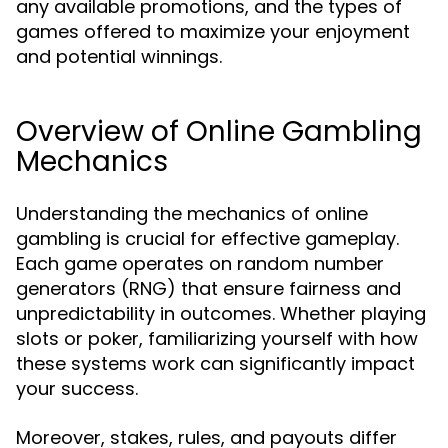
any available promotions, and the types of
games offered to maximize your enjoyment
and potential winnings.
Overview of Online Gambling
Mechanics
Understanding the mechanics of online
gambling is crucial for effective gameplay.
Each game operates on random number
generators (RNG) that ensure fairness and
unpredictability in outcomes. Whether playing
slots or poker, familiarizing yourself with how
these systems work can significantly impact
your success.
Moreover, stakes, rules, and payouts differ