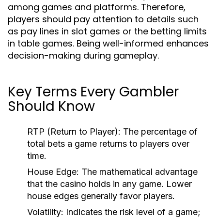
among games and platforms. Therefore,
players should pay attention to details such
as pay lines in slot games or the betting limits
in table games. Being well-informed enhances
decision-making during gameplay.
Key Terms Every Gambler
Should Know
RTP (Return to Player):
The percentage of
total bets a game returns to players over
time.
House Edge:
The mathematical advantage
that the casino holds in any game. Lower
house edges generally favor players.
Volatility:
Indicates the risk level of a game;