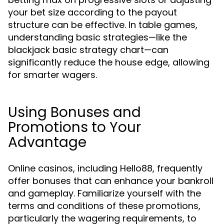
your bet size according to the payout
structure can be effective. In table games,
understanding basic strategies—like the
blackjack basic strategy chart—can
significantly reduce the house edge, allowing
for smarter wagers.
Using Bonuses and
Promotions to Your
Advantage
Online casinos, including Hello88, frequently
offer bonuses that can enhance your bankroll
and gameplay. Familiarize yourself with the
terms and conditions of these promotions,
particularly the wagering requirements, to