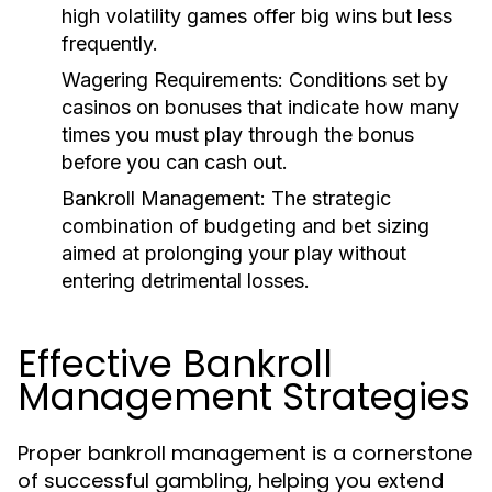
high volatility games offer big wins but less
frequently.
Wagering Requirements:
Conditions set by
casinos on bonuses that indicate how many
times you must play through the bonus
before you can cash out.
Bankroll Management:
The strategic
combination of budgeting and bet sizing
aimed at prolonging your play without
entering detrimental losses.
Effective Bankroll
Management Strategies
Proper bankroll management is a cornerstone
of successful gambling, helping you extend