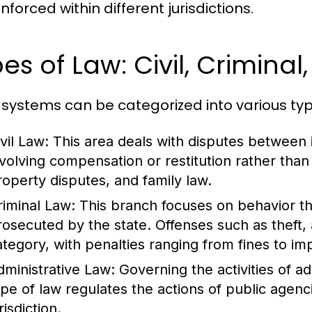
forced within different jurisdictions.
es of Law: Civil, Criminal
 systems can be categorized into various typ
vil Law:
This area deals with disputes between in
nvolving compensation or restitution rather tha
roperty disputes, and family law.
riminal Law:
This branch focuses on behavior th
rosecuted by the state. Offenses such as theft, 
ategory, with penalties ranging from fines to i
dministrative Law:
Governing the activities of a
ype of law regulates the actions of public agenc
risdiction.