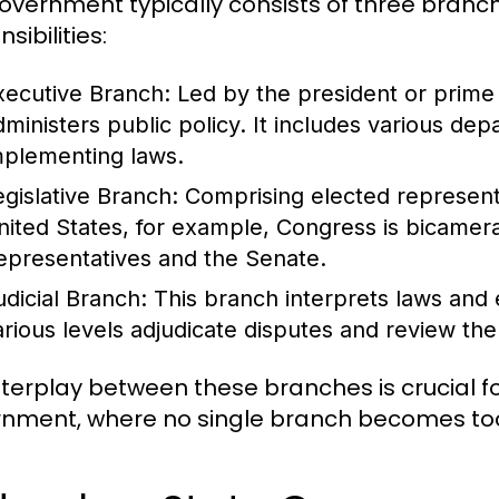
overnment typically consists of three branch
sibilities:
xecutive Branch:
Led by the president or prime 
dministers public policy. It includes various de
mplementing laws.
egislative Branch:
Comprising elected representa
nited States, for example, Congress is bicamera
epresentatives and the Senate.
udicial Branch:
This branch interprets laws and e
arious levels adjudicate disputes and review the 
nterplay between these branches is crucial 
nment, where no single branch becomes too