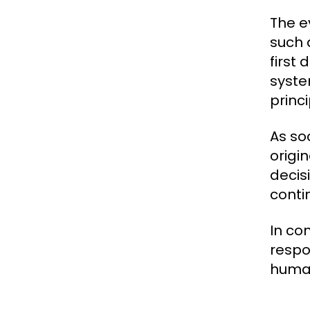
The e
such 
first
syste
princi
As so
origi
decisi
conti
In co
respo
human