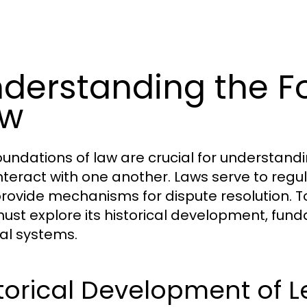
derstanding the F
aw
oundations of law are crucial for understan
nteract with one another. Laws serve to regula
rovide mechanisms for dispute resolution. To
ust explore its historical development, fund
gal systems.
torical Development of 