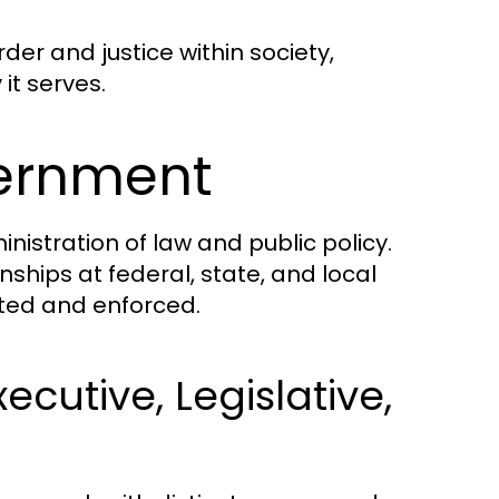
rder and justice within society,
it serves.
vernment
nistration of law and public policy.
nships at federal, state, and local
ated and enforced.
cutive, Legislative,