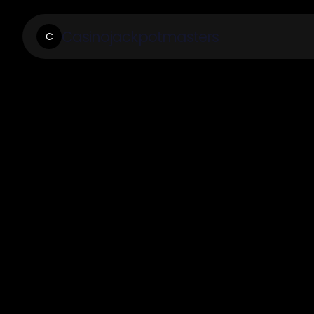
Casinojackpotmasters
C