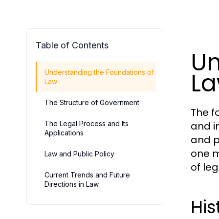
Table of Contents
Un
L
Understanding the Foundations of
Law
The Structure of Government
The f
The Legal Process and Its
and i
Applications
and p
one m
Law and Public Policy
of le
Current Trends and Future
Directions in Law
His