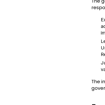
The g
respon
E
a
i
L
U
R
J
v
The i
gover