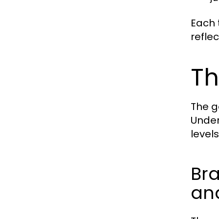
Each t
refle
Th
The g
Under
level
Bra
and