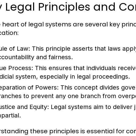
 Legal Principles and C
e heart of legal systems are several key prin
cation:
ule of Law:
This principle asserts that laws apply
ccountability and fairness.
ue Process:
This ensures that individuals recei
udicial system, especially in legal proceedings.
eparation of Powers:
This concept divides govern
ranches to prevent any one branch from overp
ustice and Equity:
Legal systems aim to deliver ju
partial.
standing these principles is essential for 