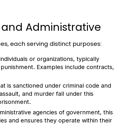
, and Administrative
es, each serving distinct purposes:
dividuals or organizations, typically
n punishment. Examples include contracts,
at is sanctioned under criminal code and
assault, and murder fall under this
mprisonment.
dministrative agencies of government, this
ies and ensures they operate within their