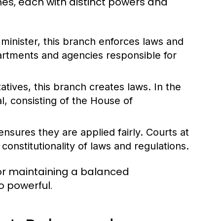
es, each with distinct powers and
minister, this branch enforces laws and
partments and agencies responsible for
tives, this branch creates laws. In the
l, consisting of the House of
nsures they are applied fairly. Courts at
constitutionality of laws and regulations.
for maintaining a balanced
 powerful.