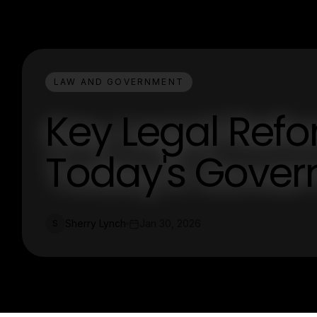
LAW AND GOVERNMENT
Key Legal Ref
Today's Gover
Sherry Lynch
Jan 30, 2026
S