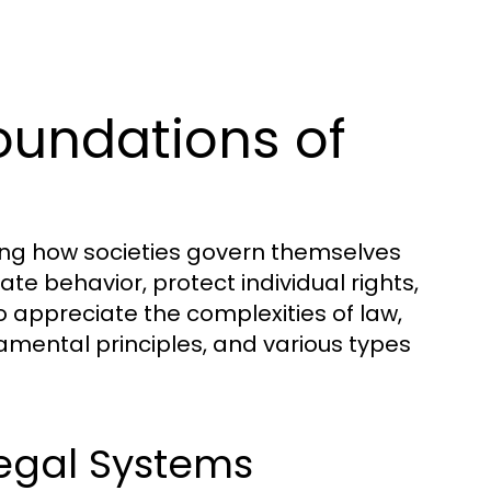
oundations of
ding how societies govern themselves
te behavior, protect individual rights,
 appreciate the complexities of law,
amental principles, and various types
Legal Systems