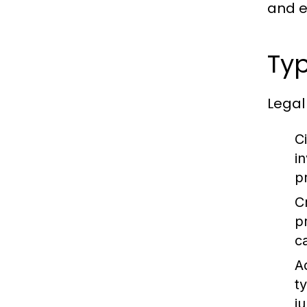
and en
Typ
Legal
Ci
i
p
C
p
c
A
t
ju