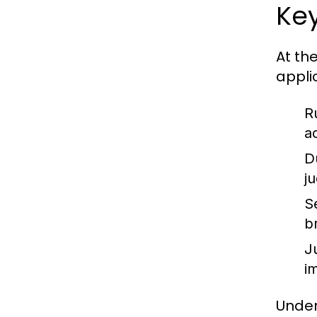
Key
At th
appli
R
a
D
j
S
b
J
im
Under