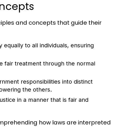
oncepts
ciples and concepts that guide their
 equally to all individuals, ensuring
ve fair treatment through the normal
ment responsibilities into distinct
owering the others.
stice in a manner that is fair and
comprehending how laws are interpreted