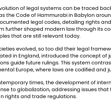
volution of legal systems can be traced back t
as the Code of Hammurabi in Babylon around
 documented legal codes, detailing rights a
m further shaped modern law through its co
ples that are still relevant today.
cieties evolved, so too did their legal fram
nated in England, introduced the concept of 
ons guide future rulings. This system contrasts
nental Europe, where laws are codified and j
ntemporary times, the development of inter
nse to globalization, addressing issues that
 rights and trade regulations.