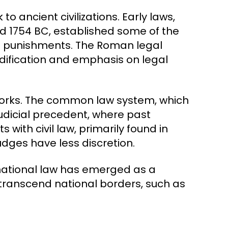
o ancient civilizations. Early laws,
 1754 BC, established some of the
nd punishments. The Roman legal
dification and emphasis on legal
eworks. The common law system, which
judicial precedent, where past
 with civil law, primarily found in
udges have less discretion.
national law has emerged as a
 transcend national borders, such as