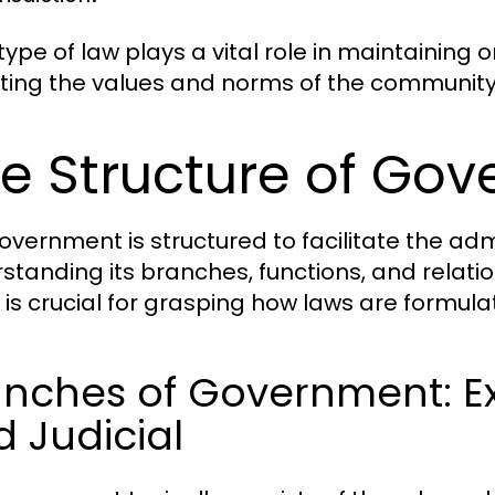
ype of law plays a vital role in maintaining o
cting the values and norms of the community 
e Structure of Go
overnment is structured to facilitate the admi
standing its branches, functions, and relatio
s is crucial for grasping how laws are formul
nches of Government: Exe
 Judicial