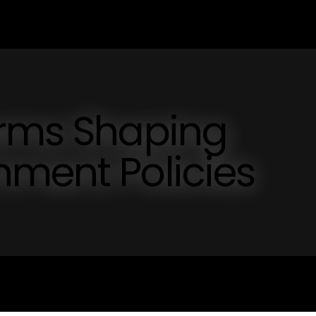
orms Shaping
nment Policies