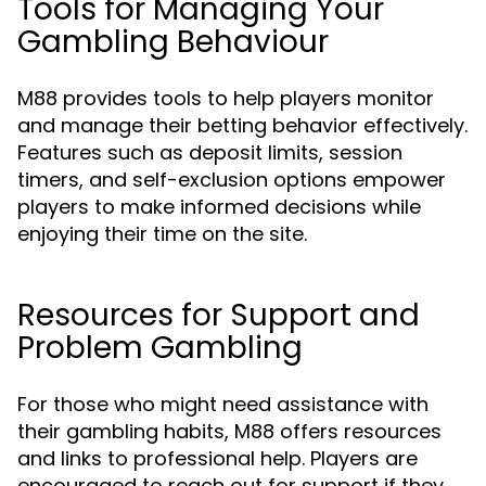
Tools for Managing Your
Gambling Behaviour
M88 provides tools to help players monitor
and manage their betting behavior effectively.
Features such as deposit limits, session
timers, and self-exclusion options empower
players to make informed decisions while
enjoying their time on the site.
Resources for Support and
Problem Gambling
For those who might need assistance with
their gambling habits, M88 offers resources
and links to professional help. Players are
encouraged to reach out for support if they