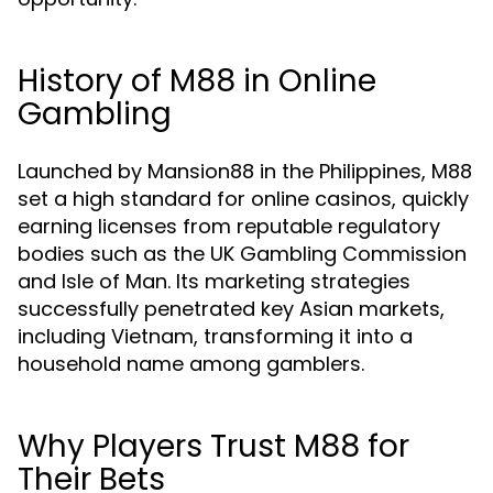
History of M88 in Online
Gambling
Launched by Mansion88 in the Philippines, M88
set a high standard for online casinos, quickly
earning licenses from reputable regulatory
bodies such as the UK Gambling Commission
and Isle of Man. Its marketing strategies
successfully penetrated key Asian markets,
including Vietnam, transforming it into a
household name among gamblers.
Why Players Trust M88 for
Their Bets