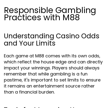
Responsible Gambling
Practices with M88
Understanding Casino Odds
and Your Limits
Each game at M88 comes with its own odds,
which reflect the house edge and can directly
impact your winnings. Players should always
remember that while gambling is a fun
pastime, it's important to set limits to ensure
it remains an entertainment source rather
than a financial burden.