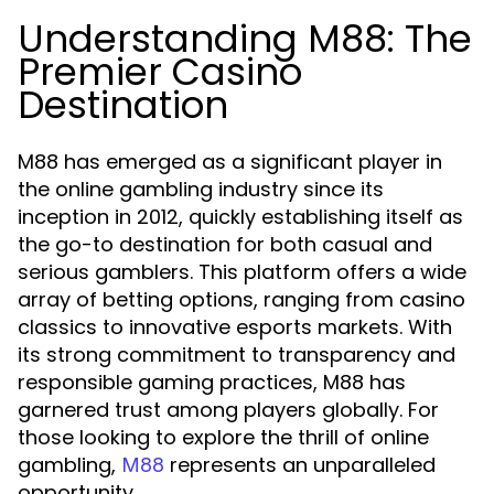
Understanding M88: The
Premier Casino
Destination
M88 has emerged as a significant player in
the online gambling industry since its
inception in 2012, quickly establishing itself as
the go-to destination for both casual and
serious gamblers. This platform offers a wide
array of betting options, ranging from casino
classics to innovative esports markets. With
its strong commitment to transparency and
responsible gaming practices, M88 has
garnered trust among players globally. For
those looking to explore the thrill of online
gambling,
represents an unparalleled
M88
opportunity.