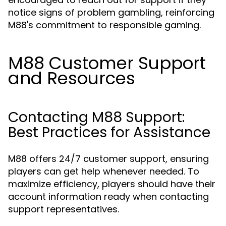
notice signs of problem gambling, reinforcing
M88's commitment to responsible gaming.
M88 Customer Support
and Resources
Contacting M88 Support:
Best Practices for Assistance
M88 offers 24/7 customer support, ensuring
players can get help whenever needed. To
maximize efficiency, players should have their
account information ready when contacting
support representatives.