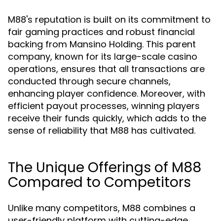
M88's reputation is built on its commitment to
fair gaming practices and robust financial
backing from Mansino Holding. This parent
company, known for its large-scale casino
operations, ensures that all transactions are
conducted through secure channels,
enhancing player confidence. Moreover, with
efficient payout processes, winning players
receive their funds quickly, which adds to the
sense of reliability that M88 has cultivated.
The Unique Offerings of M88
Compared to Competitors
Unlike many competitors, M88 combines a
user-friendly platform with cutting-edge