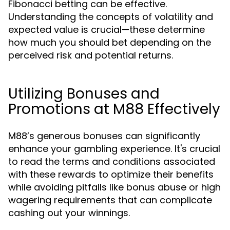
Fibonacci betting can be effective.
Understanding the concepts of volatility and
expected value is crucial—these determine
how much you should bet depending on the
perceived risk and potential returns.
Utilizing Bonuses and
Promotions at M88 Effectively
M88’s generous bonuses can significantly
enhance your gambling experience. It's crucial
to read the terms and conditions associated
with these rewards to optimize their benefits
while avoiding pitfalls like bonus abuse or high
wagering requirements that can complicate
cashing out your winnings.