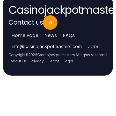
Casinojackpotmaste
Contact us
Home Page
News
FAQs
Jobs
info
@
casinojackpotmasters.com
Copyright
©
2026
Casinojackpotmasters
.
All rights reserved
About Us
Privacy
Terms
Legal