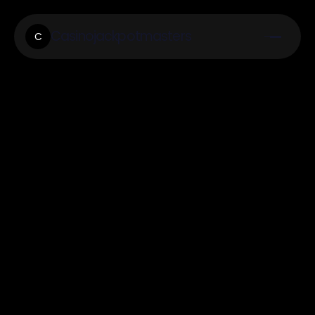
Casinojackpotmasters
C