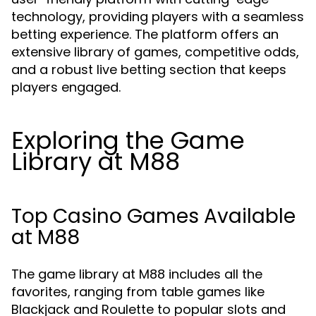
technology, providing players with a seamless
betting experience. The platform offers an
extensive library of games, competitive odds,
and a robust live betting section that keeps
players engaged.
Exploring the Game
Library at M88
Top Casino Games Available
at M88
The game library at M88 includes all the
favorites, ranging from table games like
Blackjack and Roulette to popular slots and