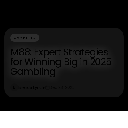
GAMBLING
M88: Expert Strategies
for Winning Big in 2025
Gambling
Brenda Lynch
Dec 23, 2025
B