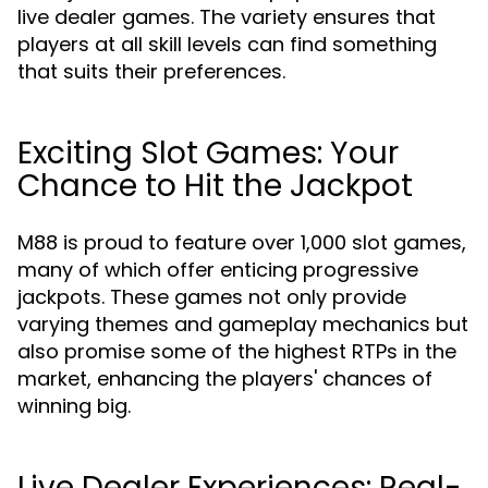
live dealer games. The variety ensures that
players at all skill levels can find something
that suits their preferences.
Exciting Slot Games: Your
Chance to Hit the Jackpot
M88 is proud to feature over 1,000 slot games,
many of which offer enticing progressive
jackpots. These games not only provide
varying themes and gameplay mechanics but
also promise some of the highest RTPs in the
market, enhancing the players' chances of
winning big.
Live Dealer Experiences: Real-