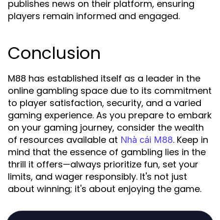
publishes news on their platform, ensuring
players remain informed and engaged.
Conclusion
M88 has established itself as a leader in the
online gambling space due to its commitment
to player satisfaction, security, and a varied
gaming experience. As you prepare to embark
on your gaming journey, consider the wealth
of resources available at
. Keep in
Nhà cái M88
mind that the essence of gambling lies in the
thrill it offers—always prioritize fun, set your
limits, and wager responsibly. It's not just
about winning; it's about enjoying the game.