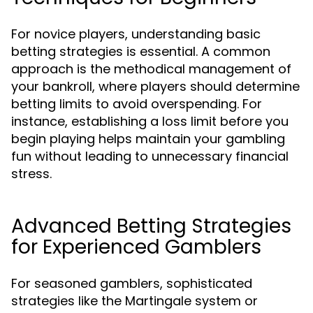
For novice players, understanding basic
betting strategies is essential. A common
approach is the methodical management of
your bankroll, where players should determine
betting limits to avoid overspending. For
instance, establishing a loss limit before you
begin playing helps maintain your gambling
fun without leading to unnecessary financial
stress.
Advanced Betting Strategies
for Experienced Gamblers
For seasoned gamblers, sophisticated
strategies like the Martingale system or