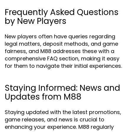
Frequently Asked Questions
by New Players
New players often have queries regarding
legal matters, deposit methods, and game
fairness, and M88 addresses these with a
comprehensive FAQ section, making it easy
for them to navigate their initial experiences.
Staying Informed: News and
Updates from M88
Staying updated with the latest promotions,
game releases, and news is crucial to
enhancing your experience. M88 regularly