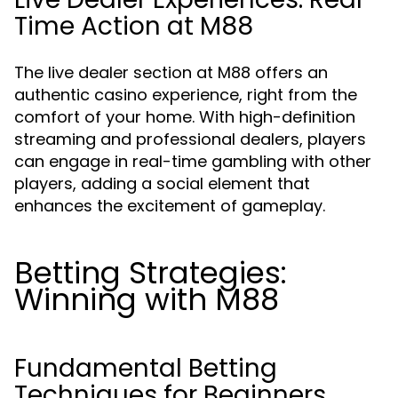
Time Action at M88
The live dealer section at M88 offers an
authentic casino experience, right from the
comfort of your home. With high-definition
streaming and professional dealers, players
can engage in real-time gambling with other
players, adding a social element that
enhances the excitement of gameplay.
Betting Strategies:
Winning with M88
Fundamental Betting
Techniques for Beginners