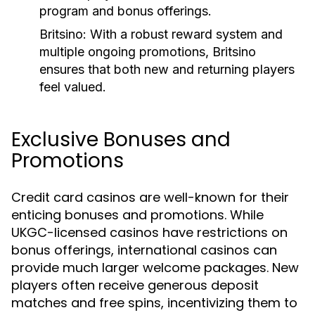
program and bonus offerings.
Britsino:
With a robust reward system and
multiple ongoing promotions, Britsino
ensures that both new and returning players
feel valued.
Exclusive Bonuses and
Promotions
Credit card casinos are well-known for their
enticing bonuses and promotions. While
UKGC-licensed casinos have restrictions on
bonus offerings, international casinos can
provide much larger welcome packages. New
players often receive generous deposit
matches and free spins, incentivizing them to