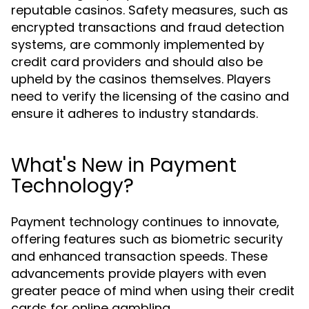
reputable casinos. Safety measures, such as
encrypted transactions and fraud detection
systems, are commonly implemented by
credit card providers and should also be
upheld by the casinos themselves. Players
need to verify the licensing of the casino and
ensure it adheres to industry standards.
What's New in Payment
Technology?
Payment technology continues to innovate,
offering features such as biometric security
and enhanced transaction speeds. These
advancements provide players with even
greater peace of mind when using their credit
cards for online gambling.