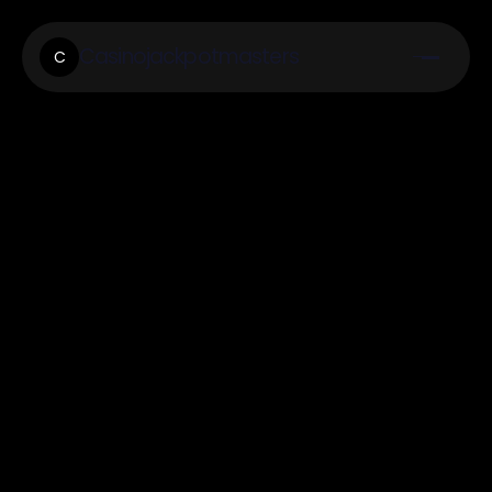
Casinojackpotmasters
C