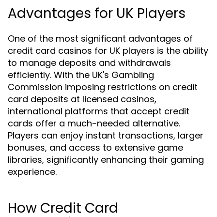
Advantages for UK Players
One of the most significant advantages of
credit card casinos for UK players is the ability
to manage deposits and withdrawals
efficiently. With the UK's Gambling
Commission imposing restrictions on credit
card deposits at licensed casinos,
international platforms that accept credit
cards offer a much-needed alternative.
Players can enjoy instant transactions, larger
bonuses, and access to extensive game
libraries, significantly enhancing their gaming
experience.
How Credit Card