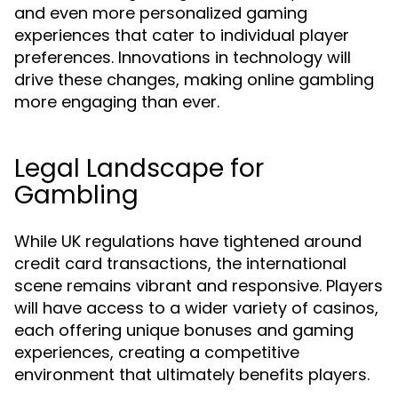
and even more personalized gaming
experiences that cater to individual player
preferences. Innovations in technology will
drive these changes, making online gambling
more engaging than ever.
Legal Landscape for
Gambling
While UK regulations have tightened around
credit card transactions, the international
scene remains vibrant and responsive. Players
will have access to a wider variety of casinos,
each offering unique bonuses and gaming
experiences, creating a competitive
environment that ultimately benefits players.