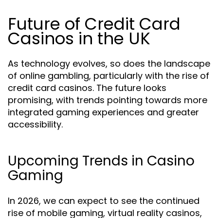
Future of Credit Card
Casinos in the UK
As technology evolves, so does the landscape
of online gambling, particularly with the rise of
credit card casinos. The future looks
promising, with trends pointing towards more
integrated gaming experiences and greater
accessibility.
Upcoming Trends in Casino
Gaming
In 2026, we can expect to see the continued
rise of mobile gaming, virtual reality casinos,