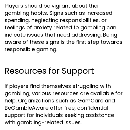
Players should be vigilant about their
gambling habits. Signs such as increased
spending, neglecting responsibilities, or
feelings of anxiety related to gambling can
indicate issues that need addressing. Being
aware of these signs is the first step towards
responsible gaming.
Resources for Support
If players find themselves struggling with
gambling, various resources are available for
help. Organizations such as GamCare and
BeGambleAware offer free, confidential
support for individuals seeking assistance
with gambling-related issues.