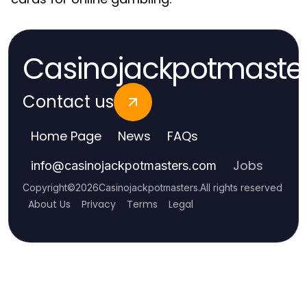
Casinojackpotmaste
Contact us
Home Page
News
FAQs
Jobs
info
@
casinojackpotmasters.com
Copyright
©
2026
Casinojackpotmasters
.
All rights reserved
About Us
Privacy
Terms
Legal