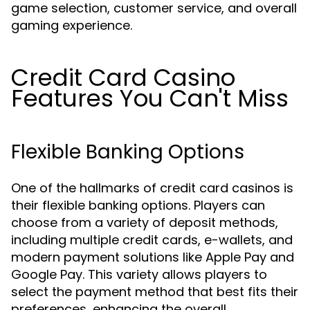
game selection, customer service, and overall
gaming experience.
Credit Card Casino
Features You Can't Miss
Flexible Banking Options
One of the hallmarks of credit card casinos is
their flexible banking options. Players can
choose from a variety of deposit methods,
including multiple credit cards, e-wallets, and
modern payment solutions like Apple Pay and
Google Pay. This variety allows players to
select the payment method that best fits their
preferences, enhancing the overall