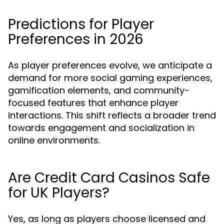
Predictions for Player
Preferences in 2026
As player preferences evolve, we anticipate a
demand for more social gaming experiences,
gamification elements, and community-
focused features that enhance player
interactions. This shift reflects a broader trend
towards engagement and socialization in
online environments.
Are Credit Card Casinos Safe
for UK Players?
Yes, as long as players choose licensed and