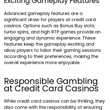
Exciting Gameplay Features
Advanced gameplay features are a
significant draw for players at credit card
casinos. Options such as Bonus Buy slots,
turbo spins, and high RTP games provide an
engaging and dynamic experience. These
features keep the gameplay exciting and
allow players to tailor their gaming sessions
according to their preferences, making the
overall experience more enjoyable.
Responsible Gambling
at Credit Card Casinos
While credit card casinos can be thrilling, they
also come with the responsibility of ensuring