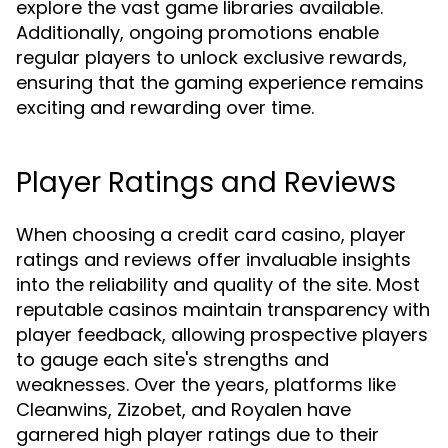
explore the vast game libraries available.
Additionally, ongoing promotions enable
regular players to unlock exclusive rewards,
ensuring that the gaming experience remains
exciting and rewarding over time.
Player Ratings and Reviews
When choosing a credit card casino, player
ratings and reviews offer invaluable insights
into the reliability and quality of the site. Most
reputable casinos maintain transparency with
player feedback, allowing prospective players
to gauge each site's strengths and
weaknesses. Over the years, platforms like
Cleanwins, Zizobet, and Royalen have
garnered high player ratings due to their