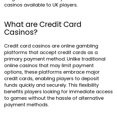
casinos available to UK players.
What are Credit Card
Casinos?
Credit card casinos are online gambling
platforms that accept credit cards as a
primary payment method. Unlike traditional
online casinos that may limit payment
options, these platforms embrace major
credit cards, enabling players to deposit
funds quickly and securely. This flexibility
benefits players looking for immediate access
to games without the hassle of alternative
payment methods.