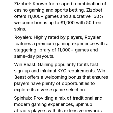
Zizobet:
Known for a superb combination of
casino gaming and sports betting, Zizobet
offers 11,000+ games and a lucrative 150%
welcome bonus up to £1,000 with 50 free
spins.
Royalen:
Highly rated by players, Royalen
features a premium gaming experience with a
staggering library of 11,000+ games and
same-day payouts.
Win Beast:
Gaining popularity for its fast
sign-up and minimal KYC requirements, Win
Beast offers a welcoming bonus that ensures
players have plenty of opportunities to
explore its diverse game selection.
Spinhub:
Providing a mix of traditional and
modern gaming experiences, Spinhub
attracts players with its extensive rewards