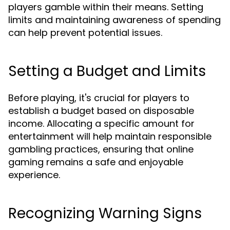
players gamble within their means. Setting
limits and maintaining awareness of spending
can help prevent potential issues.
Setting a Budget and Limits
Before playing, it's crucial for players to
establish a budget based on disposable
income. Allocating a specific amount for
entertainment will help maintain responsible
gambling practices, ensuring that online
gaming remains a safe and enjoyable
experience.
Recognizing Warning Signs