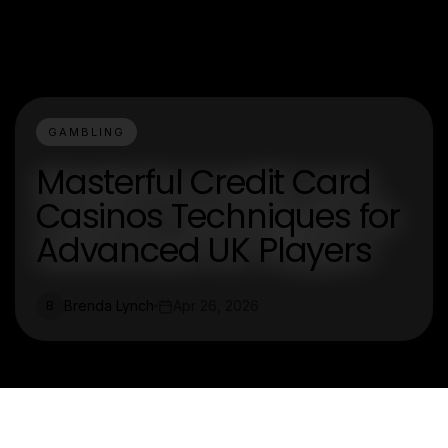
GAMBLING
Masterful Credit Card
Casinos Techniques for
Advanced UK Players
Brenda Lynch
Apr 26, 2026
B