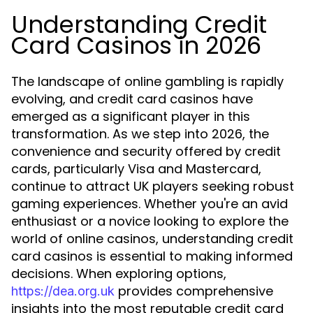
Understanding Credit
Card Casinos in 2026
The landscape of online gambling is rapidly
evolving, and credit card casinos have
emerged as a significant player in this
transformation. As we step into 2026, the
convenience and security offered by credit
cards, particularly Visa and Mastercard,
continue to attract UK players seeking robust
gaming experiences. Whether you're an avid
enthusiast or a novice looking to explore the
world of online casinos, understanding credit
card casinos is essential to making informed
decisions. When exploring options,
provides comprehensive
https://dea.org.uk
insights into the most reputable credit card