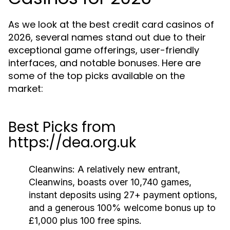
As we look at the best credit card casinos of
2026, several names stand out due to their
exceptional game offerings, user-friendly
interfaces, and notable bonuses. Here are
some of the top picks available on the
market:
Best Picks from
https://dea.org.uk
Cleanwins:
A relatively new entrant,
Cleanwins, boasts over 10,740 games,
instant deposits using 27+ payment options,
and a generous 100% welcome bonus up to
£1,000 plus 100 free spins.