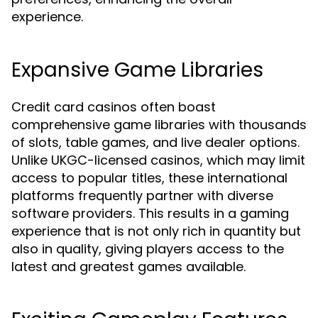
experience.
Expansive Game Libraries
Credit card casinos often boast
comprehensive game libraries with thousands
of slots, table games, and live dealer options.
Unlike UKGC-licensed casinos, which may limit
access to popular titles, these international
platforms frequently partner with diverse
software providers. This results in a gaming
experience that is not only rich in quantity but
also in quality, giving players access to the
latest and greatest games available.