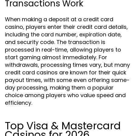
Transactions Work
When making a deposit at a credit card
casino, players enter their credit card details,
including the card number, expiration date,
and security code. The transaction is
processed in real-time, allowing players to
start gaming almost immediately. For
withdrawals, processing times vary, but many
credit card casinos are known for their quick
payout times, with some even offering same-
day processing, making them a popular
choice among players who value speed and
efficiency.
Top Visa & Mastercard
Casinos for 2026