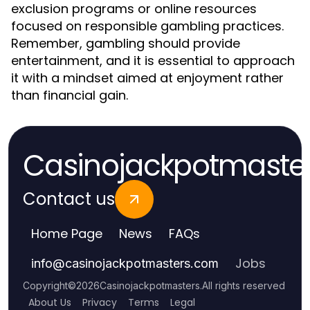
exclusion programs or online resources
focused on responsible gambling practices.
Remember, gambling should provide
entertainment, and it is essential to approach
it with a mindset aimed at enjoyment rather
than financial gain.
Casinojackpotmaste
Contact us
Home Page
News
FAQs
Jobs
info
@
casinojackpotmasters.com
Copyright
©
2026
Casinojackpotmasters
.
All rights reserved
About Us
Privacy
Terms
Legal