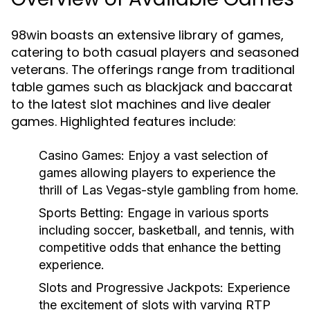
98win boasts an extensive library of games,
catering to both casual players and seasoned
veterans. The offerings range from traditional
table games such as blackjack and baccarat
to the latest slot machines and live dealer
games. Highlighted features include:
Casino Games:
Enjoy a vast selection of
games allowing players to experience the
thrill of Las Vegas-style gambling from home.
Sports Betting:
Engage in various sports
including soccer, basketball, and tennis, with
competitive odds that enhance the betting
experience.
Slots and Progressive Jackpots:
Experience
the excitement of slots with varying RTP