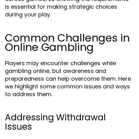
is essential for making strategic choices
during your play.
Common Challenges in
Online Gambling
Players may encounter challenges while
gambling online, but awareness and
preparedness can help overcome them. Here
we highlight some common issues and ways
to address them.
Addressing Withdrawal
Issues