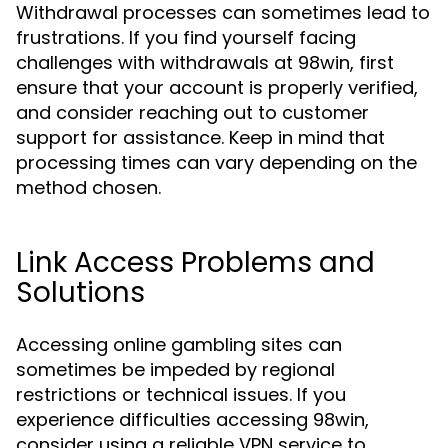
Withdrawal processes can sometimes lead to
frustrations. If you find yourself facing
challenges with withdrawals at 98win, first
ensure that your account is properly verified,
and consider reaching out to customer
support for assistance. Keep in mind that
processing times can vary depending on the
method chosen.
Link Access Problems and
Solutions
Accessing online gambling sites can
sometimes be impeded by regional
restrictions or technical issues. If you
experience difficulties accessing 98win,
consider using a reliable VPN service to