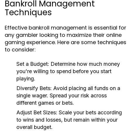
Bankroll Management
Techniques
Effective bankroll management is essential for
any gambler looking to maximize their online
gaming experience. Here are some techniques
to consider:
Set a Budget:
Determine how much money
you're willing to spend before you start
playing.
Diversify Bets:
Avoid placing all funds on a
single wager. Spread your risk across
different games or bets.
Adjust Bet Sizes:
Scale your bets according
to wins and losses, but remain within your
overall budget.