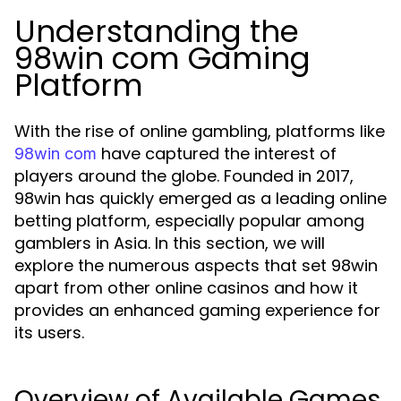
Understanding the
98win com Gaming
Platform
With the rise of online gambling, platforms like
have captured the interest of
98win com
players around the globe. Founded in 2017,
98win has quickly emerged as a leading online
betting platform, especially popular among
gamblers in Asia. In this section, we will
explore the numerous aspects that set 98win
apart from other online casinos and how it
provides an enhanced gaming experience for
its users.
Overview of Available Games