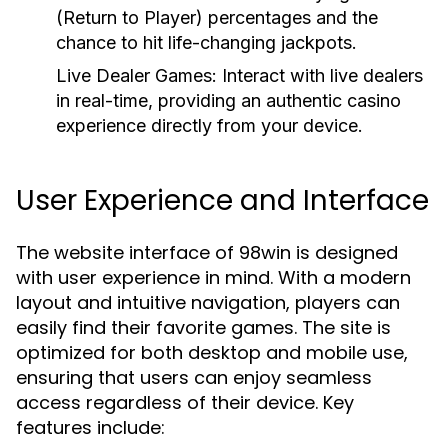
(Return to Player) percentages and the
chance to hit life-changing jackpots.
Live Dealer Games:
Interact with live dealers
in real-time, providing an authentic casino
experience directly from your device.
User Experience and Interface
The website interface of 98win is designed
with user experience in mind. With a modern
layout and intuitive navigation, players can
easily find their favorite games. The site is
optimized for both desktop and mobile use,
ensuring that users can enjoy seamless
access regardless of their device. Key
features include: