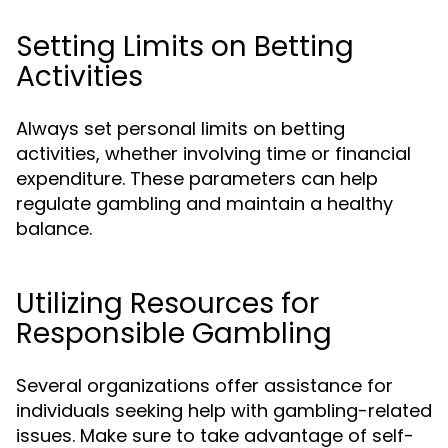
Setting Limits on Betting
Activities
Always set personal limits on betting
activities, whether involving time or financial
expenditure. These parameters can help
regulate gambling and maintain a healthy
balance.
Utilizing Resources for
Responsible Gambling
Several organizations offer assistance for
individuals seeking help with gambling-related
issues. Make sure to take advantage of self-