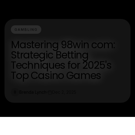
GAMBLING
Mastering 98win com:
Strategic Betting
Techniques for 2025's
Top Casino Games
Brenda Lynch
Dec 2, 2025
B