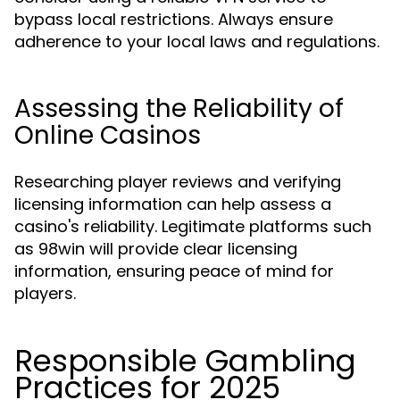
bypass local restrictions. Always ensure
adherence to your local laws and regulations.
Assessing the Reliability of
Online Casinos
Researching player reviews and verifying
licensing information can help assess a
casino's reliability. Legitimate platforms such
as 98win will provide clear licensing
information, ensuring peace of mind for
players.
Responsible Gambling
Practices for 2025