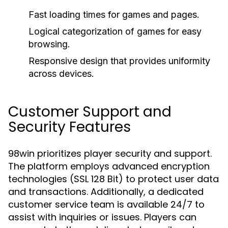
Fast loading times for games and pages.
Logical categorization of games for easy
browsing.
Responsive design that provides uniformity
across devices.
Customer Support and
Security Features
98win prioritizes player security and support.
The platform employs advanced encryption
technologies (SSL 128 Bit) to protect user data
and transactions. Additionally, a dedicated
customer service team is available 24/7 to
assist with inquiries or issues. Players can