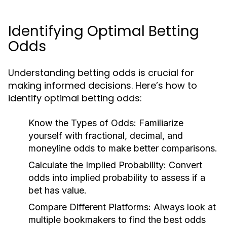
Identifying Optimal Betting
Odds
Understanding betting odds is crucial for
making informed decisions. Here’s how to
identify optimal betting odds:
Know the Types of Odds:
Familiarize
yourself with fractional, decimal, and
moneyline odds to make better comparisons.
Calculate the Implied Probability:
Convert
odds into implied probability to assess if a
bet has value.
Compare Different Platforms:
Always look at
multiple bookmakers to find the best odds