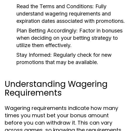
Read the Terms and Conditions:
Fully
understand wagering requirements and
expiration dates associated with promotions.
Plan Betting Accordingly:
Factor in bonuses
when deciding on your betting strategy to
utilize them effectively.
Stay Informed:
Regularly check for new
promotions that may be available.
Understanding Wagering
Requirements
Wagering requirements indicate how many
times you must bet your bonus amount
before you can withdraw it. This can vary
across games, so knowing the requirements