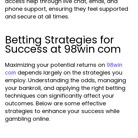
access help through live chat, email, and
phone support, ensuring they feel supported
and secure at all times.
Betting Strategies for
Success at 98win com
Maximizing your potential returns on
98win
depends largely on the strategies you
com
employ. Understanding the odds, managing
your bankroll, and applying the right betting
techniques can significantly affect your
outcomes. Below are some effective
strategies to enhance your success while
gambling online.