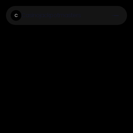
Casinojackpotmasters
C