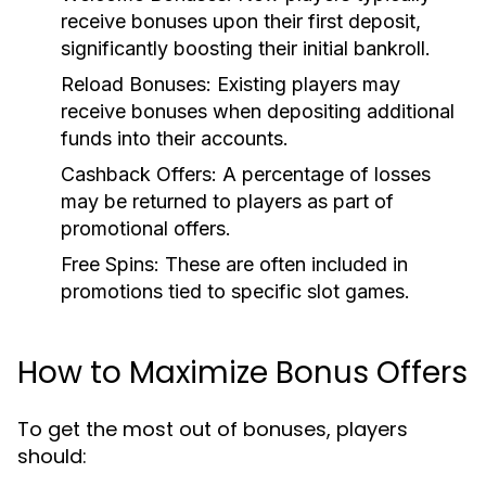
receive bonuses upon their first deposit,
significantly boosting their initial bankroll.
Reload Bonuses:
Existing players may
receive bonuses when depositing additional
funds into their accounts.
Cashback Offers:
A percentage of losses
may be returned to players as part of
promotional offers.
Free Spins:
These are often included in
promotions tied to specific slot games.
How to Maximize Bonus Offers
To get the most out of bonuses, players
should: