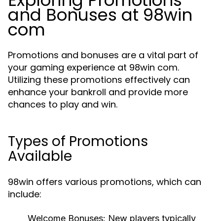
Exploring Promotions
and Bonuses at 98win
com
Promotions and bonuses are a vital part of
your gaming experience at 98win com.
Utilizing these promotions effectively can
enhance your bankroll and provide more
chances to play and win.
Types of Promotions
Available
98win offers various promotions, which can
include:
Welcome Bonuses:
New players typically