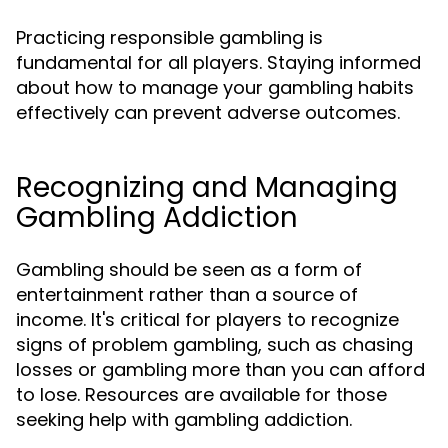
Practicing responsible gambling is
fundamental for all players. Staying informed
about how to manage your gambling habits
effectively can prevent adverse outcomes.
Recognizing and Managing
Gambling Addiction
Gambling should be seen as a form of
entertainment rather than a source of
income. It's critical for players to recognize
signs of problem gambling, such as chasing
losses or gambling more than you can afford
to lose. Resources are available for those
seeking help with gambling addiction.