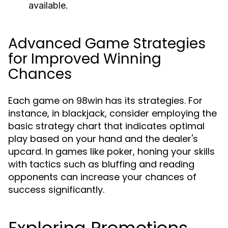
available.
Advanced Game Strategies
for Improved Winning
Chances
Each game on 98win has its strategies. For
instance, in blackjack, consider employing the
basic strategy chart that indicates optimal
play based on your hand and the dealer's
upcard. In games like poker, honing your skills
with tactics such as bluffing and reading
opponents can increase your chances of
success significantly.