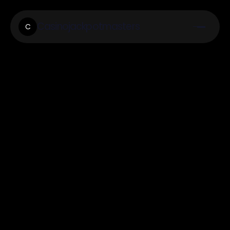
Casinojackpotmasters
C