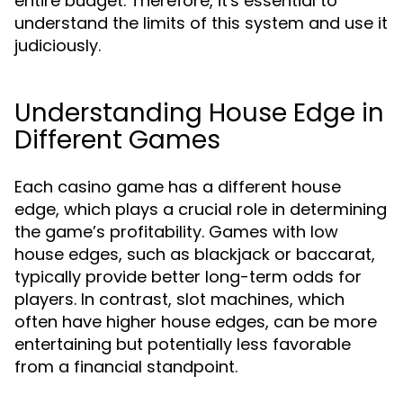
entire budget. Therefore, it's essential to
understand the limits of this system and use it
judiciously.
Understanding House Edge in
Different Games
Each casino game has a different house
edge, which plays a crucial role in determining
the game’s profitability. Games with low
house edges, such as blackjack or baccarat,
typically provide better long-term odds for
players. In contrast, slot machines, which
often have higher house edges, can be more
entertaining but potentially less favorable
from a financial standpoint.