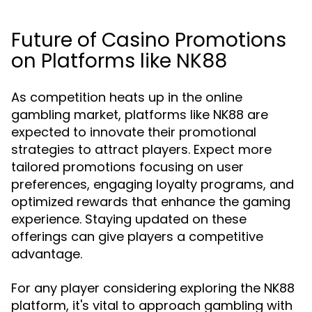
Future of Casino Promotions
on Platforms like NK88
As competition heats up in the online
gambling market, platforms like NK88 are
expected to innovate their promotional
strategies to attract players. Expect more
tailored promotions focusing on user
preferences, engaging loyalty programs, and
optimized rewards that enhance the gaming
experience. Staying updated on these
offerings can give players a competitive
advantage.
For any player considering exploring the NK88
platform, it's vital to approach gambling with