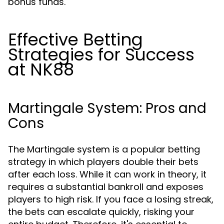
bonus funds.
Effective Betting
Strategies for Success
at NK88
Martingale System: Pros and
Cons
The Martingale system is a popular betting
strategy in which players double their bets
after each loss. While it can work in theory, it
requires a substantial bankroll and exposes
players to high risk. If you face a losing streak,
the bets can escalate quickly, risking your