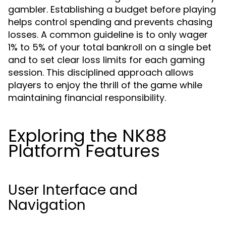
gambler. Establishing a budget before playing
helps control spending and prevents chasing
losses. A common guideline is to only wager
1% to 5% of your total bankroll on a single bet
and to set clear loss limits for each gaming
session. This disciplined approach allows
players to enjoy the thrill of the game while
maintaining financial responsibility.
Exploring the NK88
Platform Features
User Interface and
Navigation