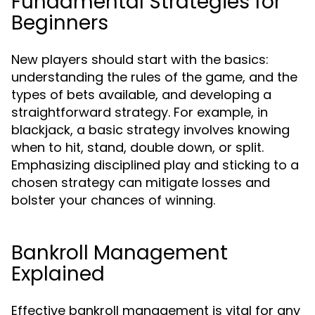
Fundamental Strategies for
Beginners
New players should start with the basics:
understanding the rules of the game, and the
types of bets available, and developing a
straightforward strategy. For example, in
blackjack, a basic strategy involves knowing
when to hit, stand, double down, or split.
Emphasizing disciplined play and sticking to a
chosen strategy can mitigate losses and
bolster your chances of winning.
Bankroll Management
Explained
Effective bankroll management is vital for any