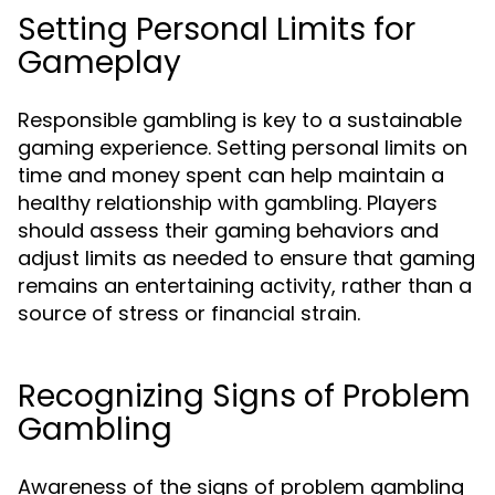
Setting Personal Limits for
Gameplay
Responsible gambling is key to a sustainable
gaming experience. Setting personal limits on
time and money spent can help maintain a
healthy relationship with gambling. Players
should assess their gaming behaviors and
adjust limits as needed to ensure that gaming
remains an entertaining activity, rather than a
source of stress or financial strain.
Recognizing Signs of Problem
Gambling
Awareness of the signs of problem gambling