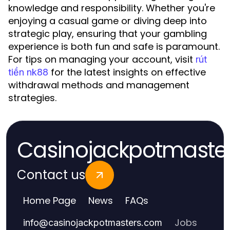
knowledge and responsibility. Whether you're
enjoying a casual game or diving deep into
strategic play, ensuring that your gambling
experience is both fun and safe is paramount.
For tips on managing your account, visit
rút
for the latest insights on effective
tiền nk88
withdrawal methods and management
strategies.
Casinojackpotmaste
Contact us
Home Page
News
FAQs
Jobs
info
@
casinojackpotmasters.com