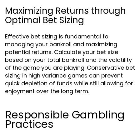
Maximizing Returns through
Optimal Bet Sizing
Effective bet sizing is fundamental to
managing your bankroll and maximizing
potential returns. Calculate your bet size
based on your total bankroll and the volatility
of the game you are playing. Conservative bet
sizing in high variance games can prevent
quick depletion of funds while still allowing for
enjoyment over the long term.
Responsible Gambling
Practices