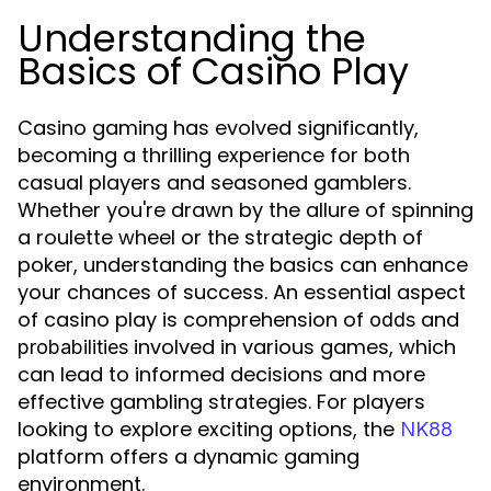
Understanding the
Basics of Casino Play
Casino gaming has evolved significantly,
becoming a thrilling experience for both
casual players and seasoned gamblers.
Whether you're drawn by the allure of spinning
a roulette wheel or the strategic depth of
poker, understanding the basics can enhance
your chances of success. An essential aspect
of casino play is comprehension of
and
odds
involved in various games, which
probabilities
can lead to informed decisions and more
effective gambling strategies. For players
looking to explore exciting options, the
NK88
platform offers a dynamic gaming
environment.