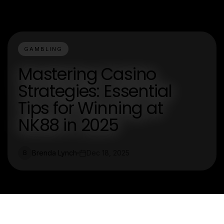
GAMBLING
Mastering Casino
Strategies: Essential
Tips for Winning at
NK88 in 2025
Brenda Lynch
Dec 18, 2025
B