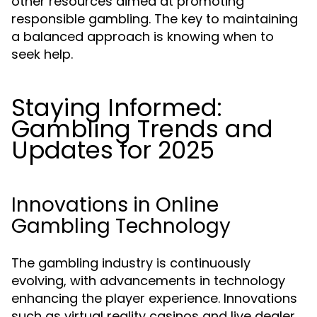
other resources aimed at promoting
responsible gambling. The key to maintaining
a balanced approach is knowing when to
seek help.
Staying Informed:
Gambling Trends and
Updates for 2025
Innovations in Online
Gambling Technology
The gambling industry is continuously
evolving, with advancements in technology
enhancing the player experience. Innovations
such as virtual reality casinos and live dealer