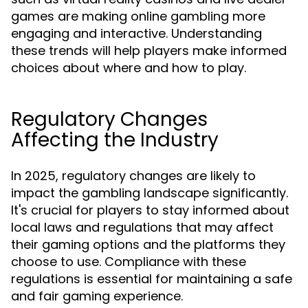
games are making online gambling more
engaging and interactive. Understanding
these trends will help players make informed
choices about where and how to play.
Regulatory Changes
Affecting the Industry
In 2025, regulatory changes are likely to
impact the gambling landscape significantly.
It's crucial for players to stay informed about
local laws and regulations that may affect
their gaming options and the platforms they
choose to use. Compliance with these
regulations is essential for maintaining a safe
and fair gaming experience.