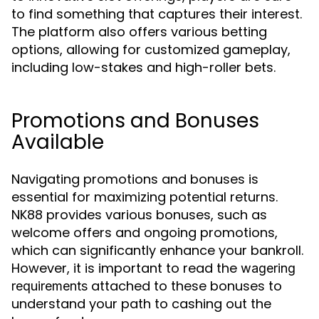
to find something that captures their interest.
The platform also offers various betting
options, allowing for customized gameplay,
including low-stakes and high-roller bets.
Promotions and Bonuses
Available
Navigating promotions and bonuses is
essential for maximizing potential returns.
NK88 provides various bonuses, such as
welcome offers and ongoing promotions,
which can significantly enhance your bankroll.
However, it is important to read the
wagering
attached to these bonuses to
requirements
understand your path to cashing out the