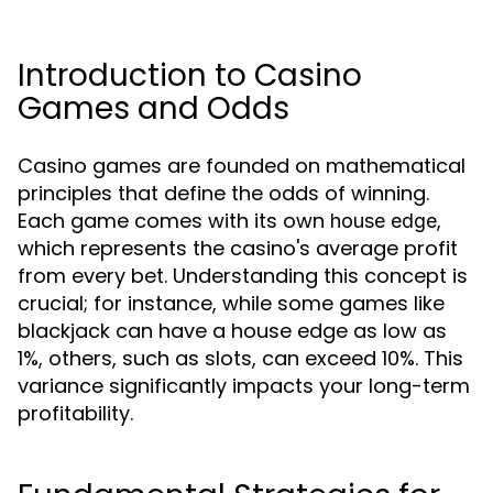
Introduction to Casino
Games and Odds
Casino games are founded on mathematical
principles that define the odds of winning.
Each game comes with its own
,
house edge
which represents the casino's average profit
from every bet. Understanding this concept is
crucial; for instance, while some games like
blackjack can have a house edge as low as
1%, others, such as slots, can exceed 10%. This
variance significantly impacts your long-term
profitability.