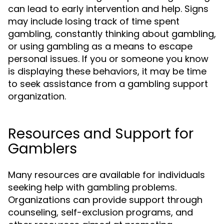
can lead to early intervention and help. Signs
may include losing track of time spent
gambling, constantly thinking about gambling,
or using gambling as a means to escape
personal issues. If you or someone you know
is displaying these behaviors, it may be time
to seek assistance from a gambling support
organization.
Resources and Support for
Gamblers
Many resources are available for individuals
seeking help with gambling problems.
Organizations can provide support through
counseling, self-exclusion programs, and