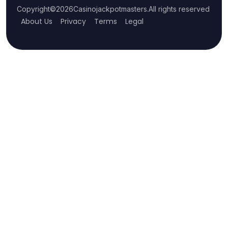
Copyright
©
2026
Casinojackpotmasters
.
All rights reserved
About Us
Privacy
Terms
Legal