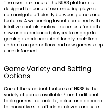
The user interface of the NK88 platform is
designed for ease of use, ensuring players
can navigate efficiently between games and
features. A welcoming layout combined with
intuitive controls makes it seamless for both
new and experienced players to engage in
gaming experiences. Additionally, real-time
updates on promotions and new games keep
users informed.
Game Variety and Betting
Options
One of the standout features of NK88 is the
variety of games available. From traditional
table games like roulette, poker, and baccarat
to innovative slot offerings, players are sure