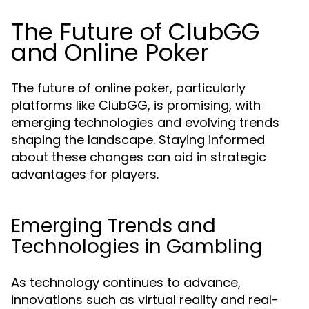
The Future of ClubGG
and Online Poker
The future of online poker, particularly
platforms like ClubGG, is promising, with
emerging technologies and evolving trends
shaping the landscape. Staying informed
about these changes can aid in strategic
advantages for players.
Emerging Trends and
Technologies in Gambling
As technology continues to advance,
innovations such as virtual reality and real-