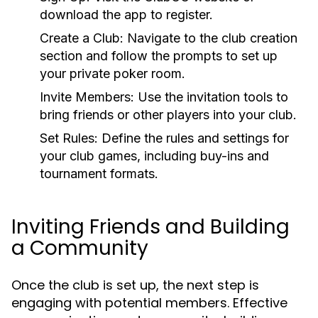
download the app to register.
Create a Club: Navigate to the club creation
section and follow the prompts to set up
your private poker room.
Invite Members: Use the invitation tools to
bring friends or other players into your club.
Set Rules: Define the rules and settings for
your club games, including buy-ins and
tournament formats.
Inviting Friends and Building
a Community
Once the club is set up, the next step is
engaging with potential members. Effective