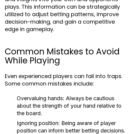
plays. This information can be strategically
utilized to adjust betting patterns, improve
decision-making, and gain a competitive
edge in gameplay.
Common Mistakes to Avoid
While Playing
Even experienced players can fall into traps.
Some common mistakes include:
Overvaluing hands: Always be cautious
about the strength of your hand relative to
the board.
Ignoring position: Being aware of player
position can inform better betting decisions.