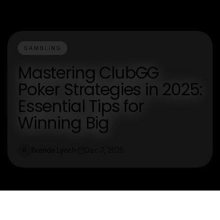
GAMBLING
Mastering ClubGG
Poker Strategies in 2025:
Essential Tips for
Winning Big
Brenda Lynch
Dec 7, 2025
B