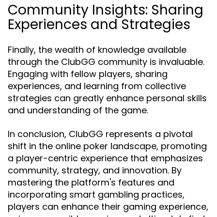
Community Insights: Sharing
Experiences and Strategies
Finally, the wealth of knowledge available
through the ClubGG community is invaluable.
Engaging with fellow players, sharing
experiences, and learning from collective
strategies can greatly enhance personal skills
and understanding of the game.
In conclusion, ClubGG represents a pivotal
shift in the online poker landscape, promoting
a player-centric experience that emphasizes
community, strategy, and innovation. By
mastering the platform's features and
incorporating smart gambling practices,
players can enhance their gaming experience,