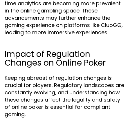
time analytics are becoming more prevalent
in the online gambling space. These
advancements may further enhance the
gaming experience on platforms like ClubGG,
leading to more immersive experiences.
Impact of Regulation
Changes on Online Poker
Keeping abreast of regulation changes is
crucial for players. Regulatory landscapes are
constantly evolving, and understanding how
these changes affect the legality and safety
of online poker is essential for compliant
gaming.