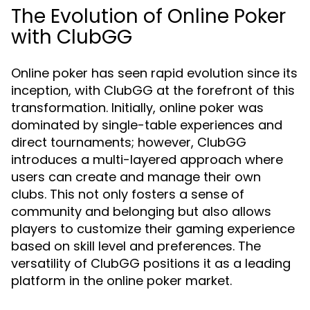
The Evolution of Online Poker
with ClubGG
Online poker has seen rapid evolution since its
inception, with ClubGG at the forefront of this
transformation. Initially, online poker was
dominated by single-table experiences and
direct tournaments; however, ClubGG
introduces a multi-layered approach where
users can create and manage their own
clubs. This not only fosters a sense of
community and belonging but also allows
players to customize their gaming experience
based on skill level and preferences. The
versatility of ClubGG positions it as a leading
platform in the online poker market.