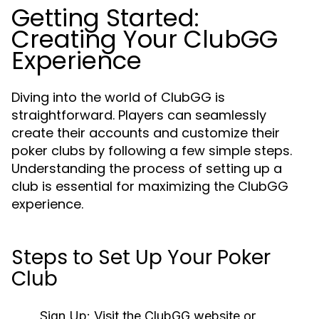
Getting Started:
Creating Your ClubGG
Experience
Diving into the world of ClubGG is
straightforward. Players can seamlessly
create their accounts and customize their
poker clubs by following a few simple steps.
Understanding the process of setting up a
club is essential for maximizing the ClubGG
experience.
Steps to Set Up Your Poker
Club
Sign Up: Visit the ClubGG website or