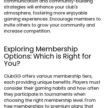
communication and community-building
strategies will enhance your club's
atmosphere, fostering more enjoyable
gaming experiences. Encourage members to
invite others to grow your community and
increase competition.
Exploring Membership
Options: Which is Right for
You?
ClubGG offers various membership tiers,
each providing unique benefits. Players must
consider their gaming habits and how often
they participate in tournaments when
choosing the right membership level. From
free memberships to premium plans that