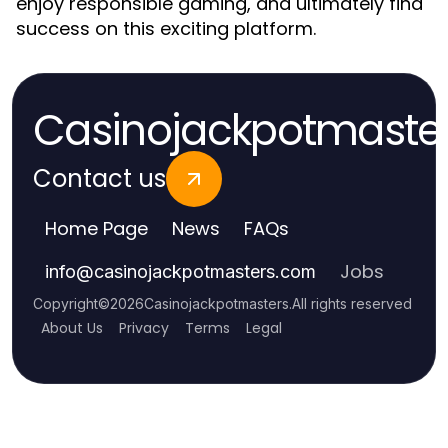
enjoy responsible gaming, and ultimately find
success on this exciting platform.
Casinojackpotmaste
Contact us
Home Page
News
FAQs
Jobs
info
@
casinojackpotmasters.com
Copyright
©
2026
Casinojackpotmasters
.
All rights reserved
About Us
Privacy
Terms
Legal