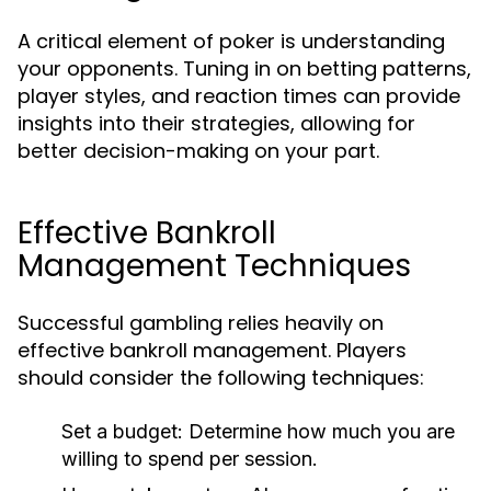
A critical element of poker is understanding
your opponents. Tuning in on betting patterns,
player styles, and reaction times can provide
insights into their strategies, allowing for
better decision-making on your part.
Effective Bankroll
Management Techniques
Successful gambling relies heavily on
effective bankroll management. Players
should consider the following techniques:
Set a budget: Determine how much you are
willing to spend per session.