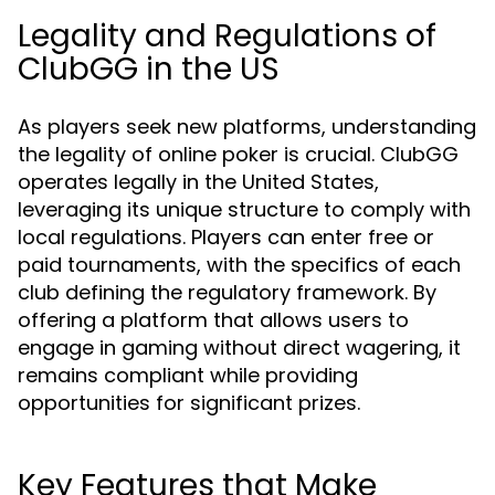
Legality and Regulations of
ClubGG in the US
As players seek new platforms, understanding
the legality of online poker is crucial. ClubGG
operates legally in the United States,
leveraging its unique structure to comply with
local regulations. Players can enter free or
paid tournaments, with the specifics of each
club defining the regulatory framework. By
offering a platform that allows users to
engage in gaming without direct wagering, it
remains compliant while providing
opportunities for significant prizes.
Key Features that Make