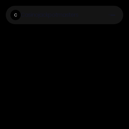
Casinojackpotmasters
C