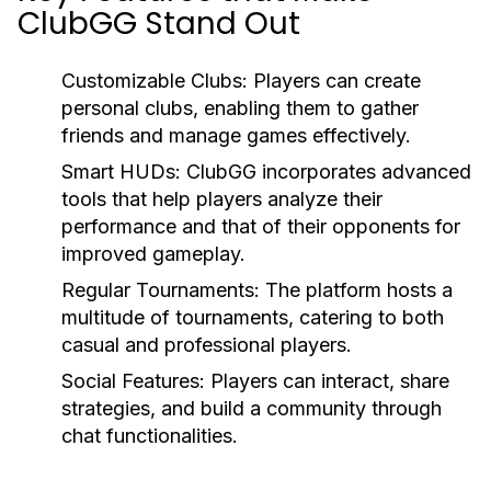
ClubGG Stand Out
Customizable Clubs:
Players can create
personal clubs, enabling them to gather
friends and manage games effectively.
Smart HUDs:
ClubGG incorporates advanced
tools that help players analyze their
performance and that of their opponents for
improved gameplay.
Regular Tournaments:
The platform hosts a
multitude of tournaments, catering to both
casual and professional players.
Social Features:
Players can interact, share
strategies, and build a community through
chat functionalities.