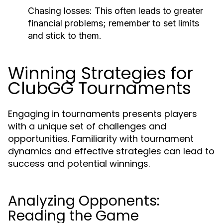
Chasing losses: This often leads to greater
financial problems; remember to set limits
and stick to them.
Winning Strategies for
ClubGG Tournaments
Engaging in tournaments presents players
with a unique set of challenges and
opportunities. Familiarity with tournament
dynamics and effective strategies can lead to
success and potential winnings.
Analyzing Opponents:
Reading the Game