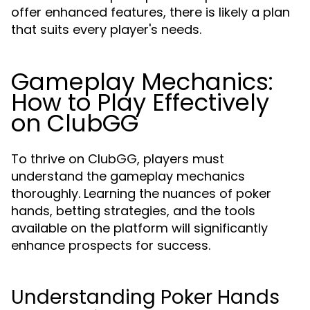
offer enhanced features, there is likely a plan
that suits every player's needs.
Gameplay Mechanics:
How to Play Effectively
on ClubGG
To thrive on ClubGG, players must
understand the gameplay mechanics
thoroughly. Learning the nuances of poker
hands, betting strategies, and the tools
available on the platform will significantly
enhance prospects for success.
Understanding Poker Hands