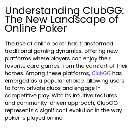
Understanding ClubGG:
The New Landscape of
Online Poker
The rise of online poker has transformed
traditional gaming dynamics, offering new
platforms where players can enjoy their
favorite card games from the comfort of their
homes. Among these platforms,
has
ClubGG
emerged as a popular choice, allowing users
to form private clubs and engage in
competitive play. With its intuitive features
and community-driven approach, ClubGG
represents a significant evolution in the way
poker is played online.