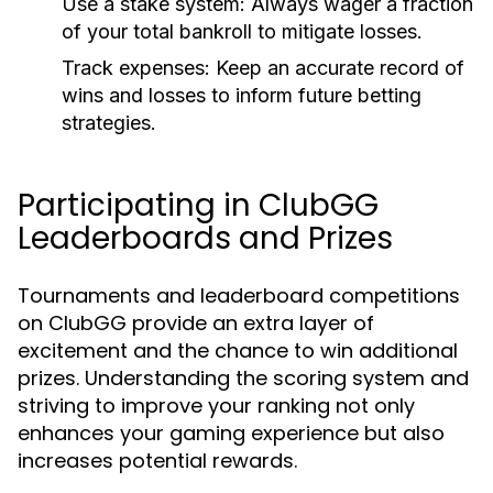
Use a stake system: Always wager a fraction
of your total bankroll to mitigate losses.
Track expenses: Keep an accurate record of
wins and losses to inform future betting
strategies.
Participating in ClubGG
Leaderboards and Prizes
Tournaments and leaderboard competitions
on ClubGG provide an extra layer of
excitement and the chance to win additional
prizes. Understanding the scoring system and
striving to improve your ranking not only
enhances your gaming experience but also
increases potential rewards.