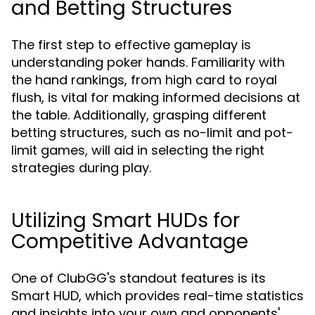
and Betting Structures
The first step to effective gameplay is
understanding poker hands. Familiarity with
the hand rankings, from high card to royal
flush, is vital for making informed decisions at
the table. Additionally, grasping different
betting structures, such as no-limit and pot-
limit games, will aid in selecting the right
strategies during play.
Utilizing Smart HUDs for
Competitive Advantage
One of ClubGG's standout features is its
Smart HUD, which provides real-time statistics
and insights into your own and opponents'