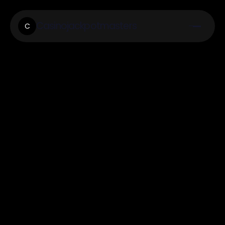
Casinojackpotmasters
C