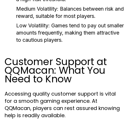
Medium Volatility:
Balances between risk and
reward, suitable for most players.
Low Volatility:
Games tend to pay out smaller
amounts frequently, making them attractive
to cautious players.
Customer Support at
QQMacan: What You
Need to Know
Accessing quality customer support is vital
for a smooth gaming experience. At
QQMacan, players can rest assured knowing
help is readily available.