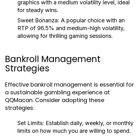
graphics with a medium volatility level, ideal
for steady wins.
Sweet Bonanza:
A popular choice with an
RTP of 96.5% and medium-high volatility,
allowing for thrilling gaming sessions.
Bankroll Management
Strategies
Effective bankroll management is essential for
a sustainable gambling experience at
QQMacan. Consider adopting these
strategies:
Set Limits:
Establish daily, weekly, or monthly
limits on how much you are willing to spend.