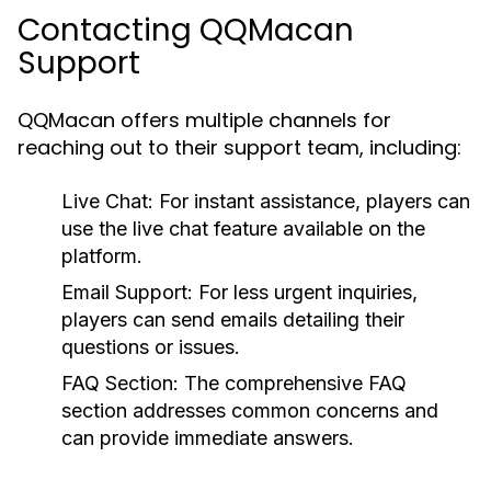
Contacting QQMacan
Support
QQMacan offers multiple channels for
reaching out to their support team, including:
Live Chat:
For instant assistance, players can
use the live chat feature available on the
platform.
Email Support:
For less urgent inquiries,
players can send emails detailing their
questions or issues.
FAQ Section:
The comprehensive FAQ
section addresses common concerns and
can provide immediate answers.