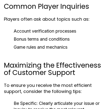
Common Player Inquiries
Players often ask about topics such as:
Account verification processes
Bonus terms and conditions
Game rules and mechanics
Maximizing the Effectiveness
of Customer Support
To ensure you receive the most efficient
support, consider the following tips:
Be Specific:
Clearly articulate your issue or