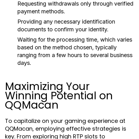
Requesting withdrawals only through verified
payment methods.
Providing any necessary identification
documents to confirm your identity.
Waiting for the processing time, which varies
based on the method chosen, typically
ranging from a few hours to several business
days.
Maximizing Your
Winning Potential on
QQMacan
To capitalize on your gaming experience at
QQMacan, employing effective strategies is
key. From exploring high RTP slots to