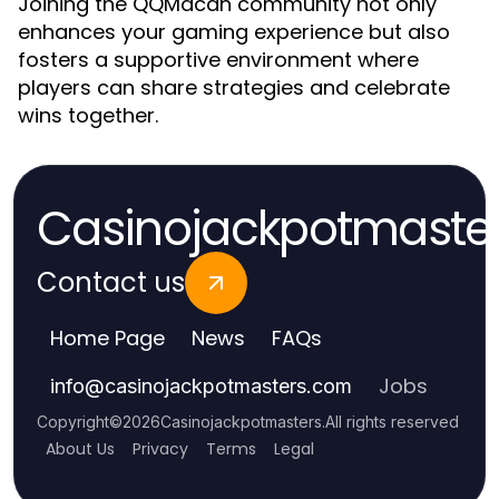
Joining the QQMacan community not only
enhances your gaming experience but also
fosters a supportive environment where
players can share strategies and celebrate
wins together.
Casinojackpotmaste
Contact us
Home Page
News
FAQs
Jobs
info
@
casinojackpotmasters.com
Copyright
©
2026
Casinojackpotmasters
.
All rights reserved
About Us
Privacy
Terms
Legal