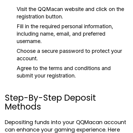
Visit the QQMacan website and click on the
registration button.
Fill in the required personal information,
including name, email, and preferred
username.
Choose a secure password to protect your
account.
Agree to the terms and conditions and
submit your registration.
Step-By-Step Deposit
Methods
Depositing funds into your QQMacan account
can enhance your gaming experience. Here