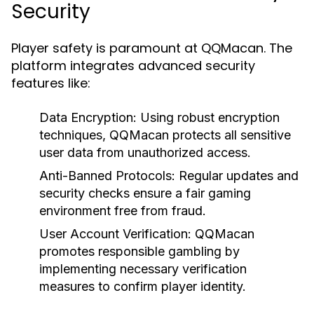
Security
Player safety is paramount at QQMacan. The
platform integrates advanced security
features like:
Data Encryption:
Using robust encryption
techniques, QQMacan protects all sensitive
user data from unauthorized access.
Anti-Banned Protocols:
Regular updates and
security checks ensure a fair gaming
environment free from fraud.
User Account Verification:
QQMacan
promotes responsible gambling by
implementing necessary verification
measures to confirm player identity.