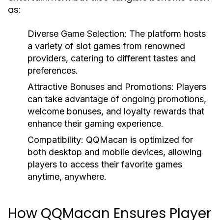
as:
Diverse Game Selection:
The platform hosts
a variety of slot games from renowned
providers, catering to different tastes and
preferences.
Attractive Bonuses and Promotions:
Players
can take advantage of ongoing promotions,
welcome bonuses, and loyalty rewards that
enhance their gaming experience.
Compatibility:
QQMacan is optimized for
both desktop and mobile devices, allowing
players to access their favorite games
anytime, anywhere.
How QQMacan Ensures Player