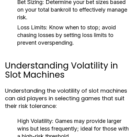
Bet Sizing:
Determine your bet sizes based
on your total bankroll to effectively manage
risk.
Loss Limits:
Know when to stop; avoid
chasing losses by setting loss limits to
prevent overspending.
Understanding Volatility in
Slot Machines
Understanding the volatility of slot machines
can aid players in selecting games that suit
their risk tolerance:
High Volatility:
Games may provide larger
wins but less frequently; ideal for those with
a high-risk threshold.