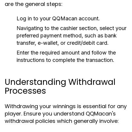
are the general steps:
Log in to your QQMacan account.
Navigating to the cashier section, select your
preferred payment method, such as bank
transfer, e-wallet, or credit/debit card.
Enter the required amount and follow the
instructions to complete the transaction.
Understanding Withdrawal
Processes
Withdrawing your winnings is essential for any
player. Ensure you understand QQMacan's
withdrawal policies which generally involve: