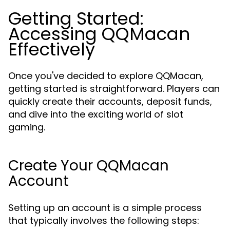
Getting Started:
Accessing QQMacan
Effectively
Once you've decided to explore QQMacan,
getting started is straightforward. Players can
quickly create their accounts, deposit funds,
and dive into the exciting world of slot
gaming.
Create Your QQMacan
Account
Setting up an account is a simple process
that typically involves the following steps: