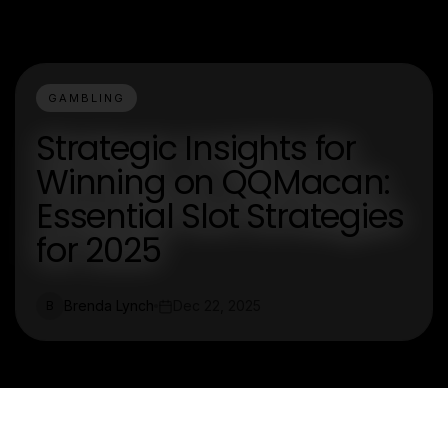
GAMBLING
Strategic Insights for
Winning on QQMacan:
Essential Slot Strategies
for 2025
Brenda Lynch
Dec 22, 2025
B