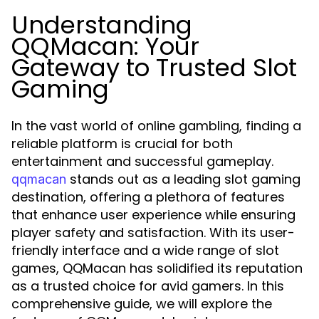
Understanding
QQMacan: Your
Gateway to Trusted Slot
Gaming
In the vast world of online gambling, finding a
reliable platform is crucial for both
entertainment and successful gameplay.
stands out as a leading slot gaming
qqmacan
destination, offering a plethora of features
that enhance user experience while ensuring
player safety and satisfaction. With its user-
friendly interface and a wide range of slot
games, QQMacan has solidified its reputation
as a trusted choice for avid gamers. In this
comprehensive guide, we will explore the