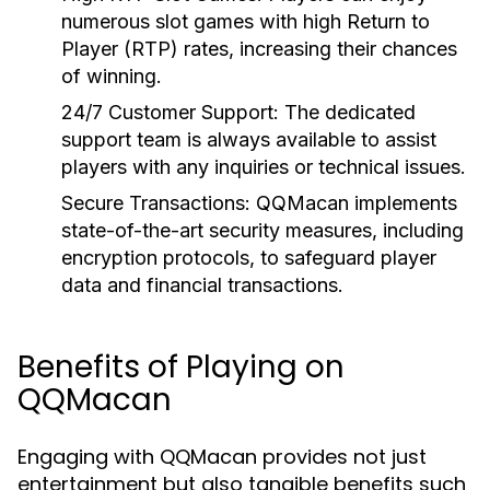
numerous slot games with high Return to
Player (RTP) rates, increasing their chances
of winning.
24/7 Customer Support:
The dedicated
support team is always available to assist
players with any inquiries or technical issues.
Secure Transactions:
QQMacan implements
state-of-the-art security measures, including
encryption protocols, to safeguard player
data and financial transactions.
Benefits of Playing on
QQMacan
Engaging with QQMacan provides not just
entertainment but also tangible benefits such