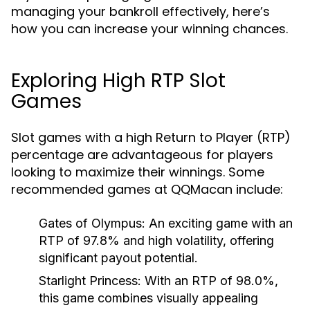
managing your bankroll effectively, here’s
how you can increase your winning chances.
Exploring High RTP Slot
Games
Slot games with a high Return to Player (RTP)
percentage are advantageous for players
looking to maximize their winnings. Some
recommended games at QQMacan include:
Gates of Olympus:
An exciting game with an
RTP of 97.8% and high volatility, offering
significant payout potential.
Starlight Princess:
With an RTP of 98.0%,
this game combines visually appealing