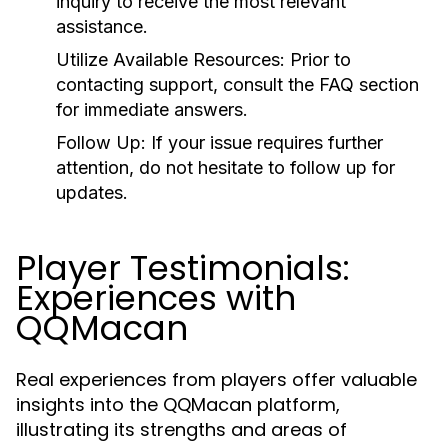
inquiry to receive the most relevant
assistance.
Utilize Available Resources:
Prior to
contacting support, consult the FAQ section
for immediate answers.
Follow Up:
If your issue requires further
attention, do not hesitate to follow up for
updates.
Player Testimonials:
Experiences with
QQMacan
Real experiences from players offer valuable
insights into the QQMacan platform,
illustrating its strengths and areas of