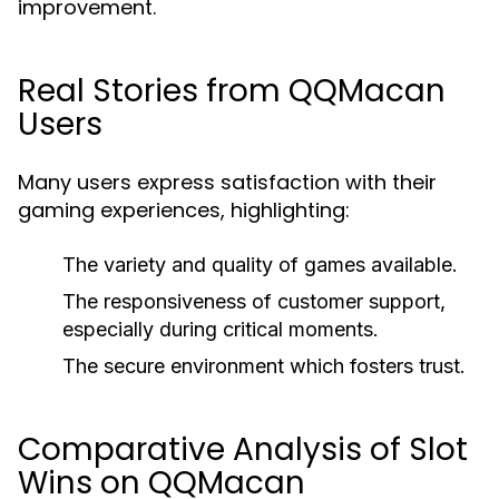
improvement.
Real Stories from QQMacan
Users
Many users express satisfaction with their
gaming experiences, highlighting:
The variety and quality of games available.
The responsiveness of customer support,
especially during critical moments.
The secure environment which fosters trust.
Comparative Analysis of Slot
Wins on QQMacan