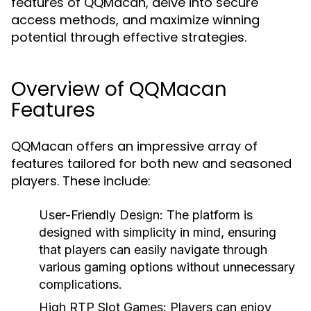
features of QQMacan, delve into secure
access methods, and maximize winning
potential through effective strategies.
Overview of QQMacan
Features
QQMacan offers an impressive array of
features tailored for both new and seasoned
players. These include:
User-Friendly Design:
The platform is
designed with simplicity in mind, ensuring
that players can easily navigate through
various gaming options without unnecessary
complications.
High RTP Slot Games:
Players can enjoy