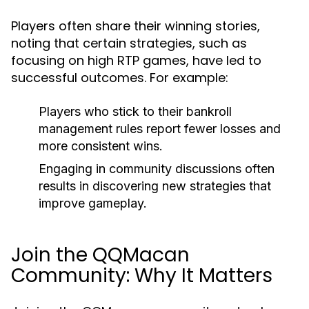
Players often share their winning stories,
noting that certain strategies, such as
focusing on high RTP games, have led to
successful outcomes. For example:
Players who stick to their bankroll
management rules report fewer losses and
more consistent wins.
Engaging in community discussions often
results in discovering new strategies that
improve gameplay.
Join the QQMacan
Community: Why It Matters