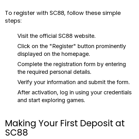
To register with SC88, follow these simple
steps:
Visit the official SC88 website.
Click on the "Register" button prominently
displayed on the homepage.
Complete the registration form by entering
the required personal details.
Verify your information and submit the form.
After activation, log in using your credentials
and start exploring games.
Making Your First Deposit at
SC88