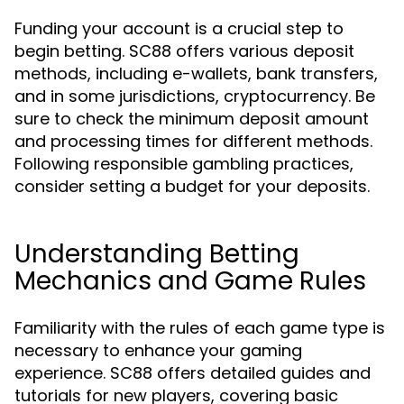
Funding your account is a crucial step to
begin betting. SC88 offers various deposit
methods, including e-wallets, bank transfers,
and in some jurisdictions, cryptocurrency. Be
sure to check the minimum deposit amount
and processing times for different methods.
Following responsible gambling practices,
consider setting a budget for your deposits.
Understanding Betting
Mechanics and Game Rules
Familiarity with the rules of each game type is
necessary to enhance your gaming
experience. SC88 offers detailed guides and
tutorials for new players, covering basic