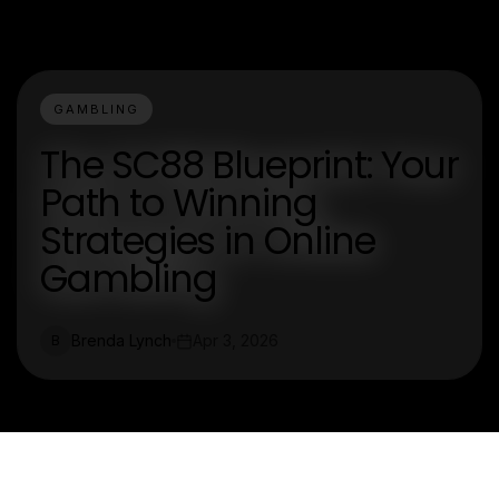
GAMBLING
The SC88 Blueprint: Your
Path to Winning
Strategies in Online
Gambling
Brenda Lynch
Apr 3, 2026
B