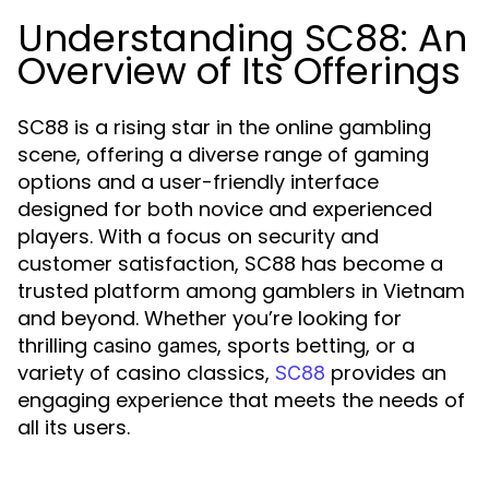
Understanding SC88: An
Overview of Its Offerings
SC88 is a rising star in the online gambling
scene, offering a diverse range of gaming
options and a user-friendly interface
designed for both novice and experienced
players. With a focus on security and
customer satisfaction, SC88 has become a
trusted platform among gamblers in Vietnam
and beyond. Whether you’re looking for
thrilling
, sports betting, or a
casino games
variety of casino classics,
provides an
SC88
engaging experience that meets the needs of
all its users.