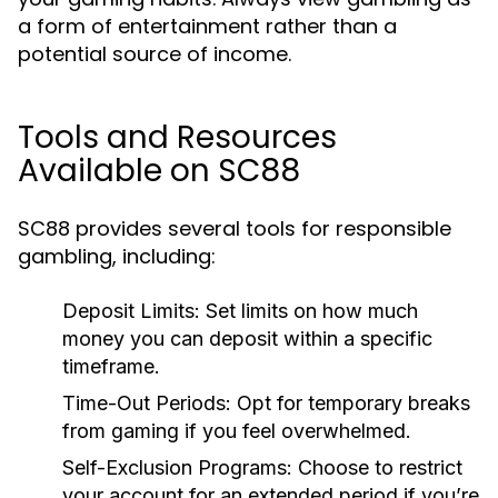
a form of entertainment rather than a
potential source of income.
Tools and Resources
Available on SC88
SC88 provides several tools for responsible
gambling, including:
Deposit Limits:
Set limits on how much
money you can deposit within a specific
timeframe.
Time-Out Periods:
Opt for temporary breaks
from gaming if you feel overwhelmed.
Self-Exclusion Programs:
Choose to restrict
your account for an extended period if you’re