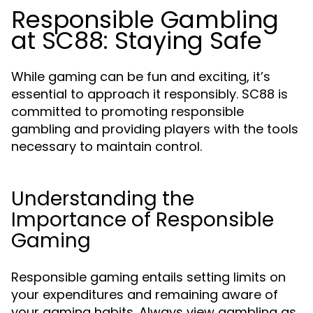
Responsible Gambling
at SC88: Staying Safe
While gaming can be fun and exciting, it’s
essential to approach it responsibly. SC88 is
committed to promoting responsible
gambling and providing players with the tools
necessary to maintain control.
Understanding the
Importance of Responsible
Gaming
Responsible gaming entails setting limits on
your expenditures and remaining aware of
your gaming habits. Always view gambling as