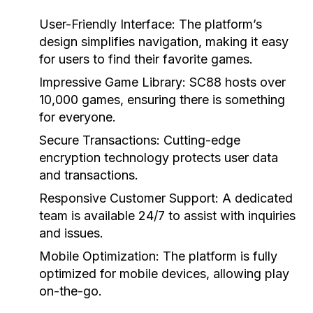
User-Friendly Interface:
The platform’s
design simplifies navigation, making it easy
for users to find their favorite games.
Impressive Game Library:
SC88 hosts over
10,000 games, ensuring there is something
for everyone.
Secure Transactions:
Cutting-edge
encryption technology protects user data
and transactions.
Responsive Customer Support:
A dedicated
team is available 24/7 to assist with inquiries
and issues.
Mobile Optimization:
The platform is fully
optimized for mobile devices, allowing play
on-the-go.