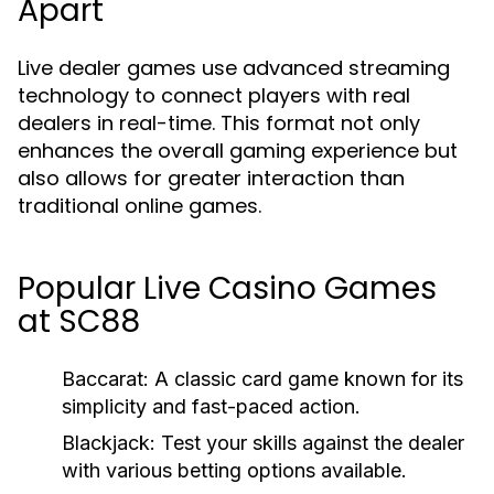
Apart
Live dealer games use advanced streaming
technology to connect players with real
dealers in real-time. This format not only
enhances the overall gaming experience but
also allows for greater interaction than
traditional online games.
Popular Live Casino Games
at SC88
Baccarat:
A classic card game known for its
simplicity and fast-paced action.
Blackjack:
Test your skills against the dealer
with various betting options available.