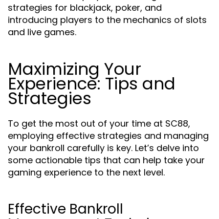
strategies for blackjack, poker, and
introducing players to the mechanics of slots
and live games.
Maximizing Your
Experience: Tips and
Strategies
To get the most out of your time at SC88,
employing effective strategies and managing
your bankroll carefully is key. Let’s delve into
some actionable tips that can help take your
gaming experience to the next level.
Effective Bankroll