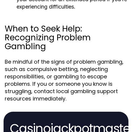
experiencing difficulties.
When to Seek Help:
Recognizing Problem
Gambling
Be mindful of the signs of problem gambling,
such as compulsive betting, neglecting
responsibilities, or gambling to escape
problems. If you or someone you know is
struggling, contact local gambling support
resources immediately.
Casinojackpotmaste