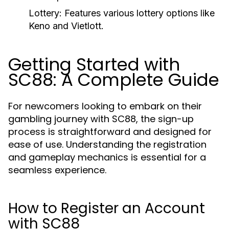
Lottery:
Features various lottery options like
Keno and Vietlott.
Getting Started with
SC88: A Complete Guide
For newcomers looking to embark on their
gambling journey with SC88, the sign-up
process is straightforward and designed for
ease of use. Understanding the registration
and gameplay mechanics is essential for a
seamless experience.
How to Register an Account
with SC88