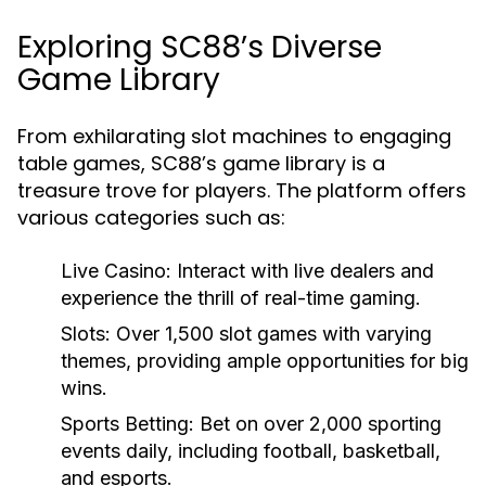
Exploring SC88’s Diverse
Game Library
From exhilarating slot machines to engaging
table games, SC88’s game library is a
treasure trove for players. The platform offers
various categories such as:
Live Casino:
Interact with live dealers and
experience the thrill of real-time gaming.
Slots:
Over 1,500 slot games with varying
themes, providing ample opportunities for big
wins.
Sports Betting:
Bet on over 2,000 sporting
events daily, including football, basketball,
and esports.