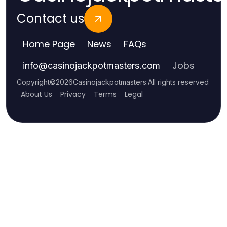
Contact us
Home Page
News
FAQs
Jobs
info
@
casinojackpotmasters.com
Copyright
©
2026
Casinojackpotmasters
.
All rights reserved
About Us
Privacy
Terms
Legal