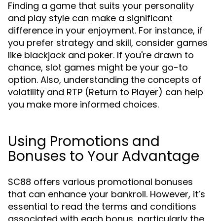
Finding a game that suits your personality
and play style can make a significant
difference in your enjoyment. For instance, if
you prefer strategy and skill, consider games
like blackjack and poker. If you're drawn to
chance, slot games might be your go-to
option. Also, understanding the concepts of
volatility and RTP (Return to Player) can help
you make more informed choices.
Using Promotions and
Bonuses to Your Advantage
SC88 offers various promotional bonuses
that can enhance your bankroll. However, it’s
essential to read the terms and conditions
associated with each bonus, particularly the