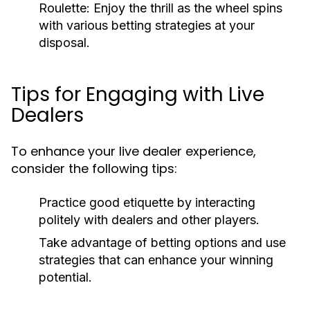
Roulette:
Enjoy the thrill as the wheel spins
with various betting strategies at your
disposal.
Tips for Engaging with Live
Dealers
To enhance your live dealer experience,
consider the following tips:
Practice good etiquette by interacting
politely with dealers and other players.
Take advantage of betting options and use
strategies that can enhance your winning
potential.