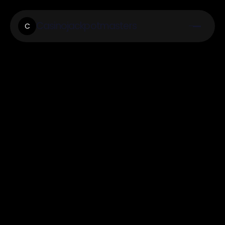
Casinojackpotmasters
C