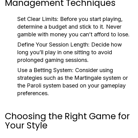
Management Techniques
Set Clear Limits:
Before you start playing,
determine a budget and stick to it. Never
gamble with money you can’t afford to lose.
Define Your Session Length:
Decide how
long you’ll play in one sitting to avoid
prolonged gaming sessions.
Use a Betting System:
Consider using
strategies such as the Martingale system or
the Paroli system based on your gameplay
preferences.
Choosing the Right Game for
Your Style