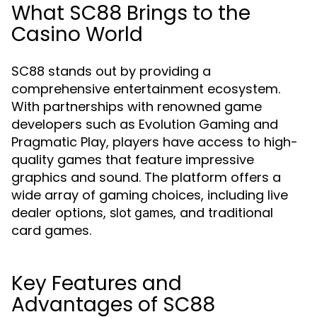
What SC88 Brings to the
Casino World
SC88 stands out by providing a
comprehensive entertainment ecosystem.
With partnerships with renowned game
developers such as Evolution Gaming and
Pragmatic Play, players have access to high-
quality games that feature impressive
graphics and sound. The platform offers a
wide array of gaming choices, including live
dealer options,
, and traditional
slot games
card games.
Key Features and
Advantages of SC88