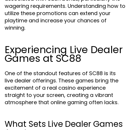
wagering requirements. Understanding how to
utilize these promotions can extend your
playtime and increase your chances of
winning.
Experiencing Live Dealer
Games at SC88
One of the standout features of SC88 is its
live dealer offerings. These games bring the
excitement of a real casino experience
straight to your screen, creating a vibrant
atmosphere that online gaming often lacks.
What Sets Live Dealer Games