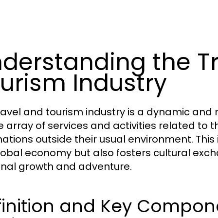
derstanding the T
urism Industry
ravel and tourism industry is a dynamic an
e array of services and activities related t
ations outside their usual environment. This i
lobal economy but also fosters cultural exc
nal growth and adventure.
inition and Key Compone