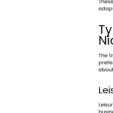
These
adapt
Ty
Ni
The t
prefe
about
Lei
Leisu
busin