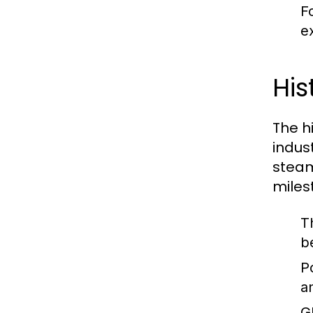
F
ex
His
The hi
indus
steam
miles
T
b
P
a
G