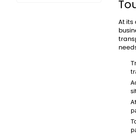
To
At its
busin
trans
needs
T
t
A
s
At
p
T
p