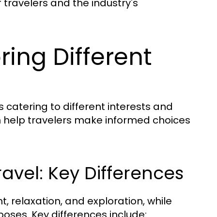
 travelers and the industry's
ring Different
s catering to different interests and
 help travelers make informed choices
ravel: Key Differences
t, relaxation, and exploration, while
poses. Key differences include: