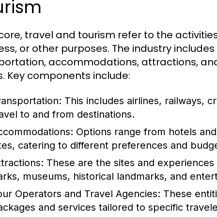
urism
 core, travel and tourism refer to the activities
ess, or other purposes. The industry includes
portation, accommodations, attractions, and 
. Key components include:
ransportation:
This includes airlines, railways, cr
ravel to and from destinations.
ccommodations:
Options range from hotels and 
ites, catering to different preferences and budg
tractions:
These are the sites and experiences t
arks, museums, historical landmarks, and ente
our Operators and Travel Agencies:
These entiti
ackages and services tailored to specific travel