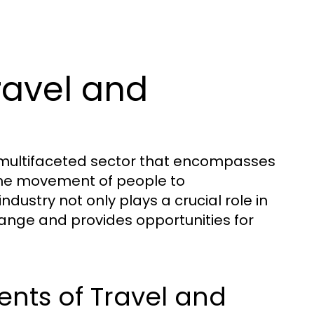
ravel and
d multifaceted sector that encompasses
o the movement of people to
ndustry not only plays a crucial role in
hange and provides opportunities for
nts of Travel and