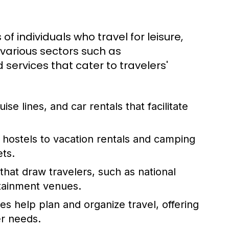
 of individuals who travel for leisure,
 various sectors such as
services that cater to travelers'
uise lines, and car rentals that facilitate
hostels to vacation rentals and camping
ets.
hat draw travelers, such as national
rtainment venues.
es help plan and organize travel, offering
er needs.