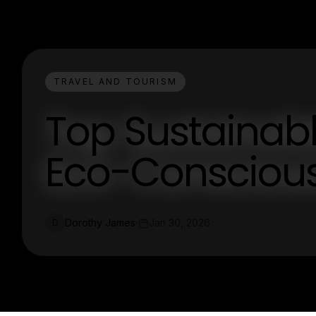
TRAVEL AND TOURISM
Top Sustainable
Eco-Conscious
Dorothy James
Jan 30, 2026
D