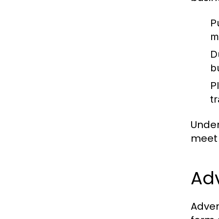
P
m
D
b
P
t
Under
meet 
Adv
Adven