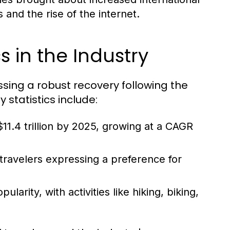
and the rise of the internet.
s in the Industry
essing a robust recovery following the
statistics include:
11.4 trillion by 2025, growing at a CAGR
 travelers expressing a preference for
arity, with activities like hiking, biking,