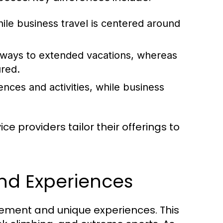
hile business travel is centered around
aways to extended vacations, whereas
ured.
ences and activities, while business
e providers tailor their offerings to
and Experiences
tement and unique experiences. This