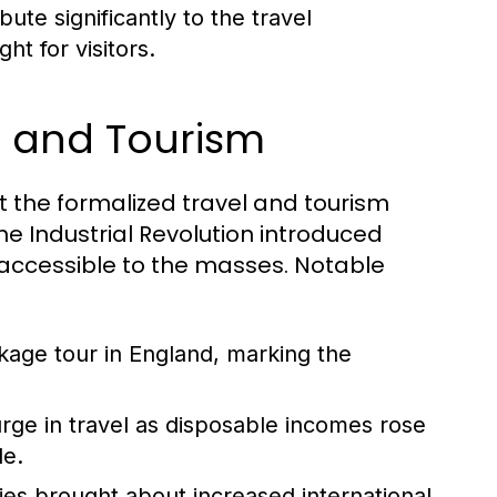
ute significantly to the travel
ht for visitors.
el and Tourism
but the formalized travel and tourism
he Industrial Revolution introduced
accessible to the masses. Notable
ckage tour in England, marking the
ge in travel as disposable incomes rose
le.
ies brought about increased international