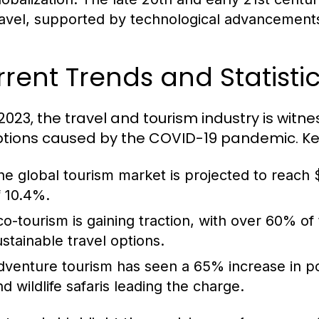
ravel, supported by technological advancements 
rent Trends and Statistic
 2023, the travel and tourism industry is witn
ptions caused by the COVID-19 pandemic. Key 
he global tourism market is projected to reach $
f 10.4%.
co-tourism is gaining traction, with over 60% of
ustainable travel options.
dventure tourism has seen a 65% increase in popul
nd wildlife safaris leading the charge.