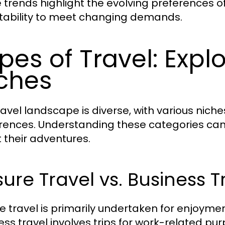
 trends highlight the evolving preferences of
ability to meet changing demands.
pes of Travel: Explo
ches
ravel landscape is diverse, with various niche
rences. Understanding these categories can
 their adventures.
sure Travel vs. Business T
re travel is primarily undertaken for enjoymen
ess travel involves trips for work-related pur