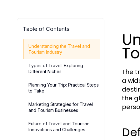
Table of Contents
Un
To
Understanding the Travel and
Tourism Industry
Types of Travel: Exploring
The t
Different Niches
a wid
Planning Your Trip: Practical Steps
destin
to Take
the g
Marketing Strategies for Travel
perso
and Tourism Businesses
Future of Travel and Tourism:
Def
Innovations and Challenges