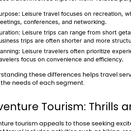
urpose:
Leisure travel focuses on recreation, w
eetings, conferences, and networking.
uration:
Leisure trips can range from short get
usiness trips are often shorter and more struct
lanning:
Leisure travelers often prioritize experi
ravelers focus on convenience and efficiency.
standing these differences helps travel servic
the needs of each segment.
enture Tourism: Thrills 
ture tourism appeals to those seeking exci