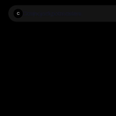
Casinojackpotmasters
C