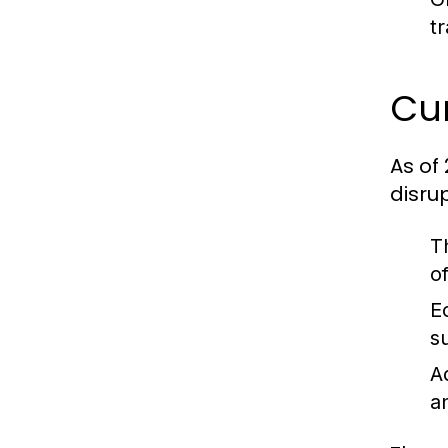
t
Cur
As of
disru
T
o
E
s
A
a