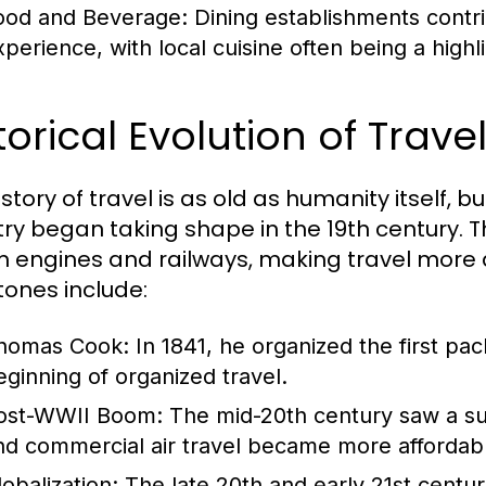
ood and Beverage:
Dining establishments contrib
perience, with local cuisine often being a highlig
torical Evolution of Trav
story of travel is as old as humanity itself, 
try began taking shape in the 19th century. T
 engines and railways, making travel more 
tones include:
homas Cook:
In 1841, he organized the first pa
eginning of organized travel.
ost-WWII Boom:
The mid-20th century saw a sur
nd commercial air travel became more affordab
lobalization:
The late 20th and early 21st centur