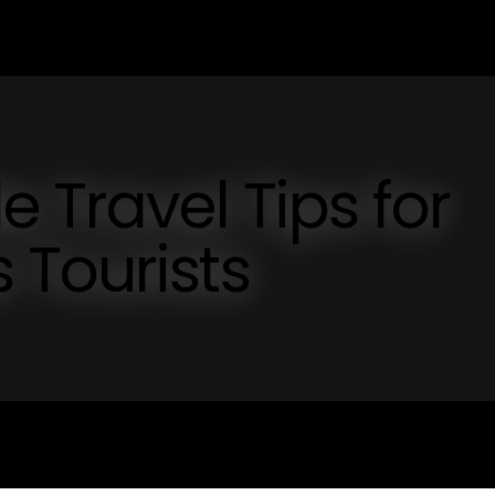
 Travel Tips for
 Tourists