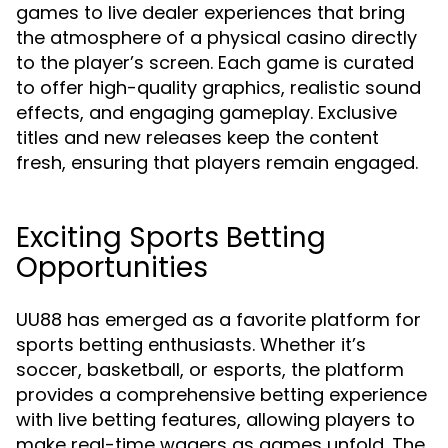
games to live dealer experiences that bring
the atmosphere of a physical casino directly
to the player’s screen. Each game is curated
to offer high-quality graphics, realistic sound
effects, and engaging gameplay. Exclusive
titles and new releases keep the content
fresh, ensuring that players remain engaged.
Exciting Sports Betting
Opportunities
UU88 has emerged as a favorite platform for
sports betting enthusiasts. Whether it’s
soccer, basketball, or esports, the platform
provides a comprehensive betting experience
with live betting features, allowing players to
make real-time wagers as games unfold. The