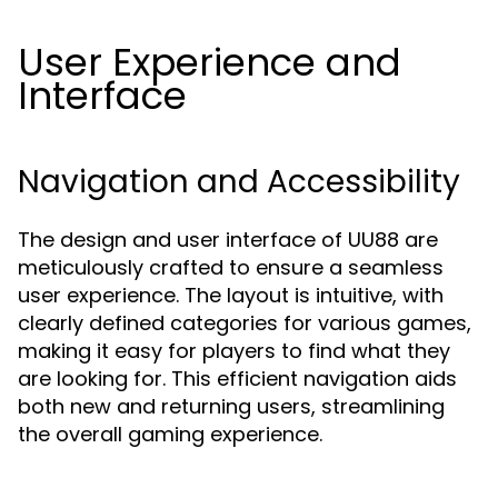
User Experience and
Interface
Navigation and Accessibility
The design and user interface of UU88 are
meticulously crafted to ensure a seamless
user experience. The layout is intuitive, with
clearly defined categories for various games,
making it easy for players to find what they
are looking for. This efficient navigation aids
both new and returning users, streamlining
the overall gaming experience.