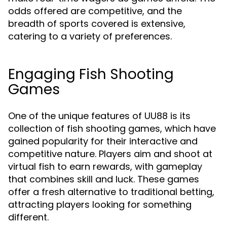
odds offered are competitive, and the
breadth of sports covered is extensive,
catering to a variety of preferences.
Engaging Fish Shooting
Games
One of the unique features of UU88 is its
collection of fish shooting games, which have
gained popularity for their interactive and
competitive nature. Players aim and shoot at
virtual fish to earn rewards, with gameplay
that combines skill and luck. These games
offer a fresh alternative to traditional betting,
attracting players looking for something
different.