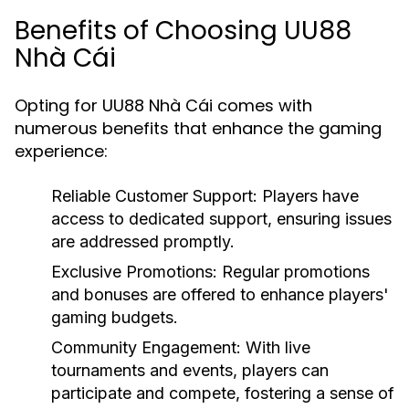
Benefits of Choosing UU88
Nhà Cái
Opting for UU88 Nhà Cái comes with
numerous benefits that enhance the gaming
experience:
Reliable Customer Support:
Players have
access to dedicated support, ensuring issues
are addressed promptly.
Exclusive Promotions:
Regular promotions
and bonuses are offered to enhance players'
gaming budgets.
Community Engagement:
With live
tournaments and events, players can
participate and compete, fostering a sense of