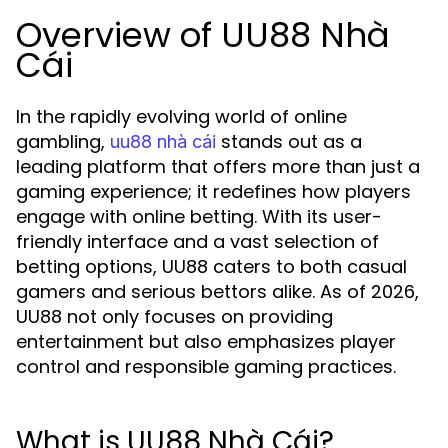
Overview of UU88 Nhà
Cái
In the rapidly evolving world of online
gambling,
stands out as a
uu88 nhà cái
leading platform that offers more than just a
gaming experience; it redefines how players
engage with online betting. With its user-
friendly interface and a vast selection of
betting options, UU88 caters to both casual
gamers and serious bettors alike. As of 2026,
UU88 not only focuses on providing
entertainment but also emphasizes player
control and responsible gaming practices.
What is UU88 Nhà Cái?