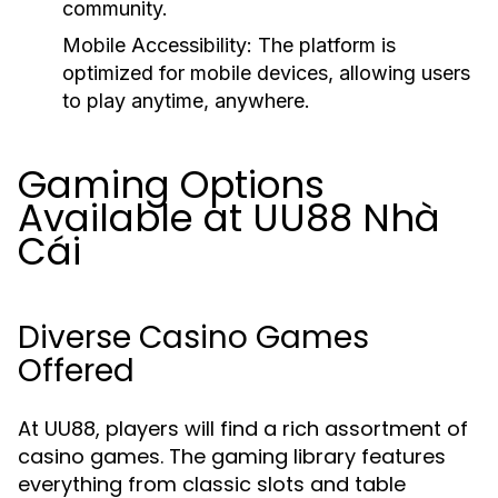
community.
Mobile Accessibility:
The platform is
optimized for mobile devices, allowing users
to play anytime, anywhere.
Gaming Options
Available at UU88 Nhà
Cái
Diverse Casino Games
Offered
At UU88, players will find a rich assortment of
casino games. The gaming library features
everything from classic slots and table