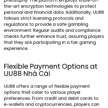
philosophy. The platform employs state-of-
the-art encryption technologies to protect
personal and financial data. Additionally, UU88
follows strict licensing protocols and
regulations to provide a safe gambling
environment. Regular audits and compliance
checks further enhance trust, assuring players
that they are participating in a fair gaming
experience.
Flexible Payment Options at
UU88 Nhà Cái
UU88 offers a range of flexible payment
options that cater to various player
preferences. From credit and debit cards to
e-wallets and cryptocurrencies, players can