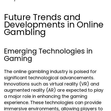
Future Trends and
Developments in Online
Gambling
Emerging Technologies in
Gaming
The online gambling industry is poised for
significant technological advancements.
Innovations such as virtual reality (VR) and
augmented reality (AR) are expected to play
a major role in enhancing the gaming
experience. These technologies can provide
immersive environments, allowing players to