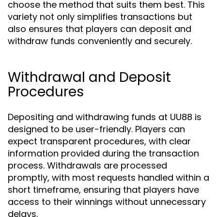
choose the method that suits them best. This
variety not only simplifies transactions but
also ensures that players can deposit and
withdraw funds conveniently and securely.
Withdrawal and Deposit
Procedures
Depositing and withdrawing funds at UU88 is
designed to be user-friendly. Players can
expect transparent procedures, with clear
information provided during the transaction
process. Withdrawals are processed
promptly, with most requests handled within a
short timeframe, ensuring that players have
access to their winnings without unnecessary
delays.