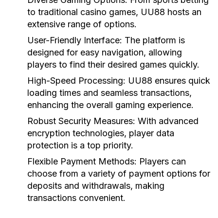
to traditional casino games, UU88 hosts an
extensive range of options.
User-Friendly Interface:
The platform is
designed for easy navigation, allowing
players to find their desired games quickly.
High-Speed Processing:
UU88 ensures quick
loading times and seamless transactions,
enhancing the overall gaming experience.
Robust Security Measures:
With advanced
encryption technologies, player data
protection is a top priority.
Flexible Payment Methods:
Players can
choose from a variety of payment options for
deposits and withdrawals, making
transactions convenient.