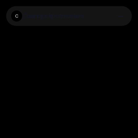
Casinojackpotmasters
C