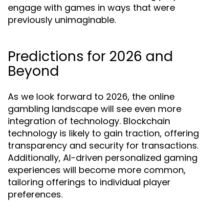
engage with games in ways that were
previously unimaginable.
Predictions for 2026 and
Beyond
As we look forward to 2026, the online
gambling landscape will see even more
integration of technology. Blockchain
technology is likely to gain traction, offering
transparency and security for transactions.
Additionally, AI-driven personalized gaming
experiences will become more common,
tailoring offerings to individual player
preferences.