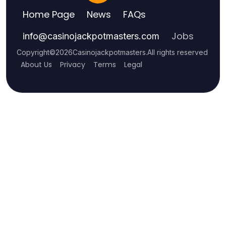
Home Page
News
FAQs
Jobs
info
@
casinojackpotmasters.com
Copyright
©
2026
Casinojackpotmasters
.
All rights reserved
About Us
Privacy
Terms
Legal