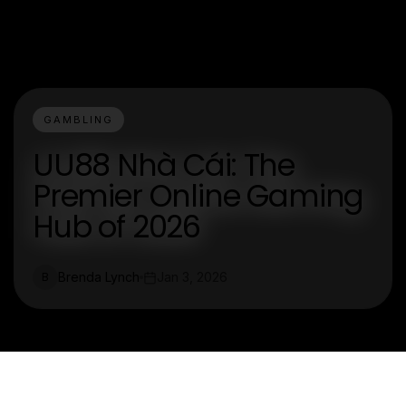
GAMBLING
UU88 Nhà Cái: The
Premier Online Gaming
Hub of 2026
Brenda Lynch
Jan 3, 2026
B