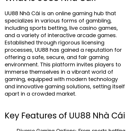
UU88 Nhà Cái is an online gaming hub that
specializes in various forms of gambling,
including sports betting, live casino games,
and a variety of interactive arcade games.
Established through rigorous licensing
processes, UU88 has gained a reputation for
offering a safe, secure, and fair gaming
environment. This platform invites players to
immerse themselves in a vibrant world of
gaming, equipped with modern technology
and innovative gaming solutions, setting itself
apart in a crowded market.
Key Features of UU88 Nhà Cái
Diverse Gaming Options:
From sports betting