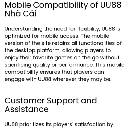
Mobile Compatibility of UU88
Nhà Cái
Understanding the need for flexibility, UU88 is
optimized for mobile access. The mobile
version of the site retains all functionalities of
the desktop platform, allowing players to
enjoy their favorite games on the go without
sacrificing quality or performance. This mobile
compatibility ensures that players can
engage with UU88 wherever they may be.
Customer Support and
Assistance
UU88 prioritizes its players' satisfaction by