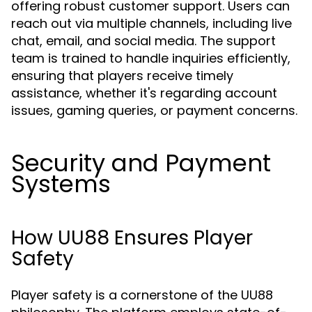
offering robust customer support. Users can
reach out via multiple channels, including live
chat, email, and social media. The support
team is trained to handle inquiries efficiently,
ensuring that players receive timely
assistance, whether it's regarding account
issues, gaming queries, or payment concerns.
Security and Payment
Systems
How UU88 Ensures Player
Safety
Player safety is a cornerstone of the UU88