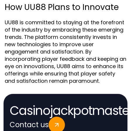
How UU88 Plans to Innovate
UU88 is committed to staying at the forefront
of the industry by embracing these emerging
trends. The platform consistently invests in
new technologies to improve user
engagement and satisfaction. By
incorporating player feedback and keeping an
eye on innovations, UU88 aims to enhance its
offerings while ensuring that player safety
and satisfaction remain paramount.
Casinojackpotmaste
Contact us