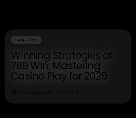
GAMBLING
Winning Strategies at
789 Win: Mastering
Casino Play for 2025
Brenda Lynch
Nov 24, 2025
B