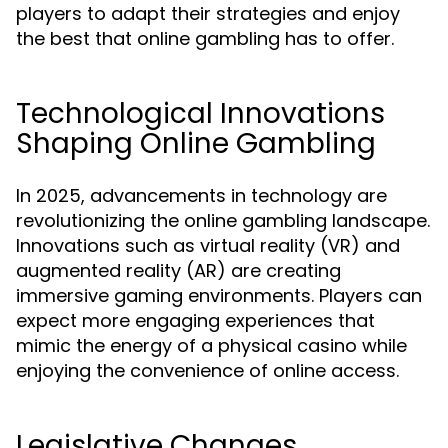
players to adapt their strategies and enjoy
the best that online gambling has to offer.
Technological Innovations
Shaping Online Gambling
In 2025, advancements in technology are
revolutionizing the online gambling landscape.
Innovations such as virtual reality (VR) and
augmented reality (AR) are creating
immersive gaming environments. Players can
expect more engaging experiences that
mimic the energy of a physical casino while
enjoying the convenience of online access.
Legislative Changes