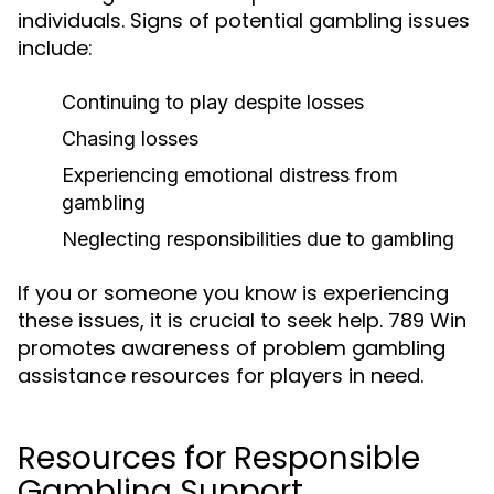
individuals. Signs of potential gambling issues
include:
Continuing to play despite losses
Chasing losses
Experiencing emotional distress from
gambling
Neglecting responsibilities due to gambling
If you or someone you know is experiencing
these issues, it is crucial to seek help. 789 Win
promotes awareness of problem gambling
assistance resources for players in need.
Resources for Responsible
Gambling Support