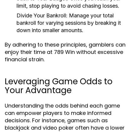
limit, stop playing to avoid chasing losses.
Divide Your Bankroll:
Manage your total
bankroll for varying sessions by breaking it
down into smaller amounts.
By adhering to these principles, gamblers can
enjoy their time at 789 Win without excessive
financial strain.
Leveraging Game Odds to
Your Advantage
Understanding the odds behind each game
can empower players to make informed
decisions. For instance, games such as
blackjack and video poker often have a lower