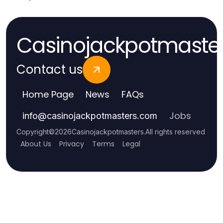
Casinojackpotmaste
Contact us
Home Page
News
FAQs
Jobs
info
@
casinojackpotmasters.com
Copyright
©
2026
Casinojackpotmasters
.
All rights reserved
About Us
Privacy
Terms
Legal