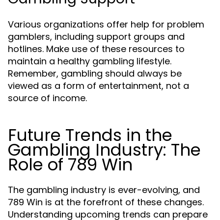
Various organizations offer help for problem
gamblers, including support groups and
hotlines. Make use of these resources to
maintain a healthy gambling lifestyle.
Remember, gambling should always be
viewed as a form of entertainment, not a
source of income.
Future Trends in the
Gambling Industry: The
Role of 789 Win
The gambling industry is ever-evolving, and
789 Win is at the forefront of these changes.
Understanding upcoming trends can prepare