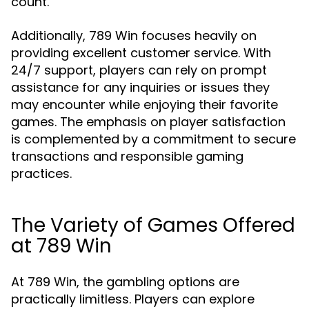
count.
Additionally, 789 Win focuses heavily on
providing excellent customer service. With
24/7 support, players can rely on prompt
assistance for any inquiries or issues they
may encounter while enjoying their favorite
games. The emphasis on player satisfaction
is complemented by a commitment to secure
transactions and responsible gaming
practices.
The Variety of Games Offered
at 789 Win
At 789 Win, the gambling options are
practically limitless. Players can explore