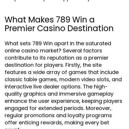
What Makes 789 Win a
Premier Casino Destination
What sets 789 Win apart in the saturated
online casino market? Several factors
contribute to its reputation as a premier
destination for players. Firstly, the site
features a wide array of games that include
classic table games, modern video slots, and
interactive live dealer options. The high-
quality graphics and immersive gameplay
enhance the user experience, keeping players
engaged for extended periods. Moreover,
regular promotions and loyalty programs
offer enticing rewards, making every bet