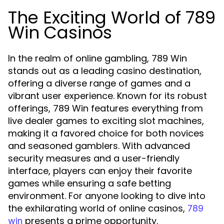
The Exciting World of 789
Win Casinos
In the realm of online gambling, 789 Win
stands out as a leading casino destination,
offering a diverse range of games and a
vibrant user experience. Known for its robust
offerings, 789 Win features everything from
live dealer games to exciting slot machines,
making it a favored choice for both novices
and seasoned gamblers. With advanced
security measures and a user-friendly
interface, players can enjoy their favorite
games while ensuring a safe betting
environment. For anyone looking to dive into
the exhilarating world of online casinos,
789
presents a prime opportunity.
win