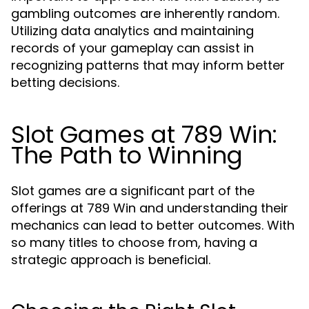
gambling outcomes are inherently random.
Utilizing data analytics and maintaining
records of your gameplay can assist in
recognizing patterns that may inform better
betting decisions.
Slot Games at 789 Win:
The Path to Winning
Slot games are a significant part of the
offerings at 789 Win and understanding their
mechanics can lead to better outcomes. With
so many titles to choose from, having a
strategic approach is beneficial.