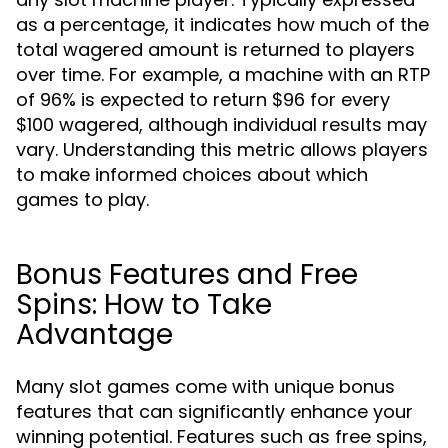
as a percentage, it indicates how much of the
total wagered amount is returned to players
over time. For example, a machine with an RTP
of 96% is expected to return $96 for every
$100 wagered, although individual results may
vary. Understanding this metric allows players
to make informed choices about which
games to play.
Bonus Features and Free
Spins: How to Take
Advantage
Many slot games come with unique bonus
features that can significantly enhance your
winning potential. Features such as free spins,