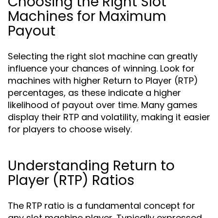
Choosing the Right Slot
Machines for Maximum
Payout
Selecting the right slot machine can greatly
influence your chances of winning. Look for
machines with higher Return to Player (RTP)
percentages, as these indicate a higher
likelihood of payout over time. Many games
display their RTP and volatility, making it easier
for players to choose wisely.
Understanding Return to
Player (RTP) Ratios
The RTP ratio is a fundamental concept for
any slot machine player. Typically expressed