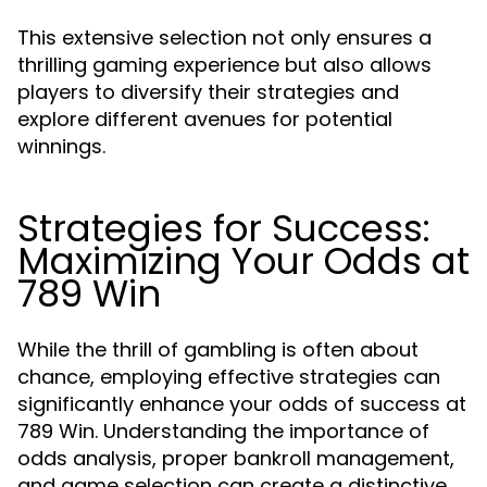
This extensive selection not only ensures a
thrilling gaming experience but also allows
players to diversify their strategies and
explore different avenues for potential
winnings.
Strategies for Success:
Maximizing Your Odds at
789 Win
While the thrill of gambling is often about
chance, employing effective strategies can
significantly enhance your odds of success at
789 Win. Understanding the importance of
odds analysis, proper bankroll management,
and game selection can create a distinctive