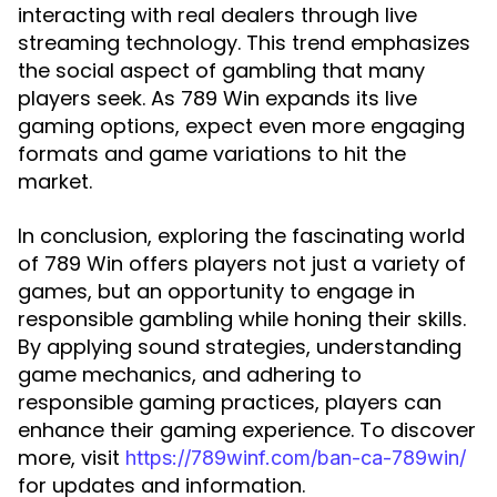
interacting with real dealers through live
streaming technology. This trend emphasizes
the social aspect of gambling that many
players seek. As 789 Win expands its live
gaming options, expect even more engaging
formats and game variations to hit the
market.
In conclusion, exploring the fascinating world
of 789 Win offers players not just a variety of
games, but an opportunity to engage in
responsible gambling while honing their skills.
By applying sound strategies, understanding
game mechanics, and adhering to
responsible gaming practices, players can
enhance their gaming experience. To discover
more, visit
https://789winf.com/ban-ca-789win/
for updates and information.