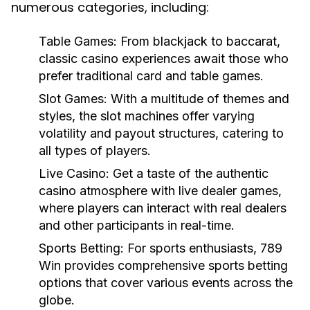
numerous categories, including:
Table Games:
From blackjack to baccarat,
classic casino experiences await those who
prefer traditional card and table games.
Slot Games:
With a multitude of themes and
styles, the slot machines offer varying
volatility and payout structures, catering to
all types of players.
Live Casino:
Get a taste of the authentic
casino atmosphere with live dealer games,
where players can interact with real dealers
and other participants in real-time.
Sports Betting:
For sports enthusiasts, 789
Win provides comprehensive sports betting
options that cover various events across the
globe.