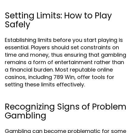
Setting Limits: How to Play
Safely
Establishing limits before you start playing is
essential. Players should set constraints on
time and money, thus ensuring that gambling
remains a form of entertainment rather than
a financial burden. Most reputable online
casinos, including 789 Win, offer tools for
setting these limits effectively.
Recognizing Signs of Problem
Gambling
Gambling can become problematic for some