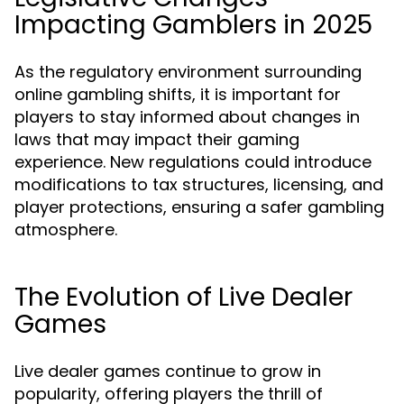
Impacting Gamblers in 2025
As the regulatory environment surrounding
online gambling shifts, it is important for
players to stay informed about changes in
laws that may impact their gaming
experience. New regulations could introduce
modifications to tax structures, licensing, and
player protections, ensuring a safer gambling
atmosphere.
The Evolution of Live Dealer
Games
Live dealer games continue to grow in
popularity, offering players the thrill of