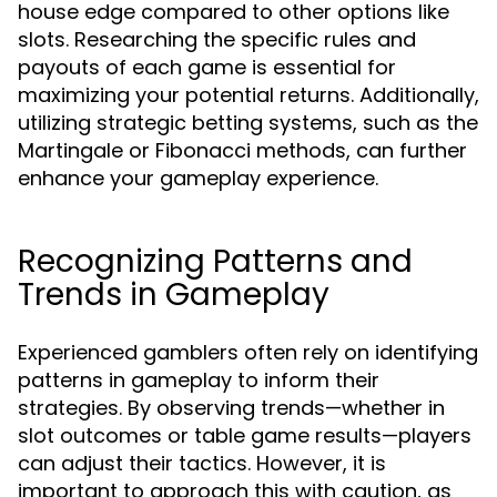
house edge compared to other options like
slots. Researching the specific rules and
payouts of each game is essential for
maximizing your potential returns. Additionally,
utilizing strategic betting systems, such as the
Martingale or Fibonacci methods, can further
enhance your gameplay experience.
Recognizing Patterns and
Trends in Gameplay
Experienced gamblers often rely on identifying
patterns in gameplay to inform their
strategies. By observing trends—whether in
slot outcomes or table game results—players
can adjust their tactics. However, it is
important to approach this with caution, as