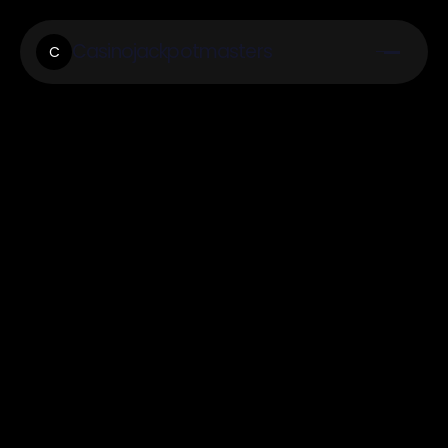
Casinojackpotmasters
C