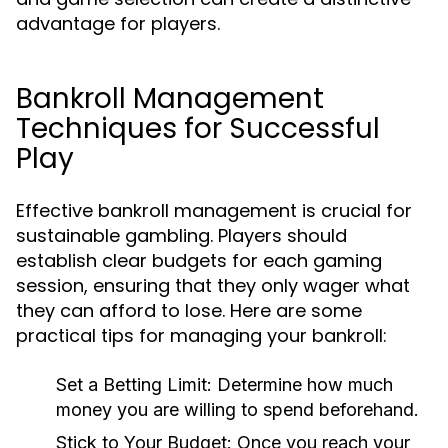
advantage for players.
Bankroll Management
Techniques for Successful
Play
Effective bankroll management is crucial for
sustainable gambling. Players should
establish clear budgets for each gaming
session, ensuring that they only wager what
they can afford to lose. Here are some
practical tips for managing your bankroll:
Set a Betting Limit:
Determine how much
money you are willing to spend beforehand.
Stick to Your Budget:
Once you reach your