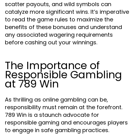
scatter payouts, and wild symbols can
catalyze more significant wins. It’s imperative
to read the game rules to maximize the
benefits of these bonuses and understand
any associated wagering requirements
before cashing out your winnings.
The Importance of
Responsible Gambling
at 789 Win
As thrilling as online gambling can be,
responsibility must remain at the forefront.
789 Win is a staunch advocate for
responsible gaming and encourages players
to engage in safe gambling practices.