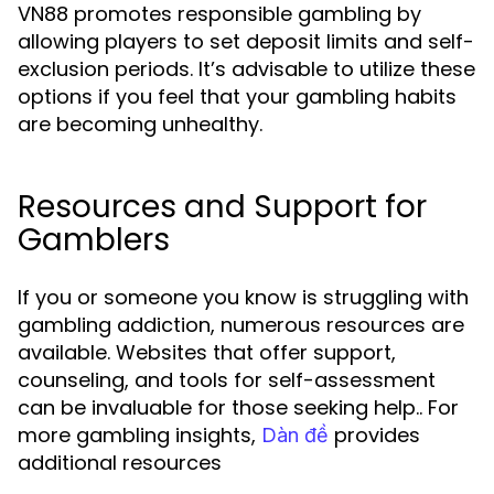
VN88 promotes responsible gambling by
allowing players to set deposit limits and self-
exclusion periods. It’s advisable to utilize these
options if you feel that your gambling habits
are becoming unhealthy.
Resources and Support for
Gamblers
If you or someone you know is struggling with
gambling addiction, numerous resources are
available. Websites that offer support,
counseling, and tools for self-assessment
can be invaluable for those seeking help.. For
more gambling insights,
provides
Dàn đề
additional resources