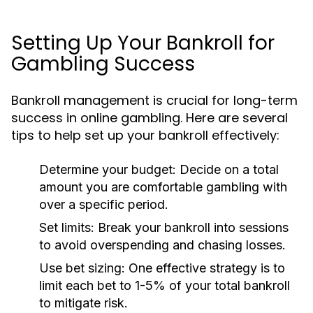
Setting Up Your Bankroll for
Gambling Success
Bankroll management is crucial for long-term
success in online gambling. Here are several
tips to help set up your bankroll effectively:
Determine your budget:
Decide on a total
amount you are comfortable gambling with
over a specific period.
Set limits:
Break your bankroll into sessions
to avoid overspending and chasing losses.
Use bet sizing:
One effective strategy is to
limit each bet to 1-5% of your total bankroll
to mitigate risk.