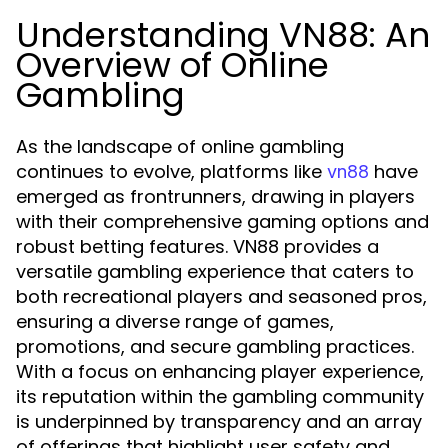
Understanding VN88: An
Overview of Online
Gambling
As the landscape of online gambling
continues to evolve, platforms like
have
vn88
emerged as frontrunners, drawing in players
with their comprehensive gaming options and
robust betting features. VN88 provides a
versatile gambling experience that caters to
both recreational players and seasoned pros,
ensuring a diverse range of games,
promotions, and secure gambling practices.
With a focus on enhancing player experience,
its reputation within the gambling community
is underpinned by transparency and an array
of offerings that highlight user safety and