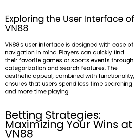
Exploring the User Interface of
VN88
VN88's user interface is designed with ease of
navigation in mind. Players can quickly find
their favorite games or sports events through
categorization and search features. The
aesthetic appeal, combined with functionality,
ensures that users spend less time searching
and more time playing.
Betting Strategies:
Maximizing Your Wins at
VN88