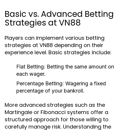
Basic vs. Advanced Betting
Strategies at VN88
Players can implement various betting
strategies at VN88 depending on their
experience level. Basic strategies include:
Flat Betting:
Betting the same amount on
each wager.
Percentage Betting:
Wagering a fixed
percentage of your bankroll.
More advanced strategies such as the
Martingale or Fibonacci systems offer a
structured approach for those willing to
carefully manage risk. Understanding the