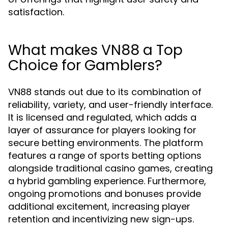
satisfaction.
What makes VN88 a Top
Choice for Gamblers?
VN88 stands out due to its combination of
reliability, variety, and user-friendly interface.
It is licensed and regulated, which adds a
layer of assurance for players looking for
secure betting environments. The platform
features a range of sports betting options
alongside traditional casino games, creating
a hybrid gambling experience. Furthermore,
ongoing promotions and bonuses provide
additional excitement, increasing player
retention and incentivizing new sign-ups.