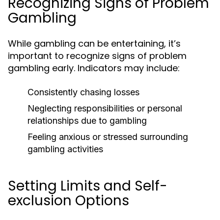
Recognizing Signs of Problem
Gambling
While gambling can be entertaining, it’s
important to recognize signs of problem
gambling early. Indicators may include:
Consistently chasing losses
Neglecting responsibilities or personal
relationships due to gambling
Feeling anxious or stressed surrounding
gambling activities
Setting Limits and Self-
exclusion Options