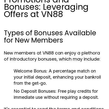
Bonuses: Leveraging
Offers at VN88
Types of Bonuses Available
for New Members
New members at VN88 can enjoy a plethora
of introductory bonuses, which may include:
Welcome Bonus:
A percentage match on
your initial deposit, enhancing your bankroll
from the get-go.
No Deposit Bonuses:
Free play credits for
immediate use without requiring a deposit.