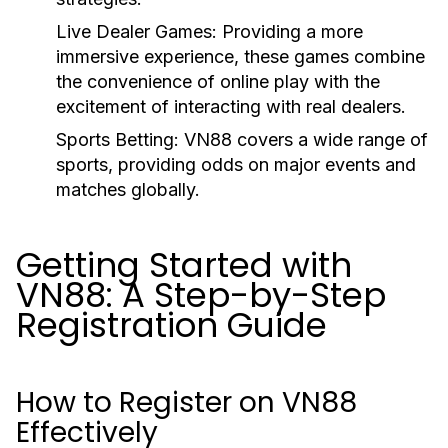
Live Dealer Games:
Providing a more
immersive experience, these games combine
the convenience of online play with the
excitement of interacting with real dealers.
Sports Betting:
VN88 covers a wide range of
sports, providing odds on major events and
matches globally.
Getting Started with
VN88: A Step-by-Step
Registration Guide
How to Register on VN88
Effectively