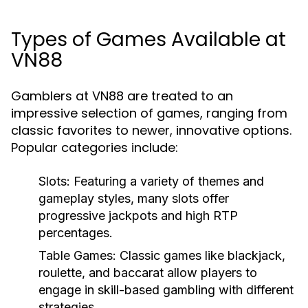
Types of Games Available at
VN88
Gamblers at VN88 are treated to an
impressive selection of games, ranging from
classic favorites to newer, innovative options.
Popular categories include:
Slots:
Featuring a variety of themes and
gameplay styles, many slots offer
progressive jackpots and high RTP
percentages.
Table Games:
Classic games like blackjack,
roulette, and baccarat allow players to
engage in skill-based gambling with different
strategies.