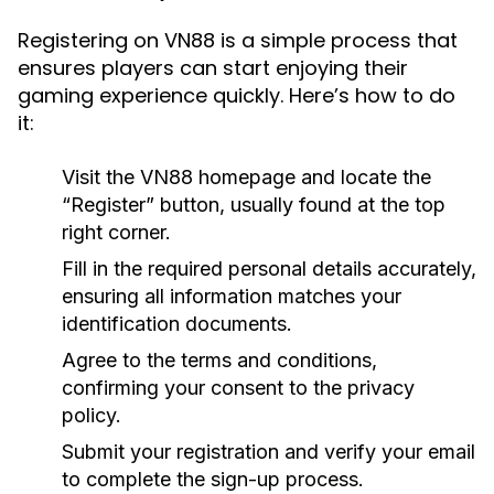
Registering on VN88 is a simple process that
ensures players can start enjoying their
gaming experience quickly. Here’s how to do
it:
Visit the VN88 homepage and locate the
“Register” button, usually found at the top
right corner.
Fill in the required personal details accurately,
ensuring all information matches your
identification documents.
Agree to the terms and conditions,
confirming your consent to the privacy
policy.
Submit your registration and verify your email
to complete the sign-up process.