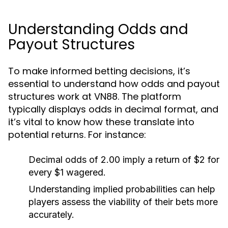
Understanding Odds and
Payout Structures
To make informed betting decisions, it’s
essential to understand how odds and payout
structures work at VN88. The platform
typically displays odds in decimal format, and
it’s vital to know how these translate into
potential returns. For instance:
Decimal odds of 2.00 imply a return of $2 for
every $1 wagered.
Understanding implied probabilities can help
players assess the viability of their bets more
accurately.