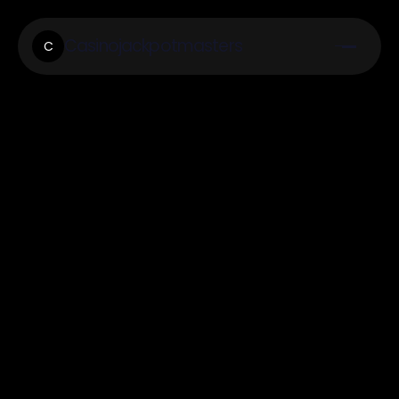
Casinojackpotmasters
C