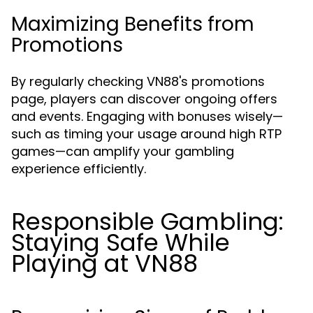
Maximizing Benefits from
Promotions
By regularly checking VN88's promotions
page, players can discover ongoing offers
and events. Engaging with bonuses wisely—
such as timing your usage around high RTP
games—can amplify your gambling
experience efficiently.
Responsible Gambling:
Staying Safe While
Playing at VN88