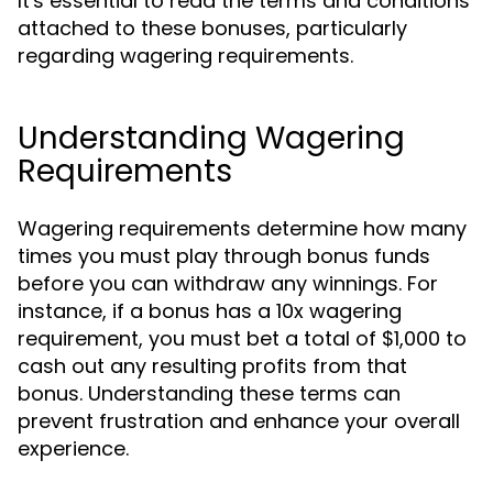
It's essential to read the terms and conditions
attached to these bonuses, particularly
regarding wagering requirements.
Understanding Wagering
Requirements
Wagering requirements determine how many
times you must play through bonus funds
before you can withdraw any winnings. For
instance, if a bonus has a 10x wagering
requirement, you must bet a total of $1,000 to
cash out any resulting profits from that
bonus. Understanding these terms can
prevent frustration and enhance your overall
experience.