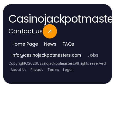
Casinojackpotmaste
Contact us
Home Page
News
FAQs
Jobs
info
@
casinojackpotmasters.com
Copyright
©
2026
Casinojackpotmasters
.
All rights reserved
About Us
Privacy
Terms
Legal