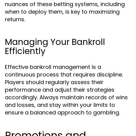
nuances of these betting systems, including
when to deploy them, is key to maximizing
returns.
Managing Your Bankroll
Efficiently
Effective bankroll management is a
continuous process that requires discipline.
Players should regularly assess their
performance and adjust their strategies
accordingly. Always maintain records of wins
and losses, and stay within your limits to
ensure a balanced approach to gambling.
Promotions and