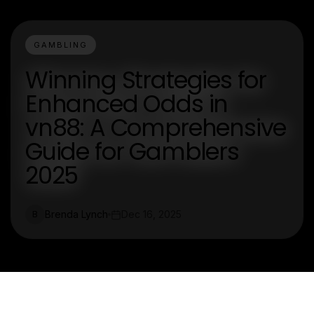
GAMBLING
Winning Strategies for
Enhanced Odds in
vn88: A Comprehensive
Guide for Gamblers
2025
Brenda Lynch
Dec 16, 2025
B