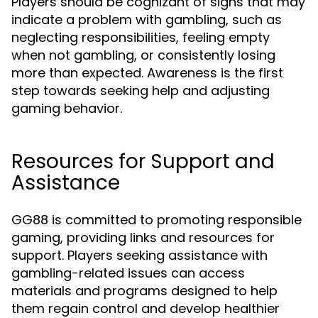
Players should be cognizant of signs that may
indicate a problem with gambling, such as
neglecting responsibilities, feeling empty
when not gambling, or consistently losing
more than expected. Awareness is the first
step towards seeking help and adjusting
gaming behavior.
Resources for Support and
Assistance
GG88 is committed to promoting responsible
gaming, providing links and resources for
support. Players seeking assistance with
gambling-related issues can access
materials and programs designed to help
them regain control and develop healthier