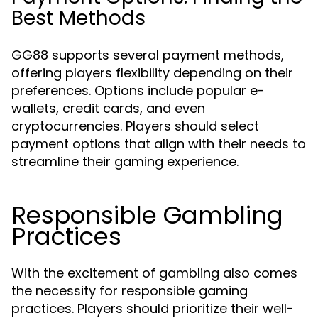
Best Methods
GG88 supports several payment methods,
offering players flexibility depending on their
preferences. Options include popular e-
wallets, credit cards, and even
cryptocurrencies. Players should select
payment options that align with their needs to
streamline their gaming experience.
Responsible Gambling
Practices
With the excitement of gambling also comes
the necessity for responsible gaming
practices. Players should prioritize their well-