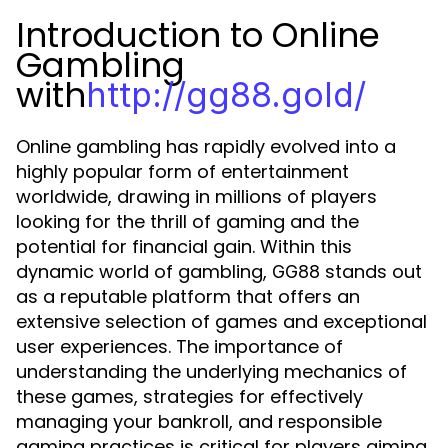
Introduction to Online
Gambling
with
http://gg88.gold/
Online gambling has rapidly evolved into a
highly popular form of entertainment
worldwide, drawing in millions of players
looking for the thrill of gaming and the
potential for financial gain. Within this
dynamic world of gambling,
stands out
GG88
as a reputable platform that offers an
extensive selection of games and exceptional
user experiences. The importance of
understanding the underlying mechanics of
these games, strategies for effectively
managing your bankroll, and responsible
gaming practices is critical for players aiming