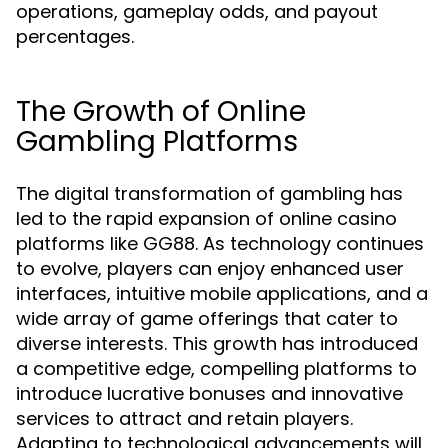
operations, gameplay odds, and payout
percentages.
The Growth of Online
Gambling Platforms
The digital transformation of gambling has
led to the rapid expansion of online casino
platforms like GG88. As technology continues
to evolve, players can enjoy enhanced user
interfaces, intuitive mobile applications, and a
wide array of game offerings that cater to
diverse interests. This growth has introduced
a competitive edge, compelling platforms to
introduce lucrative bonuses and innovative
services to attract and retain players.
Adapting to technological advancements will