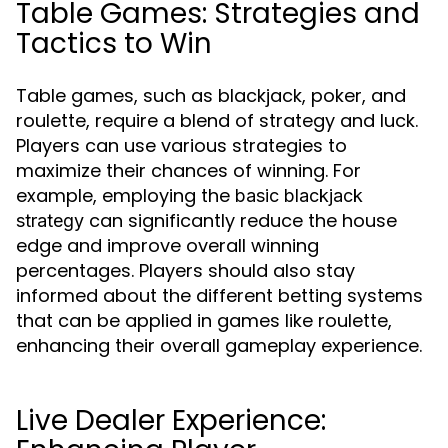
Table Games: Strategies and
Tactics to Win
Table games, such as blackjack, poker, and
roulette, require a blend of strategy and luck.
Players can use various strategies to
maximize their chances of winning. For
example, employing the
basic blackjack
can significantly reduce the house
strategy
edge and improve overall winning
percentages. Players should also stay
informed about the different betting systems
that can be applied in games like roulette,
enhancing their overall gameplay experience.
Live Dealer Experience: