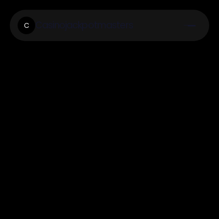
Casinojackpotmasters
C