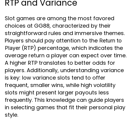
RTP and Variance
Slot games are among the most favored
choices at GG88, characterized by their
straightforward rules and immersive themes.
Players should pay attention to the
Return to
(RTP) percentage, which indicates the
Player
average return a player can expect over time.
A higher RTP translates to better odds for
players. Additionally, understanding variance
is key: low variance slots tend to offer
frequent, smaller wins, while high volatility
slots might present larger payouts less
frequently. This knowledge can guide players
in selecting games that fit their personal play
style.