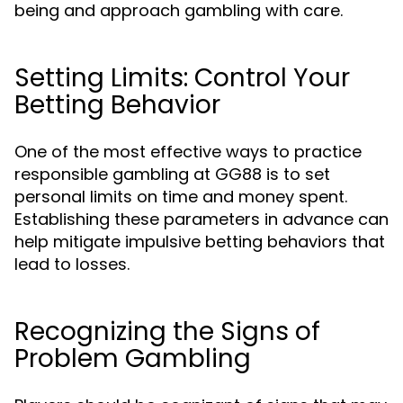
being and approach gambling with care.
Setting Limits: Control Your
Betting Behavior
One of the most effective ways to practice
responsible gambling at GG88 is to set
personal limits on time and money spent.
Establishing these parameters in advance can
help mitigate impulsive betting behaviors that
lead to losses.
Recognizing the Signs of
Problem Gambling