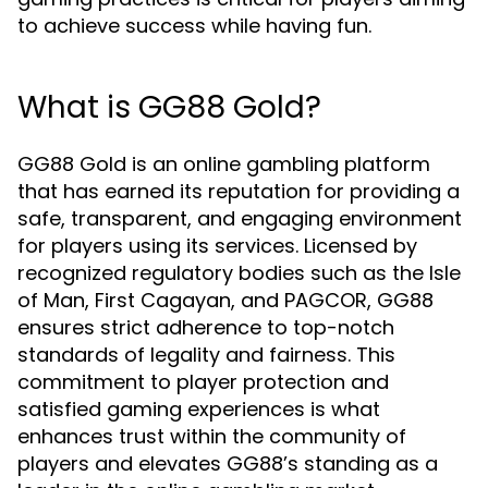
to achieve success while having fun.
What is GG88 Gold?
GG88 Gold is an online gambling platform
that has earned its reputation for providing a
safe, transparent, and engaging environment
for players using its services. Licensed by
recognized regulatory bodies such as the Isle
of Man, First Cagayan, and PAGCOR, GG88
ensures strict adherence to top-notch
standards of legality and fairness. This
commitment to player protection and
satisfied gaming experiences is what
enhances trust within the community of
players and elevates GG88’s standing as a