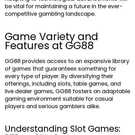
be vital for maintaining a future in the ever-
competitive gambling landscape.
Game Variety and
Features at GG88
GG88 provides access to an expansive library
of games that guarantees something for
every type of player. By diversifying their
offerings, including slots, table games, and
live dealer games, GG88 fosters an adaptable
gaming environment suitable for casual
players and serious gamblers alike.
Understanding Slot Games: