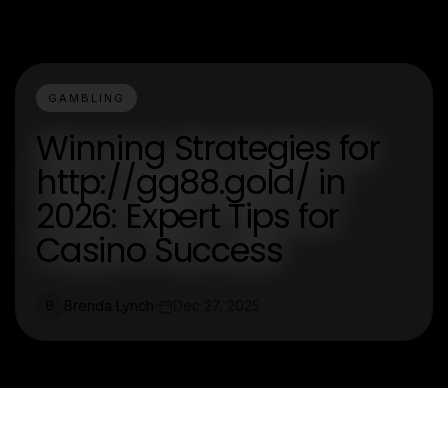
GAMBLING
Winning Strategies for
http://gg88.gold/ in
2026: Expert Tips for
Casino Success
Brenda Lynch
Dec 27, 2025
B