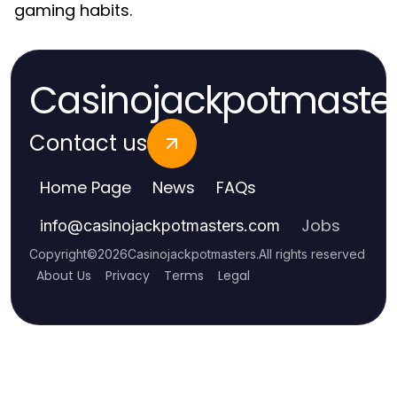
gaming habits.
Casinojackpotmaste
Contact us
Home Page
News
FAQs
Jobs
info
@
casinojackpotmasters.com
Copyright
©
2026
Casinojackpotmasters
.
All rights reserved
About Us
Privacy
Terms
Legal