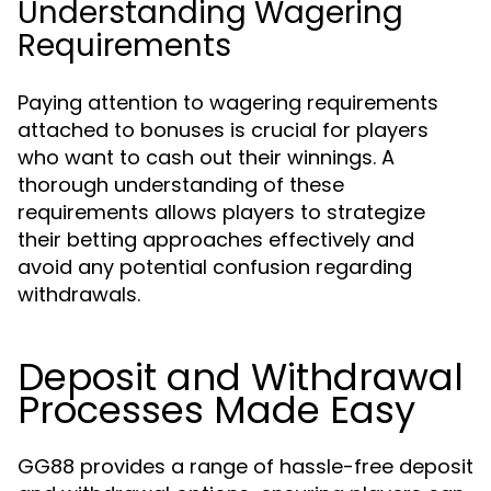
Understanding Wagering
Requirements
Paying attention to wagering requirements
attached to bonuses is crucial for players
who want to cash out their winnings. A
thorough understanding of these
requirements allows players to strategize
their betting approaches effectively and
avoid any potential confusion regarding
withdrawals.
Deposit and Withdrawal
Processes Made Easy
GG88 provides a range of hassle-free deposit