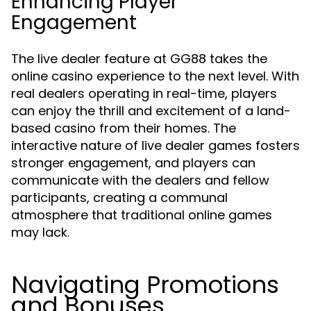
Enhancing Player
Engagement
The live dealer feature at GG88 takes the
online casino experience to the next level. With
real dealers operating in real-time, players
can enjoy the thrill and excitement of a land-
based casino from their homes. The
interactive nature of live dealer games fosters
stronger engagement, and players can
communicate with the dealers and fellow
participants, creating a communal
atmosphere that traditional online games
may lack.
Navigating Promotions
and Bonuses