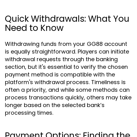
Quick Withdrawals: What You
Need to Know
Withdrawing funds from your GG88 account
is equally straightforward. Players can initiate
withdrawal requests through the banking
section, but it's essential to verify the chosen
payment method is compatible with the
platform's withdrawal process. Timeliness is
often a priority, and while some methods can
process transactions quickly, others may take
longer based on the selected bank’s
processing times.
Payment Options: Finding the