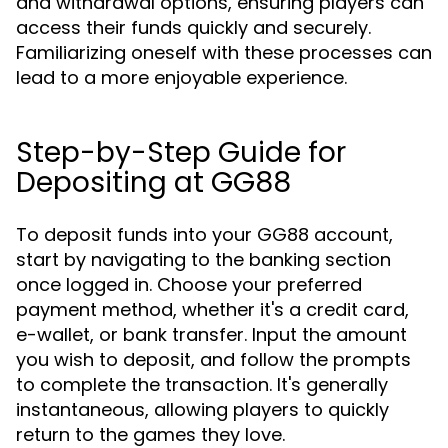
and withdrawal options, ensuring players can
access their funds quickly and securely.
Familiarizing oneself with these processes can
lead to a more enjoyable experience.
Step-by-Step Guide for
Depositing at GG88
To deposit funds into your GG88 account,
start by navigating to the banking section
once logged in. Choose your preferred
payment method, whether it's a credit card,
e-wallet, or bank transfer. Input the amount
you wish to deposit, and follow the prompts
to complete the transaction. It's generally
instantaneous, allowing players to quickly
return to the games they love.