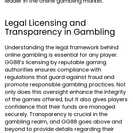
leader in the online gambling market.
Legal Licensing and
Transparency in Gambling
Understanding the legal framework behind
online gambling is essential for any player.
GG88’s licensing by reputable gaming
authorities ensures compliance with
regulations that guard against fraud and
promote responsible gambling practices. Not
only does this oversight enhance the integrity
of the games offered, but it also gives players
confidence that their funds are managed
securely. Transparency is crucial in the
gambling realm, and GG88 goes above and
beyond to provide details regarding their