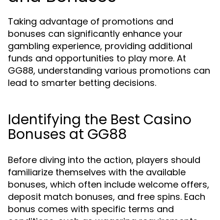
Taking advantage of promotions and
bonuses can significantly enhance your
gambling experience, providing additional
funds and opportunities to play more. At
GG88, understanding various promotions can
lead to smarter betting decisions.
Identifying the Best Casino
Bonuses at GG88
Before diving into the action, players should
familiarize themselves with the available
bonuses, which often include welcome offers,
deposit match bonuses, and free spins. Each
bonus comes with specific terms and