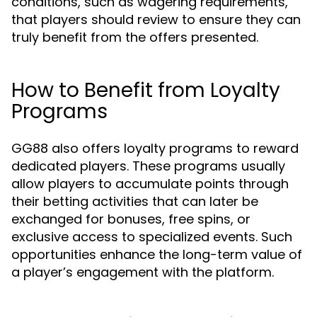
conditions, such as wagering requirements,
that players should review to ensure they can
truly benefit from the offers presented.
How to Benefit from Loyalty
Programs
GG88 also offers loyalty programs to reward
dedicated players. These programs usually
allow players to accumulate points through
their betting activities that can later be
exchanged for bonuses, free spins, or
exclusive access to specialized events. Such
opportunities enhance the long-term value of
a player’s engagement with the platform.