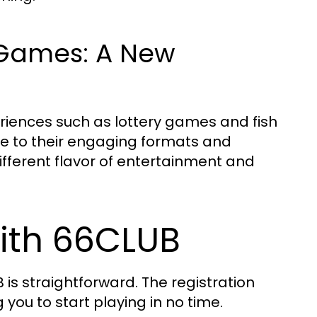
 Games: A New
riences such as lottery games and fish
e to their engaging formats and
ifferent flavor of entertainment and
with 66CLUB
s straightforward. The registration
you to start playing in no time.