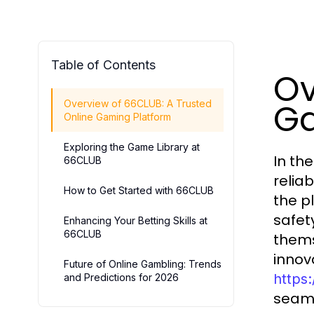
Table of Contents
Ov
Ga
Overview of 66CLUB: A Trusted
Online Gaming Platform
Exploring the Game Library at
In th
66CLUB
relia
How to Get Started with 66CLUB
the p
safet
Enhancing Your Betting Skills at
66CLUB
thems
innov
Future of Online Gambling: Trends
https
and Predictions for 2026
seaml