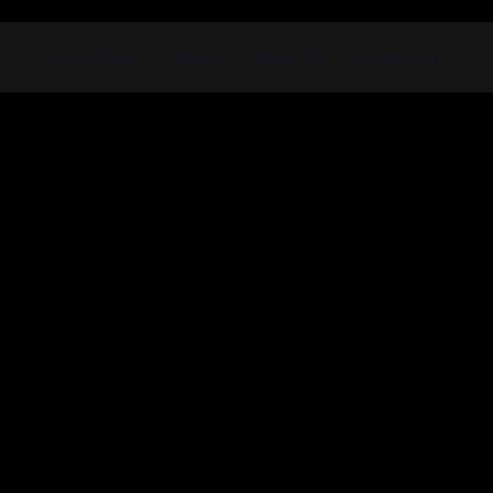
Home Page
News
About Us
Contact us