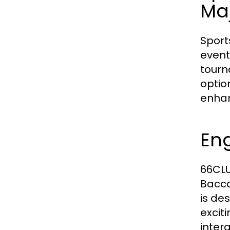
Maj
Sport
event
tourn
optio
enhan
En
66CLU
Bacca
is de
excit
inter