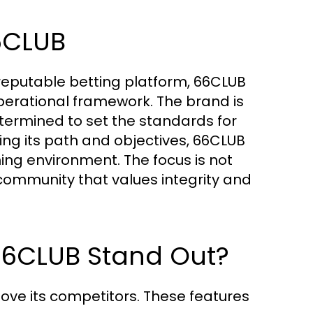
6CLUB
 reputable betting platform, 66CLUB
 operational framework. The brand is
ermined to set the standards for
ning its path and objectives, 66CLUB
ing environment. The focus is not
 community that values integrity and
66CLUB Stand Out?
bove its competitors. These features