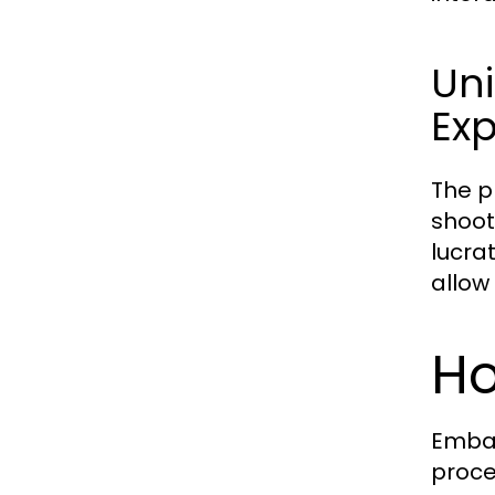
Uni
Ex
The p
shoot
lucra
allow
Ho
Embar
proce