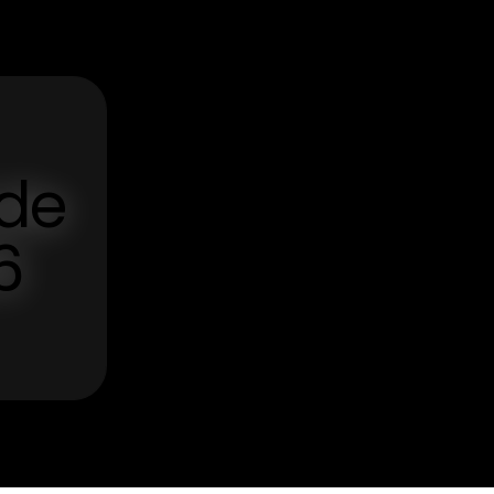
ide
6