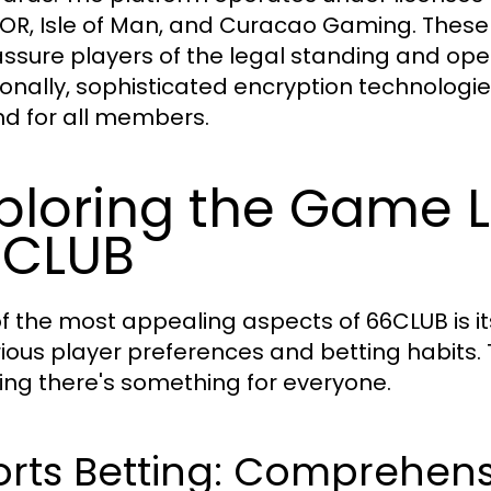
R, Isle of Man, and Curacao Gaming. These lic
assure players of the legal standing and opera
ionally, sophisticated encryption technologi
nd for all members.
ploring the Game L
6CLUB
f the most appealing aspects of 66CLUB is it
rious player preferences and betting habits. 
ing there's something for everyone.
orts Betting: Comprehen