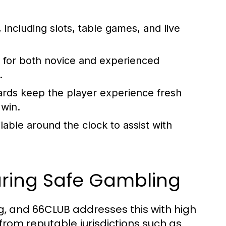
including slots, table games, and live
 for both novice and experienced
.
rds keep the player experience fresh
 win.
lable around the clock to assist with
suring Safe Gambling
g, and 66CLUB addresses this with high
rom reputable jurisdictions such as