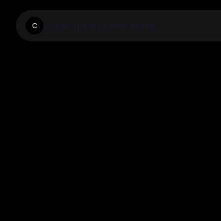
Casinojackpotmasters
C