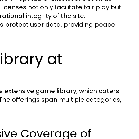
enses not only facilitate fair play but
tional integrity of the site.
es protect user data, providing peace
ibrary at
s extensive game library, which caters
The offerings span multiple categories,
sive Coverage of