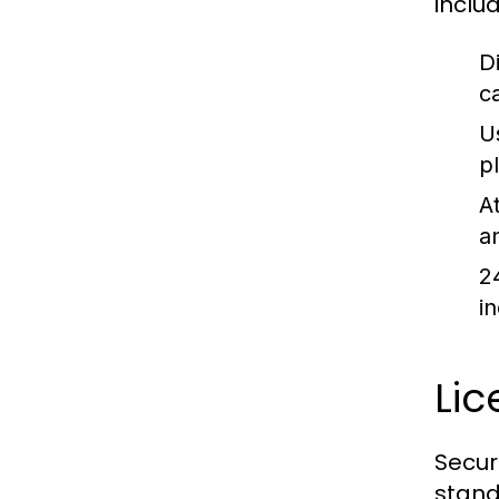
includ
D
c
U
p
A
a
2
i
Lic
Secur
stand