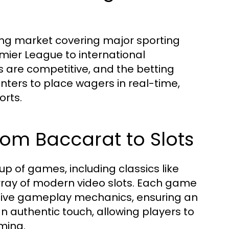
ting market covering major sporting
emier League to international
 are competitive, and the betting
punters to place wagers in real-time,
orts.
om Baccarat to Slots
p of games, including classics like
array of modern video slots. Each game
sive gameplay mechanics, ensuring an
an authentic touch, allowing players to
aming.