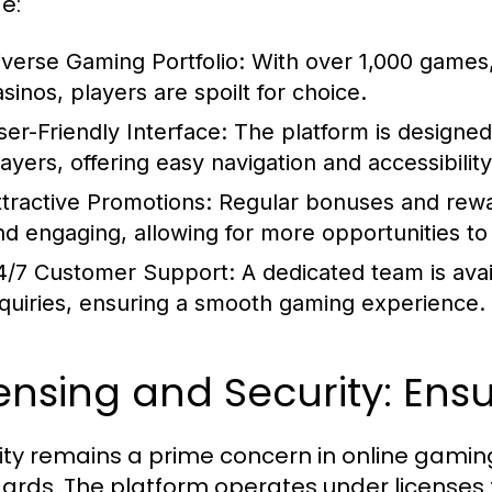
e:
iverse Gaming Portfolio:
With over 1,000 games, 
asinos, players are spoilt for choice.
ser-Friendly Interface:
The platform is designed
layers, offering easy navigation and accessibility
ttractive Promotions:
Regular bonuses and rewa
nd engaging, allowing for more opportunities to
4/7 Customer Support:
A dedicated team is avai
nquiries, ensuring a smooth gaming experience.
ensing and Security: En
ity remains a prime concern in online gamin
ards. The platform operates under licenses f