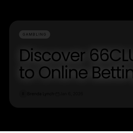
GAMBLING
Discover 66CLU
to Online Bett
Brenda Lynch
Jan 6, 2026
B