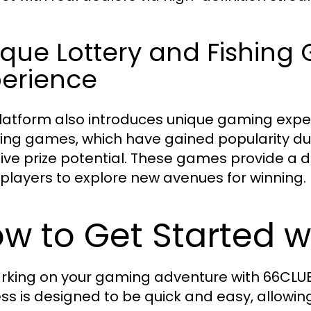
que Lottery and Fishing
perience
latform also introduces unique gaming expe
ing games, which have gained popularity du
tive prize potential. These games provide a d
 players to explore new avenues for winning.
w to Get Started 
king on your gaming adventure with 66CLUB i
ss is designed to be quick and easy, allowing 