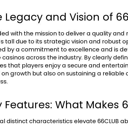
e Legacy and Vision of 6
ed with the mission to deliver a quality and
s tall due to its strategic vision and robust
d by a commitment to excellence and is det
e casinos across the industry. By clearly defi
es that players enjoy a secure and entertain
y on growth but also on sustaining a reliable
ss.
y Features: What Makes 
al distinct characteristics elevate 66CLUB a