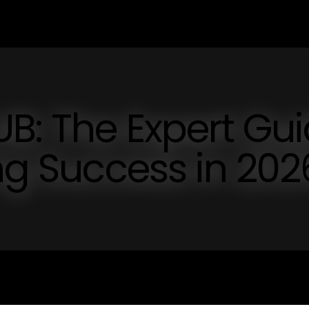
B: The Expert Gu
ing Success in 202