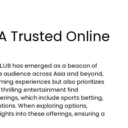
A Trusted Online
has emerged as a beacon of
LUB
ive audience across Asia and beyond,
ming experiences but also prioritizes
thrilling entertainment find
ings, which include sports betting,
tions. When exploring options,
hts into these offerings, ensuring a