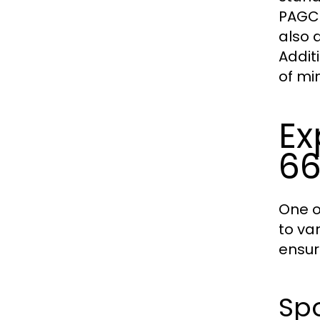
PAGCO
also 
Addit
of mi
Ex
6
One o
to va
ensur
Sp