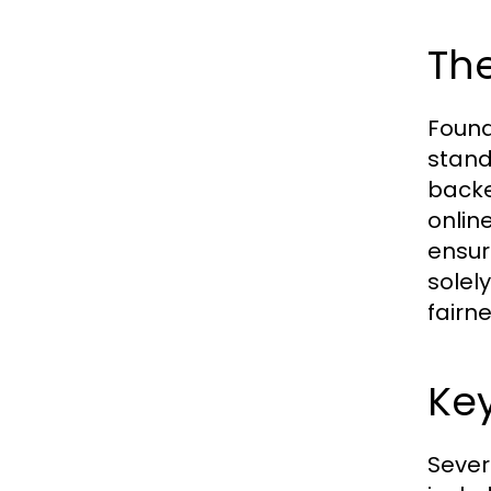
Th
Found
stand
backe
onlin
ensur
solel
fairne
Ke
Sever