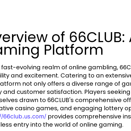
erview of 66CLUB: 
ming Platform
e fast-evolving realm of online gambling,
66C
bility and excitement. Catering to an extens
latform not only offers a diverse range of ga
y and customer satisfaction. Players seeking 
elves drawn to 66CLUB's comprehensive offer
ative casino games, and engaging lottery op
provides comprehensive insig
://66club.us.com/
ess entry into the world of online gaming.