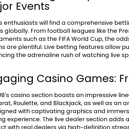
or Events
s enthusiasts will find a comprehensive bet
s globally. From football leagues like the Pr
aments such as the FIFA World Cup, the odds
ns are plentiful. Live betting features allow 
cing the adrenaline rush of watching live sp
gaging Casino Games: Fr
B's casino section boasts an impressive lineu
rat, Roulette, and Blackjack, as well as an 
signed with captivating graphics and immer
ing experience. The live dealer section adds 
act with real dealers via high-definition stre