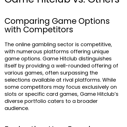
Comparing Game Options
with Competitors
The online gambling sector is competitive,
with numerous platforms offering unique
game options. Game Hitclub distinguishes
itself by providing a well-rounded offering of
various games, often surpassing the
selections available at rival platforms. While
some competitors may focus exclusively on
slots or specific card games, Game Hitclub’s
diverse portfolio caters to a broader
audience.