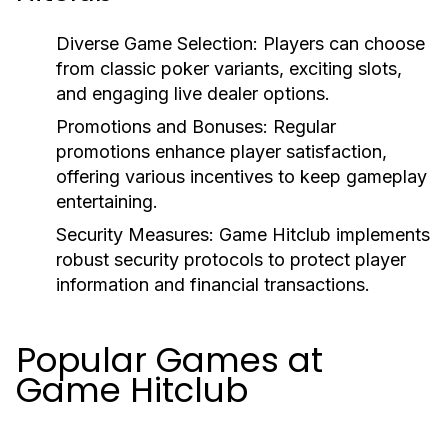
Diverse Game Selection:
Players can choose
from classic poker variants, exciting slots,
and engaging live dealer options.
Promotions and Bonuses:
Regular
promotions enhance player satisfaction,
offering various incentives to keep gameplay
entertaining.
Security Measures:
Game Hitclub implements
robust security protocols to protect player
information and financial transactions.
Popular Games at
Game Hitclub