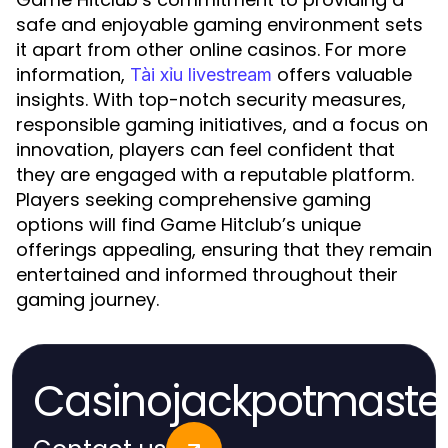
safe and enjoyable gaming environment sets
it apart from other online casinos. For more
information,
offers valuable
Tài xỉu livestream
insights. With top-notch security measures,
responsible gaming initiatives, and a focus on
innovation, players can feel confident that
they are engaged with a reputable platform.
Players seeking comprehensive gaming
options will find Game Hitclub’s unique
offerings appealing, ensuring that they remain
entertained and informed throughout their
gaming journey.
Casinojackpotmaste