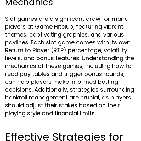
Mechanics
Slot games are a significant draw for many
players at Game Hitclub, featuring vibrant
themes, captivating graphics, and various
paylines. Each slot game comes with its own
Return to Player (RTP) percentage, volatility
levels, and bonus features. Understanding the
mechanics of these games, including how to
read pay tables and trigger bonus rounds,
can help players make informed betting
decisions. Additionally, strategies surrounding
bankroll management are crucial, as players
should adjust their stakes based on their
playing style and financial limits.
Effective Strategies for