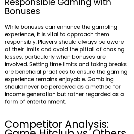
Responsible Gaming with
Bonuses
While bonuses can enhance the gambling
experience, it is vital to approach them
responsibly. Players should always be aware
of their limits and avoid the pitfall of chasing
losses, particularly when bonuses are
involved. Setting time limits and taking breaks
are beneficial practices to ensure the gaming
experience remains enjoyable. Gambling
should never be perceived as a method for
income generation but rather regarded as a
form of entertainment.
Competitor Analysis:
Game Hitclub vs. Others