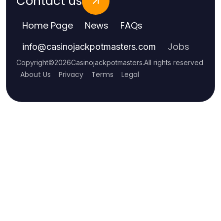
Contact us
Home Page
News
FAQs
Jobs
info
@
casinojackpotmasters.com
Copyright
©
2026
Casinojackpotmasters
.
All rights reserved
About Us
Privacy
Terms
Legal