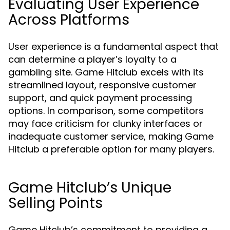
Evaluating User Experience
Across Platforms
User experience is a fundamental aspect that
can determine a player’s loyalty to a
gambling site. Game Hitclub excels with its
streamlined layout, responsive customer
support, and quick payment processing
options. In comparison, some competitors
may face criticism for clunky interfaces or
inadequate customer service, making Game
Hitclub a preferable option for many players.
Game Hitclub’s Unique
Selling Points
Game Hitclub’s commitment to providing a