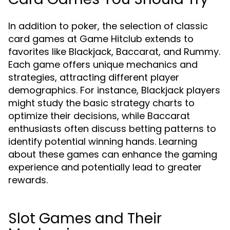
In addition to poker, the selection of classic
card games at Game Hitclub extends to
favorites like Blackjack, Baccarat, and Rummy.
Each game offers unique mechanics and
strategies, attracting different player
demographics. For instance, Blackjack players
might study the basic strategy charts to
optimize their decisions, while Baccarat
enthusiasts often discuss betting patterns to
identify potential winning hands. Learning
about these games can enhance the gaming
experience and potentially lead to greater
rewards.
Slot Games and Their