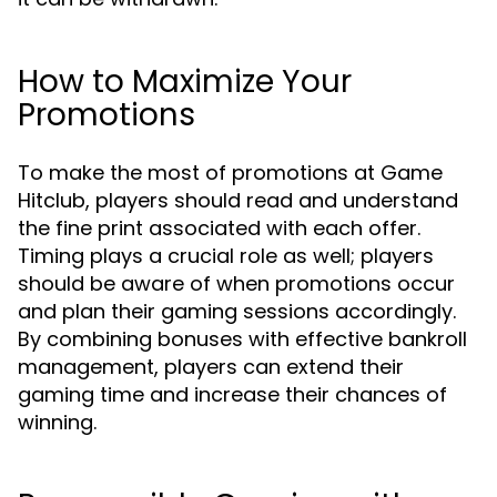
How to Maximize Your
Promotions
To make the most of promotions at Game
Hitclub, players should read and understand
the fine print associated with each offer.
Timing plays a crucial role as well; players
should be aware of when promotions occur
and plan their gaming sessions accordingly.
By combining bonuses with effective bankroll
management, players can extend their
gaming time and increase their chances of
winning.