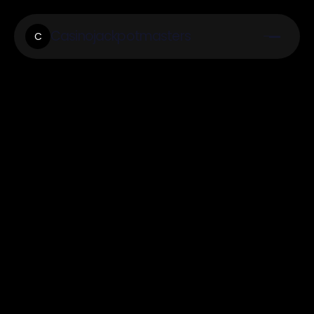
Casinojackpotmasters
C