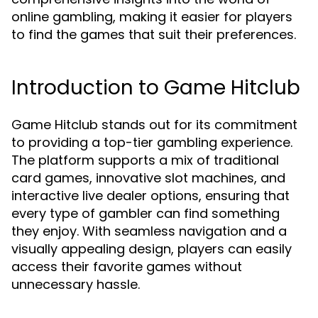
online gambling, making it easier for players
to find the games that suit their preferences.
Introduction to Game Hitclub
Game Hitclub stands out for its commitment
to providing a top-tier gambling experience.
The platform supports a mix of traditional
card games, innovative slot machines, and
interactive live dealer options, ensuring that
every type of gambler can find something
they enjoy. With seamless navigation and a
visually appealing design, players can easily
access their favorite games without
unnecessary hassle.