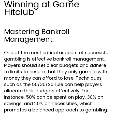
Winning at Game
Hitclub
Mastering Bankroll
Management
One of the most critical aspects of successful
gambling is effective bankroll management.
Players should set clear budgets and adhere
to limits to ensure that they only gamble with
money they can afford to lose. Techniques
such as the 50/30/20 rule can help players
allocate their budgets effectively. For
instance, 50% can be spent on play, 30% on
savings, and 20% on necessities, which
promotes a balanced approach to gambling.