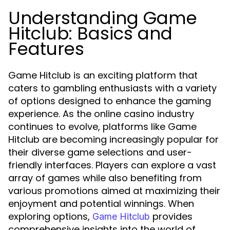
Understanding Game
Hitclub: Basics and
Features
Game Hitclub is an exciting platform that
caters to gambling enthusiasts with a variety
of options designed to enhance the gaming
experience. As the online casino industry
continues to evolve, platforms like Game
Hitclub are becoming increasingly popular for
their diverse game selections and user-
friendly interfaces. Players can explore a vast
array of games while also benefiting from
various promotions aimed at maximizing their
enjoyment and potential winnings. When
exploring options,
provides
Game Hitclub
comprehensive insights into the world of