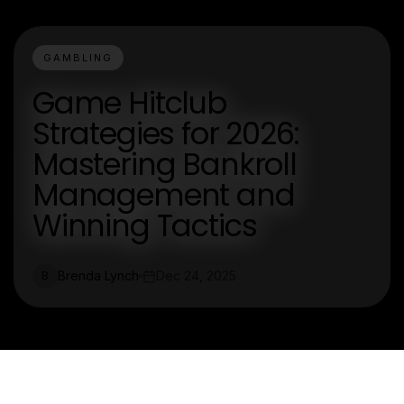
GAMBLING
Game Hitclub
Strategies for 2026:
Mastering Bankroll
Management and
Winning Tactics
Brenda Lynch
Dec 24, 2025
B