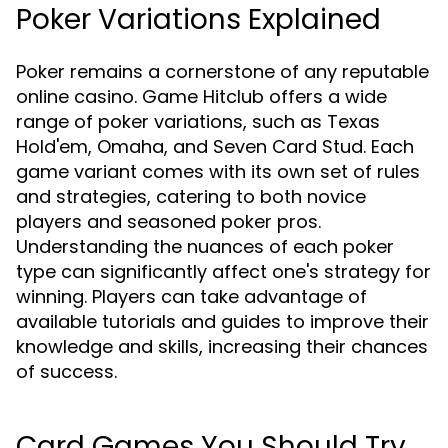
Poker Variations Explained
Poker remains a cornerstone of any reputable
online casino. Game Hitclub offers a wide
range of poker variations, such as Texas
Hold'em, Omaha, and Seven Card Stud. Each
game variant comes with its own set of rules
and strategies, catering to both novice
players and seasoned poker pros.
Understanding the nuances of each poker
type can significantly affect one's strategy for
winning. Players can take advantage of
available tutorials and guides to improve their
knowledge and skills, increasing their chances
of success.
Card Games You Should Try