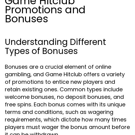
Game Hitclub
Promotions and
Bonuses
Understanding Different
Types of Bonuses
Bonuses are a crucial element of online
gambling, and Game Hitclub offers a variety
of promotions to entice new players and
retain existing ones. Common types include
welcome bonuses, no deposit bonuses, and
free spins. Each bonus comes with its unique
terms and conditions, such as wagering
requirements, which dictate how many times
players must wager the bonus amount before
it can be withdrawn.