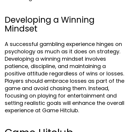
Developing a Winning
Mindset
A successful gambling experience hinges on
psychology as much as it does on strategy.
Developing a winning mindset involves
patience, discipline, and maintaining a
positive attitude regardless of wins or losses.
Players should embrace losses as part of the
game and avoid chasing them. Instead,
focusing on playing for entertainment and
setting realistic goals will enhance the overall
experience at Game Hitclub.