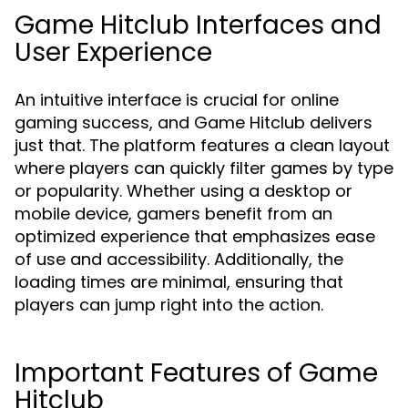
Game Hitclub Interfaces and
User Experience
An intuitive interface is crucial for online
gaming success, and Game Hitclub delivers
just that. The platform features a clean layout
where players can quickly filter games by type
or popularity. Whether using a desktop or
mobile device, gamers benefit from an
optimized experience that emphasizes ease
of use and accessibility. Additionally, the
loading times are minimal, ensuring that
players can jump right into the action.
Important Features of Game
Hitclub