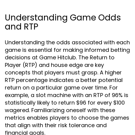
Understanding Game Odds
and RTP
Understanding the odds associated with each
game is essential for making informed betting
decisions at Game Hitclub. The Return to
Player (RTP) and house edge are key
concepts that players must grasp. A higher
RTP percentage indicates a better potential
return on a particular game over time. For
example, a slot machine with an RTP of 96% is
statistically likely to return $96 for every $100
wagered. Familiarizing oneself with these
metrics enables players to choose the games
that align with their risk tolerance and
financial goals.