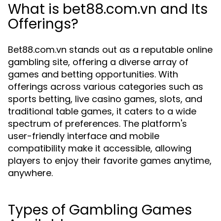
What is bet88.com.vn and Its
Offerings?
Bet88.com.vn stands out as a reputable online
gambling site, offering a diverse array of
games and betting opportunities. With
offerings across various categories such as
sports betting, live casino games, slots, and
traditional table games, it caters to a wide
spectrum of preferences. The platform's
user-friendly interface and mobile
compatibility make it accessible, allowing
players to enjoy their favorite games anytime,
anywhere.
Types of Gambling Games