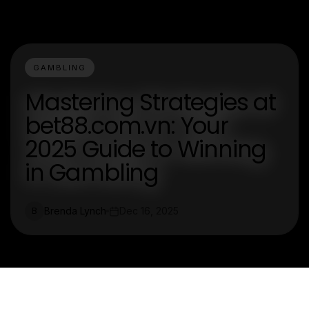
GAMBLING
Mastering Strategies at
bet88.com.vn: Your
2025 Guide to Winning
in Gambling
Brenda Lynch
Dec 16, 2025
B