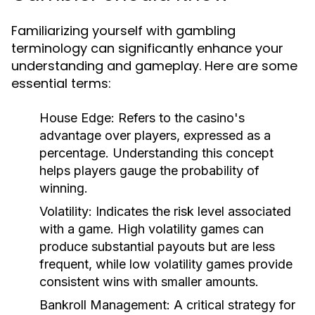
Familiarizing yourself with gambling
terminology can significantly enhance your
understanding and gameplay. Here are some
essential terms:
House Edge:
Refers to the casino's
advantage over players, expressed as a
percentage. Understanding this concept
helps players gauge the probability of
winning.
Volatility:
Indicates the risk level associated
with a game. High volatility games can
produce substantial payouts but are less
frequent, while low volatility games provide
consistent wins with smaller amounts.
Bankroll Management:
A critical strategy for