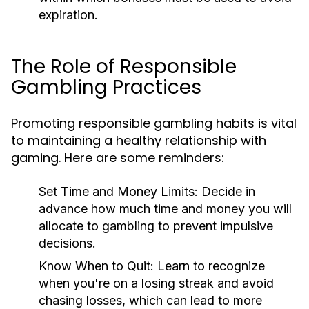
expiration.
The Role of Responsible
Gambling Practices
Promoting responsible gambling habits is vital
to maintaining a healthy relationship with
gaming. Here are some reminders:
Set Time and Money Limits:
Decide in
advance how much time and money you will
allocate to gambling to prevent impulsive
decisions.
Know When to Quit:
Learn to recognize
when you're on a losing streak and avoid
chasing losses, which can lead to more