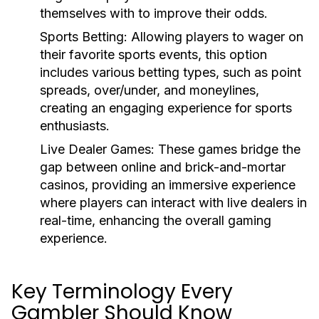
themselves with to improve their odds.
Sports Betting:
Allowing players to wager on
their favorite sports events, this option
includes various betting types, such as point
spreads, over/under, and moneylines,
creating an engaging experience for sports
enthusiasts.
Live Dealer Games:
These games bridge the
gap between online and brick-and-mortar
casinos, providing an immersive experience
where players can interact with live dealers in
real-time, enhancing the overall gaming
experience.
Key Terminology Every
Gambler Should Know