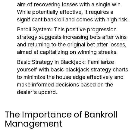
aim of recovering losses with a single win.
While potentially effective, it requires a
significant bankroll and comes with high risk.
Paroli System:
This positive progression
strategy suggests increasing bets after wins
and returning to the original bet after losses,
aimed at capitalizing on winning streaks.
Basic Strategy in Blackjack:
Familiarize
yourself with basic blackjack strategy charts
to minimize the house edge effectively and
make informed decisions based on the
dealer's upcard.
The Importance of Bankroll
Management