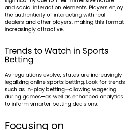
significantly due to their immersive nature
and social interaction elements. Players enjoy
the authenticity of interacting with real
dealers and other players, making this format
increasingly attractive.
Trends to Watch in Sports
Betting
As regulations evolve, states are increasingly
legalizing online sports betting. Look for trends
such as in-play betting—allowing wagering
during games—as well as enhanced analytics
to inform smarter betting decisions.
Focusing on