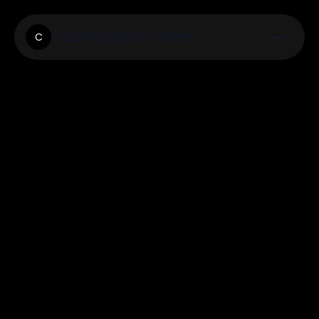
Casinojackpotmasters
C