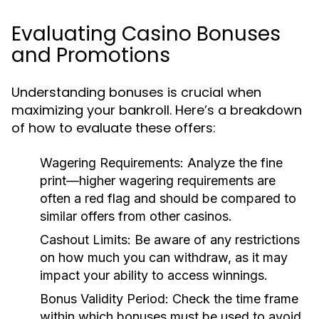
Evaluating Casino Bonuses
and Promotions
Understanding bonuses is crucial when
maximizing your bankroll. Here’s a breakdown
of how to evaluate these offers:
Wagering Requirements:
Analyze the fine
print—higher wagering requirements are
often a red flag and should be compared to
similar offers from other casinos.
Cashout Limits:
Be aware of any restrictions
on how much you can withdraw, as it may
impact your ability to access winnings.
Bonus Validity Period:
Check the time frame
within which bonuses must be used to avoid