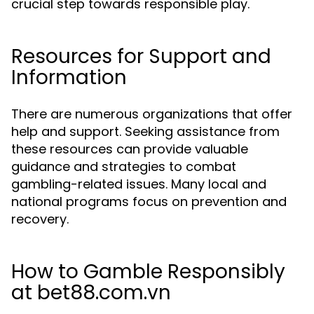
crucial step towards responsible play.
Resources for Support and
Information
There are numerous organizations that offer
help and support. Seeking assistance from
these resources can provide valuable
guidance and strategies to combat
gambling-related issues. Many local and
national programs focus on prevention and
recovery.
How to Gamble Responsibly
at bet88.com.vn