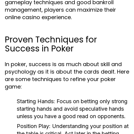
gameplay techniques and good bankroll
management, players can maximize their
online casino experience.
Proven Techniques for
Success in Poker
In poker, success is as much about skill and
psychology as it is about the cards dealt. Here
are some techniques to refine your poker
game:
Starting Hands:
Focus on betting only strong
starting hands and avoid speculative hands
unless you have a good read on opponents.
Position Play:
Understanding your position at
the table is critical. Act later in the betting