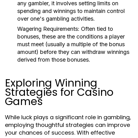
any gambler, it involves setting limits on
spending and winnings to maintain control
over one's gambling activities.
Wagering Requirements:
Often tied to
bonuses, these are the conditions a player
must meet (usually a multiple of the bonus
amount) before they can withdraw winnings
derived from those bonuses.
Exploring Winning
Strategies for Casino
Games
While luck plays a significant role in gambling,
employing thoughtful strategies can improve
your chances of success. With effective