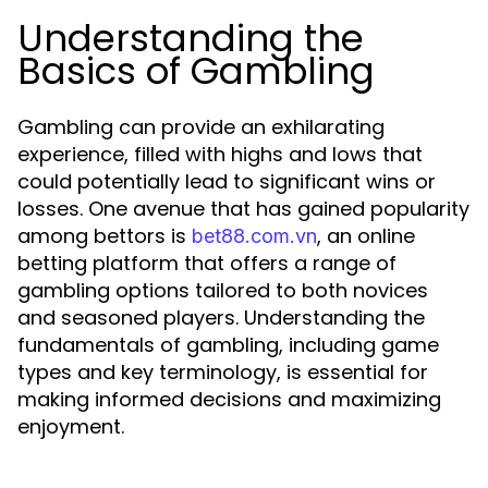
Understanding the
Basics of Gambling
Gambling can provide an exhilarating
experience, filled with highs and lows that
could potentially lead to significant wins or
losses. One avenue that has gained popularity
among bettors is
, an online
bet88.com.vn
betting platform that offers a range of
gambling options tailored to both novices
and seasoned players. Understanding the
fundamentals of gambling, including game
types and key terminology, is essential for
making informed decisions and maximizing
enjoyment.