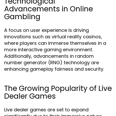
Technological
Advancements in Online
Gambling
A focus on user experience is driving
innovations such as virtual reality casinos,
where players can immerse themselves in a
more interactive gaming environment.
Additionally, advancements in random
number generator (RNG) technology are
enhancing gameplay fairness and security.
The Growing Popularity of Live
Dealer Games
Live dealer games are set to expand