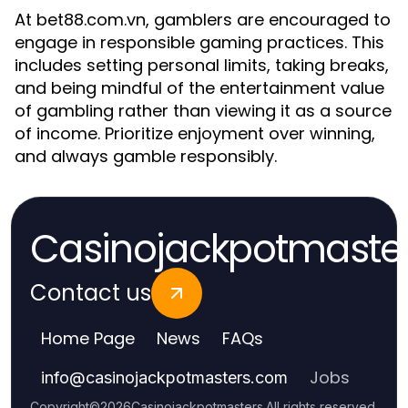
At bet88.com.vn, gamblers are encouraged to
engage in responsible gaming practices. This
includes setting personal limits, taking breaks,
and being mindful of the entertainment value
of gambling rather than viewing it as a source
of income. Prioritize enjoyment over winning,
and always gamble responsibly.
Casinojackpotmaste
Contact us
Home Page
News
FAQs
Jobs
info
@
casinojackpotmasters.com
Copyright
©
2026
Casinojackpotmasters
.
All rights reserved