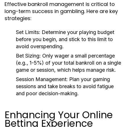
Effective bankroll management is critical to
long-term success in gambling. Here are key
strategies:
Set Limits:
Determine your playing budget
before you begin, and stick to this limit to
avoid overspending.
Bet Sizing:
Only wager a small percentage
(e.g., 1-5%) of your total bankroll on a single
game or session, which helps manage risk.
Session Management:
Plan your gaming
sessions and take breaks to avoid fatigue
and poor decision-making.
Enhancing Your Online
Betting Experience