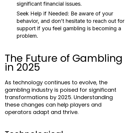
significant financial issues.
Seek Help if Needed:
Be aware of your
behavior, and don’t hesitate to reach out for
support if you feel gambling is becoming a
problem.
The Future of Gambling
in 2025
As technology continues to evolve, the
gambling industry is poised for significant
transformations by 2025. Understanding
these changes can help players and
operators adapt and thrive.