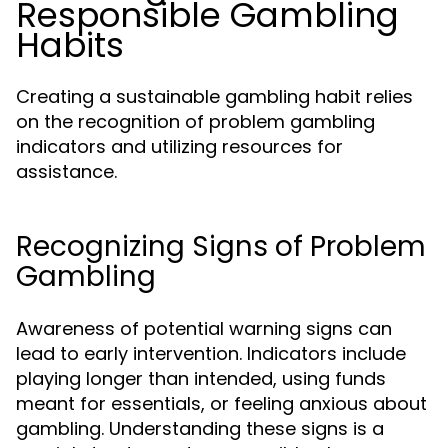
Responsible Gambling
Habits
Creating a sustainable gambling habit relies
on the recognition of problem gambling
indicators and utilizing resources for
assistance.
Recognizing Signs of Problem
Gambling
Awareness of potential warning signs can
lead to early intervention. Indicators include
playing longer than intended, using funds
meant for essentials, or feeling anxious about
gambling. Understanding these signs is a