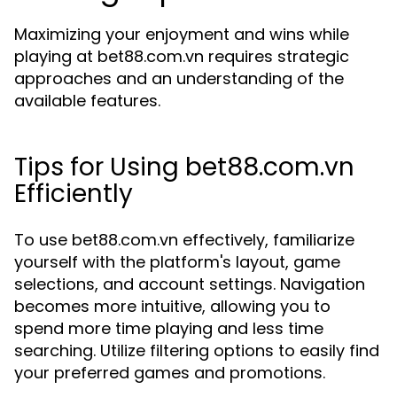
Maximizing your enjoyment and wins while
playing at bet88.com.vn requires strategic
approaches and an understanding of the
available features.
Tips for Using bet88.com.vn
Efficiently
To use bet88.com.vn effectively, familiarize
yourself with the platform's layout, game
selections, and account settings. Navigation
becomes more intuitive, allowing you to
spend more time playing and less time
searching. Utilize filtering options to easily find
your preferred games and promotions.