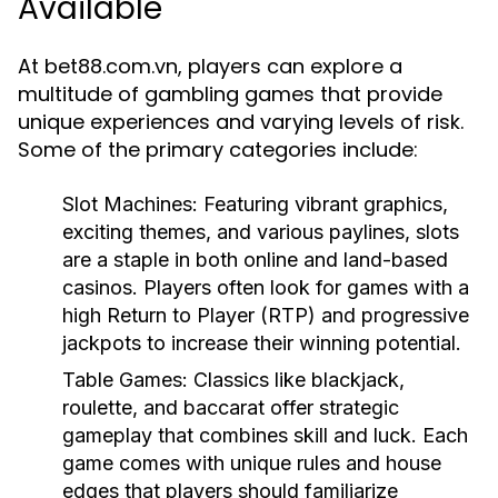
Available
At bet88.com.vn, players can explore a
multitude of gambling games that provide
unique experiences and varying levels of risk.
Some of the primary categories include:
Slot Machines:
Featuring vibrant graphics,
exciting themes, and various paylines, slots
are a staple in both online and land-based
casinos. Players often look for games with a
high Return to Player (RTP) and progressive
jackpots to increase their winning potential.
Table Games:
Classics like blackjack,
roulette, and baccarat offer strategic
gameplay that combines skill and luck. Each
game comes with unique rules and house
edges that players should familiarize