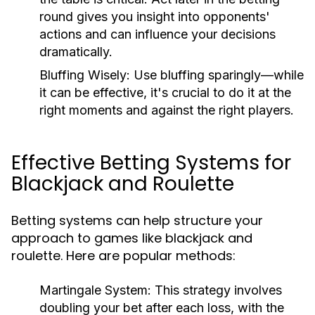
round gives you insight into opponents'
actions and can influence your decisions
dramatically.
Bluffing Wisely:
Use bluffing sparingly—while
it can be effective, it's crucial to do it at the
right moments and against the right players.
Effective Betting Systems for
Blackjack and Roulette
Betting systems can help structure your
approach to games like blackjack and
roulette. Here are popular methods:
Martingale System:
This strategy involves
doubling your bet after each loss, with the