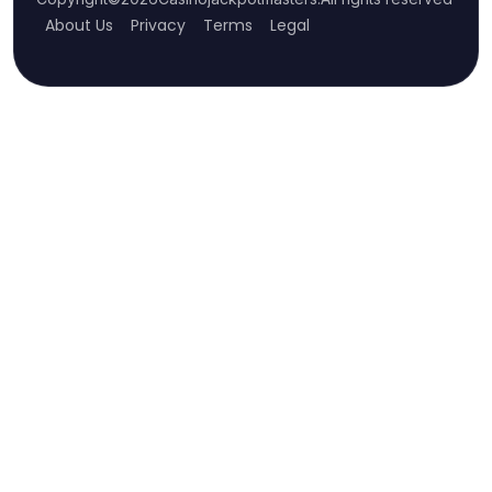
About Us
Privacy
Terms
Legal