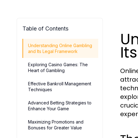
Table of Contents
Un
It
Understanding Online Gambling
and Its Legal Framework
Exploring Casino Games: The
Onlin
Heart of Gambling
attra
Effective Bankroll Management
techn
Techniques
explo
Advanced Betting Strategies to
cruci
Enhance Your Game
exper
Maximizing Promotions and
Bonuses for Greater Value