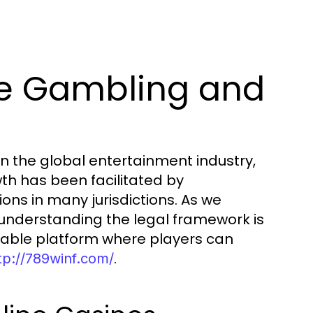
ne Gambling and
 the global entertainment industry,
wth has been facilitated by
ns in many jurisdictions. As we
, understanding the legal framework is
putable platform where players can
.
tp://789winf.com/