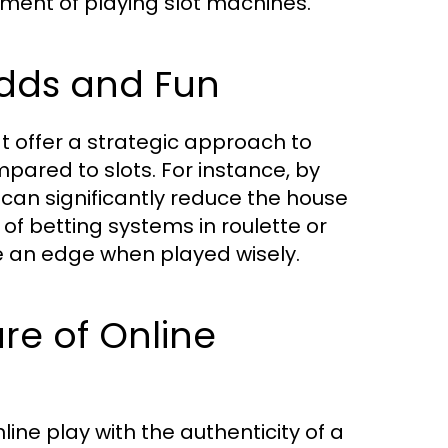
ment of playing slot machines.
dds and Fun
t offer a strategic approach to
ared to slots. For instance, by
can significantly reduce the house
f betting systems in roulette or
e an edge when played wisely.
re of Online
ne play with the authenticity of a