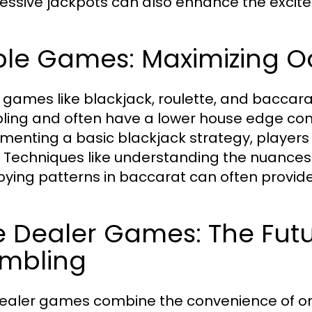
essive jackpots can also enhance the excite
ble Games: Maximizing O
 games like blackjack, roulette, and baccara
ing and often have a lower house edge comp
menting a basic blackjack strategy, players 
 Techniques like understanding the nuances o
ying patterns in baccarat can often provid
e Dealer Games: The Futu
mbling
dealer games combine the convenience of onli