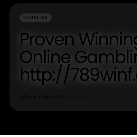
GAMBLING
Proven Winning
Online Gambli
http://789winf
Brenda Lynch
Dec 3, 2025
B