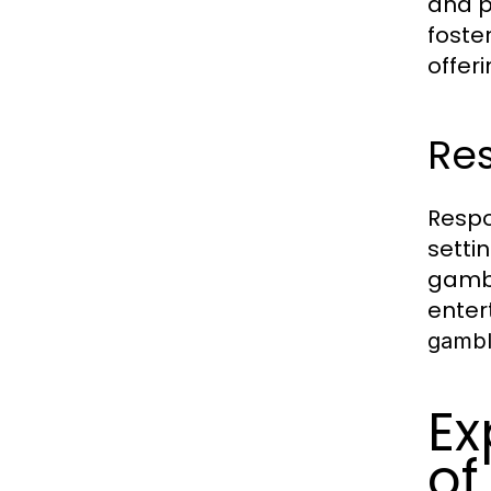
and p
foste
offer
Res
Respo
setti
gambl
enter
gambl
Ex
of