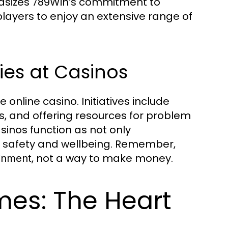
hasizes 789Win’s commitment to
layers to enjoy an extensive range of
ies at Casinos
online casino. Initiatives include
ols, and offering resources for problem
inos function as not only
' safety and wellbeing. Remember,
, not a way to make money.
ainment
mes: The Heart