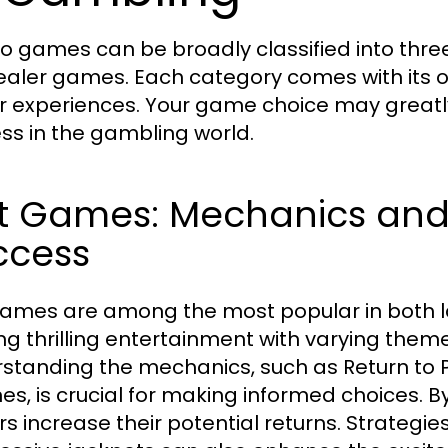
o games can be broadly classified into three
dealer games. Each category comes with its 
r experiences. Your game choice may greatl
ss in the gambling world.
t Games: Mechanics and 
ccess
games are among the most popular in both 
ing thrilling entertainment with varying the
standing the mechanics, such as Return to Pl
nes, is crucial for making informed choices. 
rs increase their potential returns. Strategi