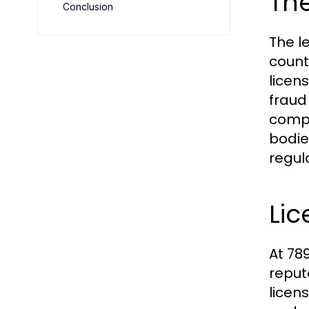
The
Conclusion
The l
count
licen
fraud
compl
bodie
regul
Lic
At 78
reput
licen