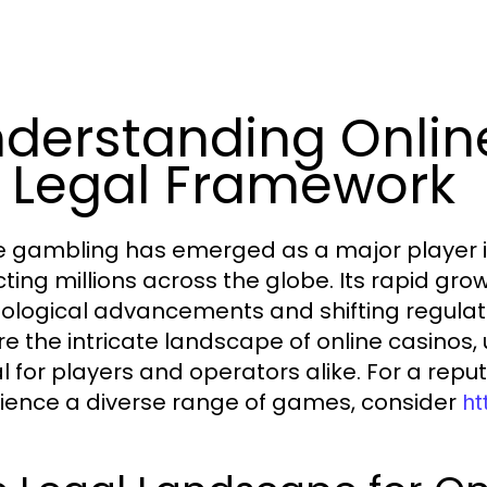
derstanding Onli
s Legal Framework
e gambling has emerged as a major player in
cting millions across the globe. Its rapid gro
ological advancements and shifting regulatio
re the intricate landscape of online casinos
al for players and operators alike. For a re
ience a diverse range of games, consider
ht