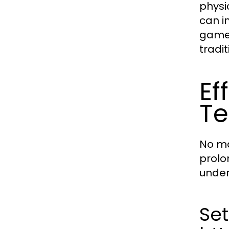
physi
can i
games
tradit
Ef
Te
No ma
prolo
under
Se