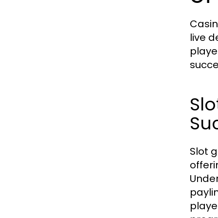
Casin
live 
playe
succe
Slo
Su
Slot 
offer
Under
payli
playe