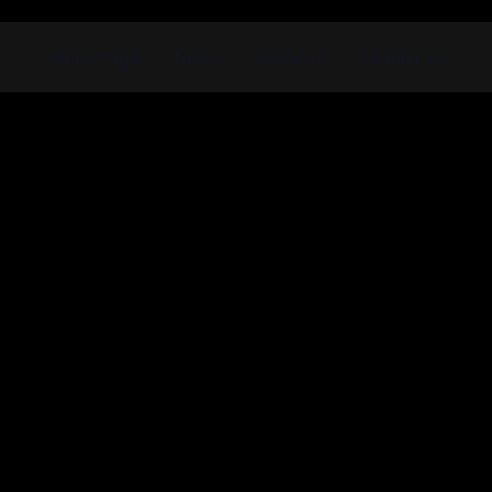
Home Page
News
About Us
Contact us