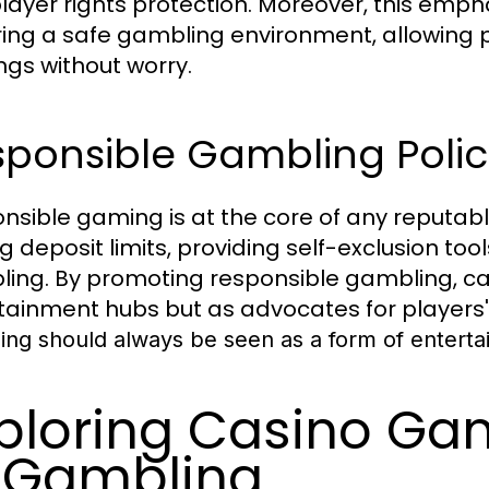
layer rights protection. Moreover, this emp
ring a safe gambling environment, allowing p
ings without worry.
ponsible Gambling Polic
nsible gaming is at the core of any reputable 
ng deposit limits, providing self-exclusion to
ing. By promoting responsible gambling, cas
tainment hubs but as advocates for players
ing should always be seen as a form of entert
ploring Casino Ga
 Gambling