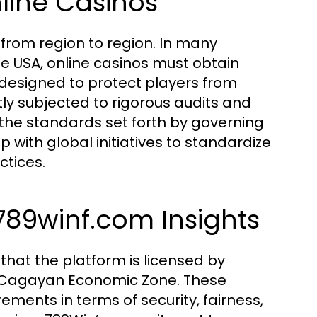
line Casinos
y from region to region. In many
the USA, online casinos must obtain
e designed to protect players from
tly subjected to rigorous audits and
the standards set forth by governing
p with global initiatives to standardize
tices.
789winf.com Insights
that the platform is licensed by
nd Cagayan Economic Zone. These
rements in terms of security, fairness,