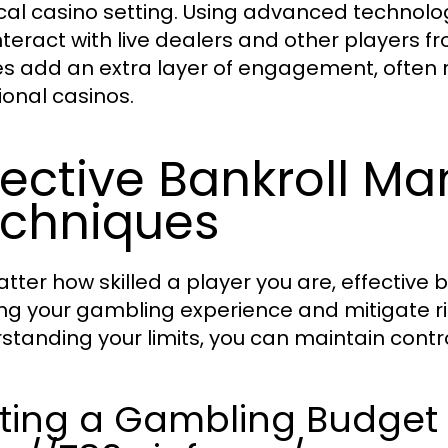
cal casino setting. Using advanced technolo
nteract with live dealers and other players f
 add an extra layer of engagement, often ret
ional casinos.
fective Bankroll 
chniques
tter how skilled a player you are, effective
ng your gambling experience and mitigate ri
standing your limits, you can maintain contro
tting a Gambling Budget