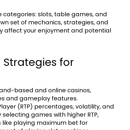
 categories: slots, table games, and
own set of mechanics, strategies, and
y affect your enjoyment and potential
Strategies for
land-based and online casinos,
mes and gameplay features.
ayer (RTP) percentages, volatility, and
By selecting games with higher RTP,
es like playing maximum bet for