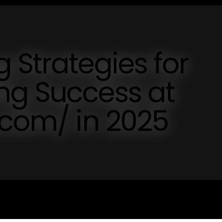
 Strategies for
ng Success at
.com/ in 2025