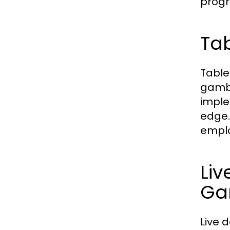
progr
Ta
Table
gambl
imple
edge.
emplo
Liv
Ga
Live 