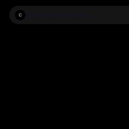
Casinojackpotmasters
C