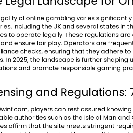
 Legal Landscape for On
egality of online gambling varies significantl
ries, including the UK and several states in 
ses to operate legally. These regulations ar
 and ensure fair play. Operators are frequen
iance checks, ensuring that they adhere to 
s. In 2025, the landscape is further shaping u
ations and promote responsible gaming prac
ensing and Regulations: 
9winf.com, players can rest assured knowing 
able authorities such as the Isle of Man a
ses affirm that the site meets stringent requi