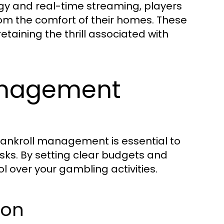
gy and real-time streaming, players
rom the comfort of their homes. These
aining the thrill associated with
Management
 bankroll management is essential to
sks. By setting clear budgets and
l over your gambling activities.
 on