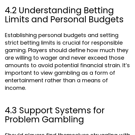
4.2 Understanding Betting
Limits and Personal Budgets
Establishing personal budgets and setting
strict betting limits is crucial for responsible
gaming. Players should define how much they
are willing to wager and never exceed those
amounts to avoid potential financial strain. It’s
important to view gambling as a form of
entertainment rather than a means of
income.
4.3 Support Systems for
Problem Gambling