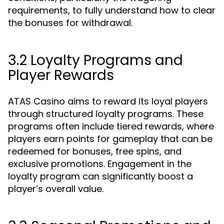
requirements, to fully understand how to clear
the bonuses for withdrawal.
3.2 Loyalty Programs and
Player Rewards
ATAS Casino aims to reward its loyal players
through structured loyalty programs. These
programs often include tiered rewards, where
players earn points for gameplay that can be
redeemed for bonuses, free spins, and
exclusive promotions. Engagement in the
loyalty program can significantly boost a
player’s overall value.