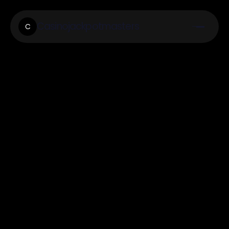
Casinojackpotmasters
C