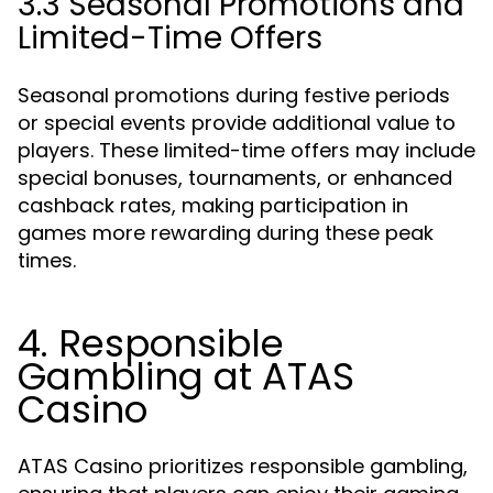
3.3 Seasonal Promotions and
Limited-Time Offers
Seasonal promotions during festive periods
or special events provide additional value to
players. These limited-time offers may include
special bonuses, tournaments, or enhanced
cashback rates, making participation in
games more rewarding during these peak
times.
4. Responsible
Gambling at ATAS
Casino
ATAS Casino prioritizes responsible gambling,