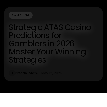
GAMBLING
Strategic ATAS Casino
Predictions for
Gamblers in 2026:
Master Your Winning
Strategies
Brenda Lynch
May 12, 2026
B