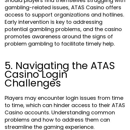
Should players find themselves struggling with
gambling-related issues, ATAS Casino offers
access to support organizations and hotlines.
Early intervention is key to addressing
potential gambling problems, and the casino
promotes awareness around the signs of
problem gambling to facilitate timely help.
5. Navigating the ATAS
Casino Login
Challenges
Players may encounter login issues from time
to time, which can hinder access to their ATAS
Casino accounts. Understanding common
problems and how to address them can
streamline the gaming experience.