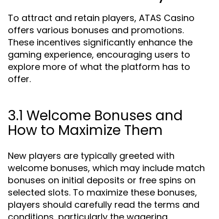
To attract and retain players, ATAS Casino
offers various bonuses and promotions.
These incentives significantly enhance the
gaming experience, encouraging users to
explore more of what the platform has to
offer.
3.1 Welcome Bonuses and
How to Maximize Them
New players are typically greeted with
welcome bonuses, which may include match
bonuses on initial deposits or free spins on
selected slots. To maximize these bonuses,
players should carefully read the terms and
conditions, particularly the wagering