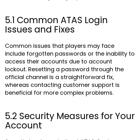
5.1 Common ATAS Login
Issues and Fixes
Common issues that players may face
include forgotten passwords or the inability to
access their accounts due to account
lockout. Resetting a password through the
official channel is a straightforward fix,
whereas contacting customer support is
beneficial for more complex problems.
5.2 Security Measures for Your
Account