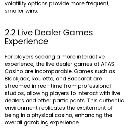
volatility options provide more frequent,
smaller wins.
2.2 Live Dealer Games
Experience
For players seeking a more interactive
experience, the live dealer games at ATAS
Casino are incomparable. Games such as
Blackjack, Roulette, and Baccarat are
streamed in real-time from professional
studios, allowing players to interact with live
dealers and other participants. This authentic
environment replicates the excitement of
being in a physical casino, enhancing the
overall gambling experience.