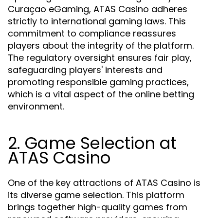
Curaçao eGaming, ATAS Casino adheres
strictly to international gaming laws. This
commitment to compliance reassures
players about the integrity of the platform.
The regulatory oversight ensures fair play,
safeguarding players' interests and
promoting responsible gaming practices,
which is a vital aspect of the online betting
environment.
2. Game Selection at
ATAS Casino
One of the key attractions of ATAS Casino is
its diverse game selection. This platform
brings together high-quality games from