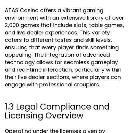
ATAS Casino offers a vibrant gaming
environment with an extensive library of over
2,000 games that include slots, table games,
and live dealer experiences. This variety
caters to different tastes and skill levels,
ensuring that every player finds something
appealing. The integration of advanced
technology allows for seamless gameplay
and real-time interaction, particularly within
their live dealer sections, where players can
engage with professional croupiers.
1.3 Legal Compliance and
Licensing Overview
Operating under the licenses given by