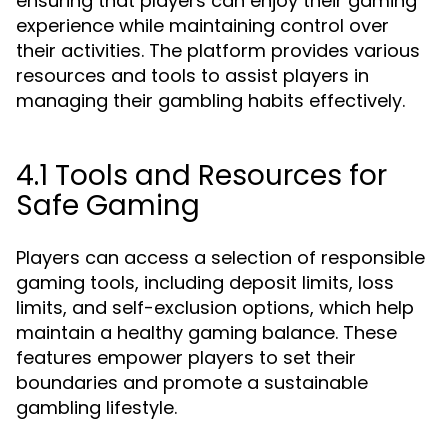
ensuring that players can enjoy their gaming
experience while maintaining control over
their activities. The platform provides various
resources and tools to assist players in
managing their gambling habits effectively.
4.1 Tools and Resources for
Safe Gaming
Players can access a selection of responsible
gaming tools, including deposit limits, loss
limits, and self-exclusion options, which help
maintain a healthy gaming balance. These
features empower players to set their
boundaries and promote a sustainable
gambling lifestyle.