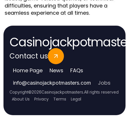
difficulties, ensuring that players have a
seamless experience at all times.
Casinojackpotmaste
Contact us
Home Page
News
FAQs
Jobs
info
@
casinojackpotmasters.com
Copyright
©
2026
Casinojackpotmasters
.
All rights reserved
About Us
Privacy
Terms
Legal