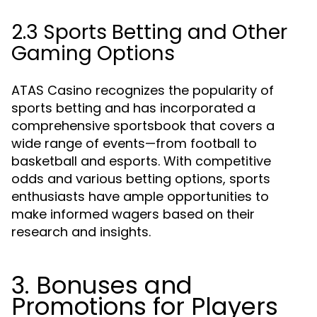
2.3 Sports Betting and Other
Gaming Options
ATAS Casino recognizes the popularity of
sports betting and has incorporated a
comprehensive sportsbook that covers a
wide range of events—from football to
basketball and esports. With competitive
odds and various betting options, sports
enthusiasts have ample opportunities to
make informed wagers based on their
research and insights.
3. Bonuses and
Promotions for Players