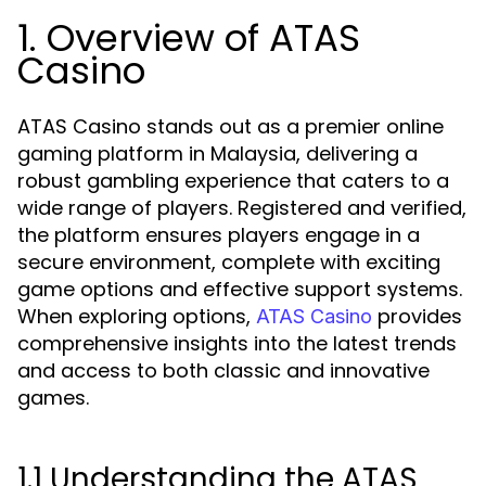
1. Overview of ATAS
Casino
ATAS Casino stands out as a premier online
gaming platform in Malaysia, delivering a
robust gambling experience that caters to a
wide range of players. Registered and verified,
the platform ensures players engage in a
secure environment, complete with exciting
game options and effective support systems.
When exploring options,
provides
ATAS Casino
comprehensive insights into the latest trends
and access to both classic and innovative
games.
1.1 Understanding the ATAS