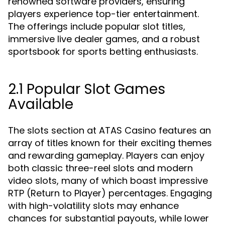
renowned software providers, ensuring
players experience top-tier entertainment.
The offerings include popular slot titles,
immersive live dealer games, and a robust
sportsbook for sports betting enthusiasts.
2.1 Popular Slot Games
Available
The slots section at ATAS Casino features an
array of titles known for their exciting themes
and rewarding gameplay. Players can enjoy
both classic three-reel slots and modern
video slots, many of which boast impressive
RTP (Return to Player) percentages. Engaging
with high-volatility slots may enhance
chances for substantial payouts, while lower