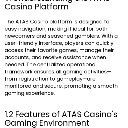
Casino Platform
The ATAS Casino platform is designed for
easy navigation, making it ideal for both
newcomers and seasoned gamblers. With a
user-friendly interface, players can quickly
access their favorite games, manage their
accounts, and receive assistance when
needed. The centralized operational
framework ensures all gaming activities—
from registration to gameplay—are
monitored and secure, promoting a smooth
gaming experience.
1.2 Features of ATAS Casino's
Gaming Environment