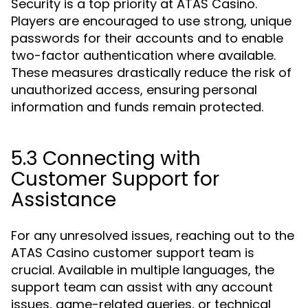
Security is a top priority at ATAS Casino.
Players are encouraged to use strong, unique
passwords for their accounts and to enable
two-factor authentication where available.
These measures drastically reduce the risk of
unauthorized access, ensuring personal
information and funds remain protected.
5.3 Connecting with
Customer Support for
Assistance
For any unresolved issues, reaching out to the
ATAS Casino customer support team is
crucial. Available in multiple languages, the
support team can assist with any account
issues, game-related queries, or technical