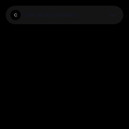
Casinojackpotmasters
C