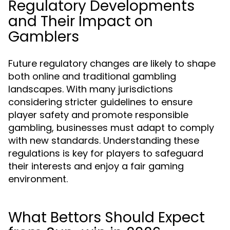
Regulatory Developments
and Their Impact on
Gamblers
Future regulatory changes are likely to shape
both online and traditional gambling
landscapes. With many jurisdictions
considering stricter guidelines to ensure
player safety and promote responsible
gambling, businesses must adapt to comply
with new standards. Understanding these
regulations is key for players to safeguard
their interests and enjoy a fair gaming
environment.
What Bettors Should Expect