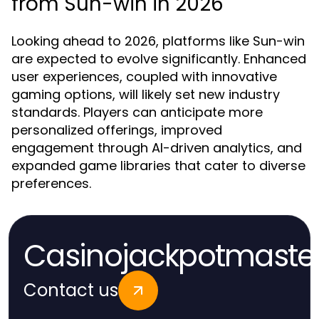
from Sun-win in 2026
Looking ahead to 2026, platforms like Sun-win
are expected to evolve significantly. Enhanced
user experiences, coupled with innovative
gaming options, will likely set new industry
standards. Players can anticipate more
personalized offerings, improved
engagement through AI-driven analytics, and
expanded game libraries that cater to diverse
preferences.
Casinojackpotmaste
Contact us