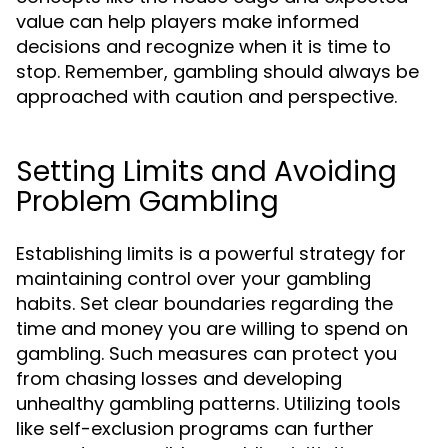
value can help players make informed
decisions and recognize when it is time to
stop. Remember, gambling should always be
approached with caution and perspective.
Setting Limits and Avoiding
Problem Gambling
Establishing limits is a powerful strategy for
maintaining control over your gambling
habits. Set clear boundaries regarding the
time and money you are willing to spend on
gambling. Such measures can protect you
from chasing losses and developing
unhealthy gambling patterns. Utilizing tools
like self-exclusion programs can further