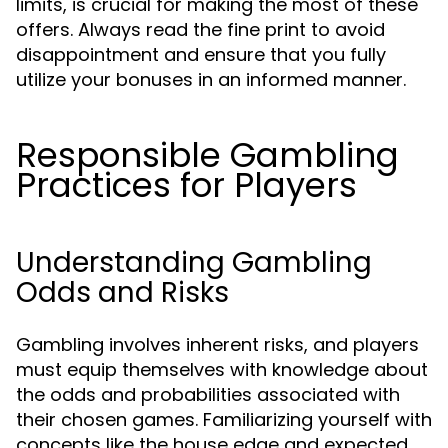
limits, is crucial for making the most of these
offers. Always read the fine print to avoid
disappointment and ensure that you fully
utilize your bonuses in an informed manner.
Responsible Gambling
Practices for Players
Understanding Gambling
Odds and Risks
Gambling involves inherent risks, and players
must equip themselves with knowledge about
the odds and probabilities associated with
their chosen games. Familiarizing yourself with
concepts like the house edge and expected