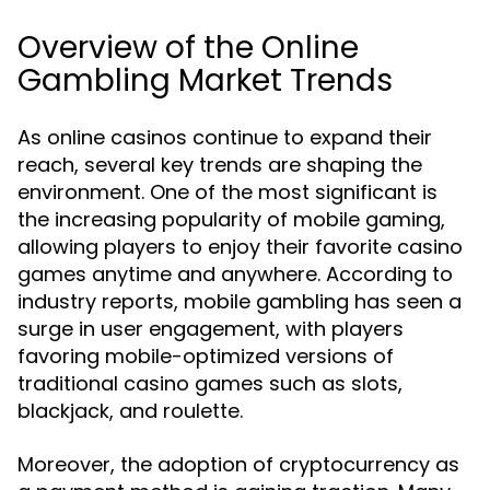
Overview of the Online
Gambling Market Trends
As online casinos continue to expand their
reach, several key trends are shaping the
environment. One of the most significant is
the increasing popularity of mobile gaming,
allowing players to enjoy their favorite casino
games anytime and anywhere. According to
industry reports, mobile gambling has seen a
surge in user engagement, with players
favoring mobile-optimized versions of
traditional casino games such as slots,
blackjack, and roulette.
Moreover, the adoption of cryptocurrency as