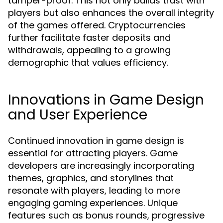
tamper-proof. This not only builds trust with
players but also enhances the overall integrity
of the games offered. Cryptocurrencies
further facilitate faster deposits and
withdrawals, appealing to a growing
demographic that values efficiency.
Innovations in Game Design
and User Experience
Continued innovation in game design is
essential for attracting players. Game
developers are increasingly incorporating
themes, graphics, and storylines that
resonate with players, leading to more
engaging gaming experiences. Unique
features such as bonus rounds, progressive