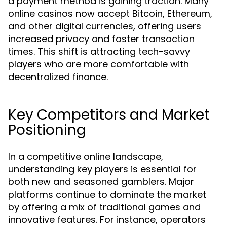
a payment method is gaining traction. Many
online casinos now accept Bitcoin, Ethereum,
and other digital currencies, offering users
increased privacy and faster transaction
times. This shift is attracting tech-savvy
players who are more comfortable with
decentralized finance.
Key Competitors and Market
Positioning
In a competitive online landscape,
understanding key players is essential for
both new and seasoned gamblers. Major
platforms continue to dominate the market
by offering a mix of traditional games and
innovative features. For instance, operators