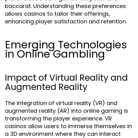
baccarat. Understanding these preferences
allows casinos to tailor their offerings,
enhancing player satisfaction and retention.
Emerging Technologies
in Online Gambling
Impact of Virtual Reality and
Augmented Reality
The integration of virtual reality (VR) and
augmented reality (AR) into online gaming is
transforming the player experience. VR
casinos allow users to immerse themselves in
a 3D environment where they can interact