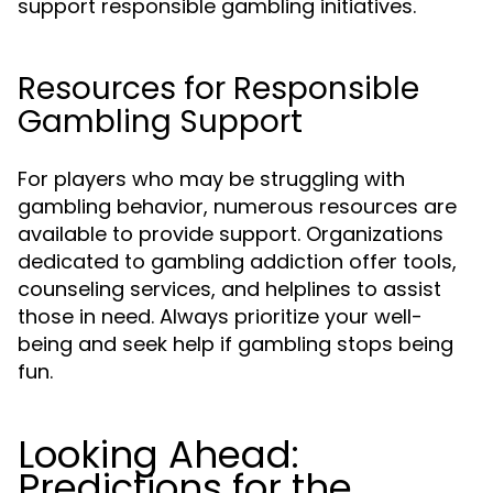
support responsible gambling initiatives.
Resources for Responsible
Gambling Support
For players who may be struggling with
gambling behavior, numerous resources are
available to provide support. Organizations
dedicated to gambling addiction offer tools,
counseling services, and helplines to assist
those in need. Always prioritize your well-
being and seek help if gambling stops being
fun.
Looking Ahead:
Predictions for the