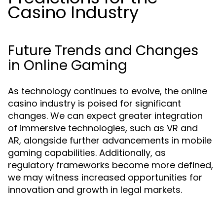
Casino Industry
Future Trends and Changes
in Online Gaming
As technology continues to evolve, the online
casino industry is poised for significant
changes. We can expect greater integration
of immersive technologies, such as VR and
AR, alongside further advancements in mobile
gaming capabilities. Additionally, as
regulatory frameworks become more defined,
we may witness increased opportunities for
innovation and growth in legal markets.