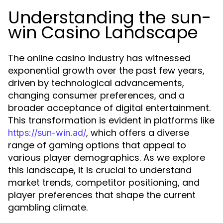
Understanding the sun-
win Casino Landscape
The online casino industry has witnessed
exponential growth over the past few years,
driven by technological advancements,
changing consumer preferences, and a
broader acceptance of digital entertainment.
This transformation is evident in platforms like
, which offers a diverse
https://sun-win.ad/
range of gaming options that appeal to
various player demographics. As we explore
this landscape, it is crucial to understand
market trends, competitor positioning, and
player preferences that shape the current
gambling climate.