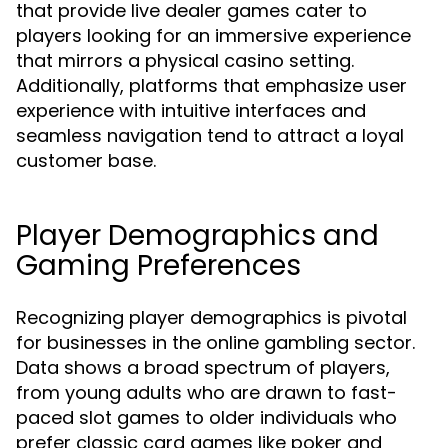
that provide live dealer games cater to
players looking for an immersive experience
that mirrors a physical casino setting.
Additionally, platforms that emphasize user
experience with intuitive interfaces and
seamless navigation tend to attract a loyal
customer base.
Player Demographics and
Gaming Preferences
Recognizing player demographics is pivotal
for businesses in the online gambling sector.
Data shows a broad spectrum of players,
from young adults who are drawn to fast-
paced slot games to older individuals who
prefer classic card games like poker and