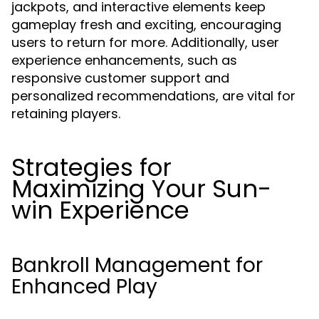
jackpots, and interactive elements keep
gameplay fresh and exciting, encouraging
users to return for more. Additionally, user
experience enhancements, such as
responsive customer support and
personalized recommendations, are vital for
retaining players.
Strategies for
Maximizing Your Sun-
win Experience
Bankroll Management for
Enhanced Play