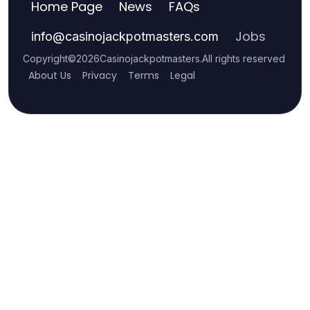
Home Page
News
FAQs
Jobs
info
@
casinojackpotmasters.com
Copyright
©
2026
Casinojackpotmasters
.
All rights reserved
About Us
Privacy
Terms
Legal