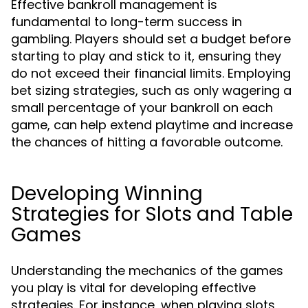
Effective bankroll management is
fundamental to long-term success in
gambling. Players should set a budget before
starting to play and stick to it, ensuring they
do not exceed their financial limits. Employing
bet sizing strategies, such as only wagering a
small percentage of your bankroll on each
game, can help extend playtime and increase
the chances of hitting a favorable outcome.
Developing Winning
Strategies for Slots and Table
Games
Understanding the mechanics of the games
you play is vital for developing effective
strategies. For instance, when playing slots,