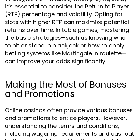
it’s essential to consider the Return to Player
(RTP) percentage and volatility. Opting for
slots with higher RTP can maximize potential
returns over time. In table games, mastering
the basic strategies—such as knowing when
to hit or stand in blackjack or how to apply
betting systems like Martingale in roulette—
can improve your odds significantly.
Making the Most of Bonuses
and Promotions
Online casinos often provide various bonuses
and promotions to entice players. However,
understanding the terms and conditions,
including wagering requirements and cashout