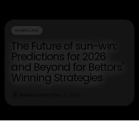
GAMBLING
The Future of sun-win:
Predictions for 2026
and Beyond for Bettors'
Winning Strategies
Brenda Lynch
May 8, 2026
B