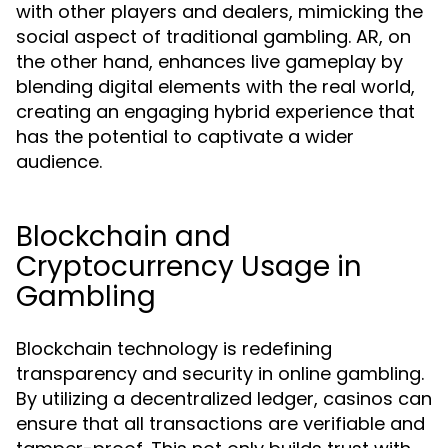
with other players and dealers, mimicking the
social aspect of traditional gambling. AR, on
the other hand, enhances live gameplay by
blending digital elements with the real world,
creating an engaging hybrid experience that
has the potential to captivate a wider
audience.
Blockchain and
Cryptocurrency Usage in
Gambling
Blockchain technology is redefining
transparency and security in online gambling.
By utilizing a decentralized ledger, casinos can
ensure that all transactions are verifiable and