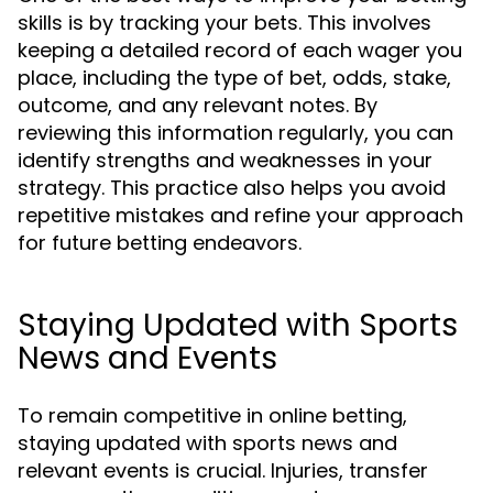
skills is by tracking your bets. This involves
keeping a detailed record of each wager you
place, including the type of bet, odds, stake,
outcome, and any relevant notes. By
reviewing this information regularly, you can
identify strengths and weaknesses in your
strategy. This practice also helps you avoid
repetitive mistakes and refine your approach
for future betting endeavors.
Staying Updated with Sports
News and Events
To remain competitive in online betting,
staying updated with sports news and
relevant events is crucial. Injuries, transfer