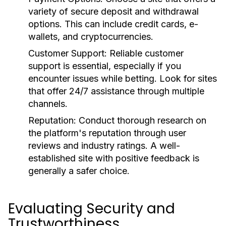
variety of secure deposit and withdrawal
options. This can include credit cards, e-
wallets, and cryptocurrencies.
Customer Support:
Reliable customer
support is essential, especially if you
encounter issues while betting. Look for sites
that offer 24/7 assistance through multiple
channels.
Reputation:
Conduct thorough research on
the platform's reputation through user
reviews and industry ratings. A well-
established site with positive feedback is
generally a safer choice.
Evaluating Security and
Trustworthiness