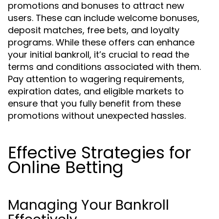
promotions and bonuses to attract new
users. These can include welcome bonuses,
deposit matches, free bets, and loyalty
programs. While these offers can enhance
your initial bankroll, it’s crucial to read the
terms and conditions associated with them.
Pay attention to wagering requirements,
expiration dates, and eligible markets to
ensure that you fully benefit from these
promotions without unexpected hassles.
Effective Strategies for
Online Betting
Managing Your Bankroll