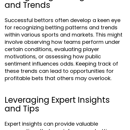
and Trends
Successful bettors often develop a keen eye
for recognizing betting patterns and trends
within various sports and markets. This might
involve observing how teams perform under
certain conditions, evaluating player
motivations, or assessing how public
sentiment influences odds. Keeping track of
these trends can lead to opportunities for
profitable bets that others may overlook.
Leveraging Expert Insights
and Tips
Expert insights can provide valuable