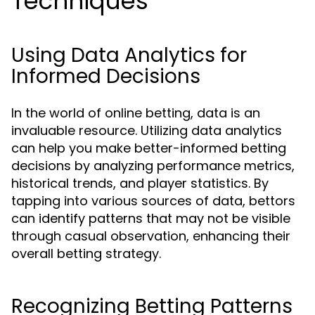
Techniques
Using Data Analytics for
Informed Decisions
In the world of online betting, data is an
invaluable resource. Utilizing data analytics
can help you make better-informed betting
decisions by analyzing performance metrics,
historical trends, and player statistics. By
tapping into various sources of data, bettors
can identify patterns that may not be visible
through casual observation, enhancing their
overall betting strategy.
Recognizing Betting Patterns