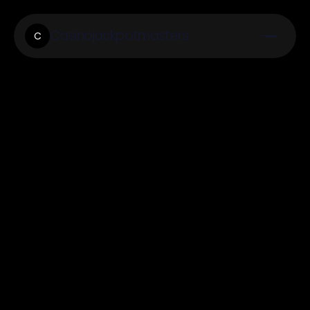
Casinojackpotmasters
C