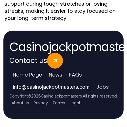
support during tough stretches or losing
streaks, making it easier to stay focused on
your long-term strategy.
Casinojackpotmaste
Contact us
Home Page
News
FAQs
Jobs
info
@
casinojackpotmasters.com
Copyright
©
2026
Casinojackpotmasters
.
All rights reserved
About Us
Privacy
Terms
Legal