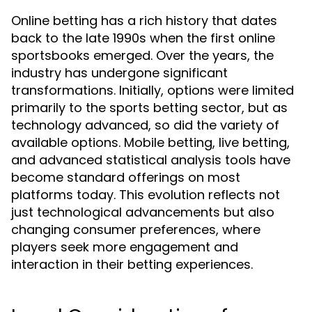
Online betting has a rich history that dates
back to the late 1990s when the first online
sportsbooks emerged. Over the years, the
industry has undergone significant
transformations. Initially, options were limited
primarily to the sports betting sector, but as
technology advanced, so did the variety of
available options. Mobile betting, live betting,
and advanced statistical analysis tools have
become standard offerings on most
platforms today. This evolution reflects not
just technological advancements but also
changing consumer preferences, where
players seek more engagement and
interaction in their betting experiences.