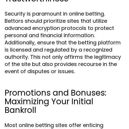
Security is paramount in online betting.
Bettors should prioritize sites that utilize
advanced encryption protocols to protect
personal and financial information.
Additionally, ensure that the betting platform
is licensed and regulated by a recognized
authority. This not only affirms the legitimacy
of the site but also provides recourse in the
event of disputes or issues.
Promotions and Bonuses:
Maximizing Your Initial
Bankroll
Most online betting sites offer enticing