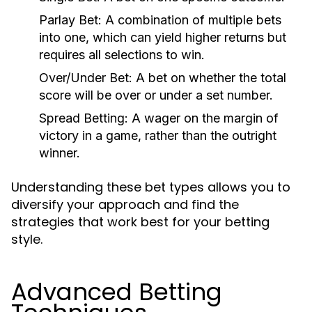
Parlay Bet:
A combination of multiple bets
into one, which can yield higher returns but
requires all selections to win.
Over/Under Bet:
A bet on whether the total
score will be over or under a set number.
Spread Betting:
A wager on the margin of
victory in a game, rather than the outright
winner.
Understanding these bet types allows you to
diversify your approach and find the
strategies that work best for your betting
style.
Advanced Betting