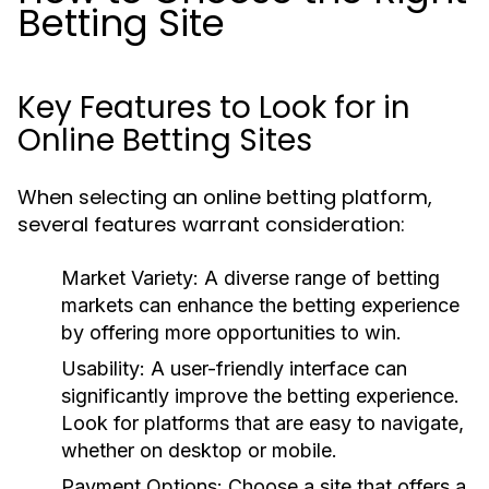
Betting Site
Key Features to Look for in
Online Betting Sites
When selecting an online betting platform,
several features warrant consideration:
Market Variety:
A diverse range of betting
markets can enhance the betting experience
by offering more opportunities to win.
Usability:
A user-friendly interface can
significantly improve the betting experience.
Look for platforms that are easy to navigate,
whether on desktop or mobile.
Payment Options:
Choose a site that offers a