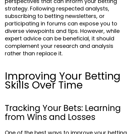
perspectives that can inform your betting
strategy. Following respected analysts,
subscribing to betting newsletters, or
participating in forums can expose you to
diverse viewpoints and tips. However, while
expert advice can be beneficial, it should
complement your research and analysis
rather than replace it.
Improving Your Betting
Skills Over Time
Tracking Your Bets: Learning
from Wins and Losses
One of the best ways to improve your betting