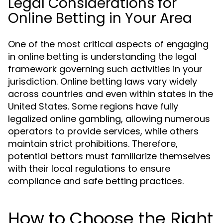
Legal Considerations for
Online Betting in Your Area
One of the most critical aspects of engaging
in online betting is understanding the legal
framework governing such activities in your
jurisdiction. Online betting laws vary widely
across countries and even within states in the
United States. Some regions have fully
legalized online gambling, allowing numerous
operators to provide services, while others
maintain strict prohibitions. Therefore,
potential bettors must familiarize themselves
with their local regulations to ensure
compliance and safe betting practices.
How to Choose the Right