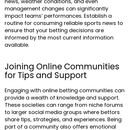
news, weather conditions, and even
management changes can significantly
impact teams’ performances. Establish a
routine for consuming reliable sports news to
ensure that your betting decisions are
informed by the most current information
available.
Joining Online Communities
for Tips and Support
Engaging with online betting communities can
provide a wealth of knowledge and support.
These societies can range from niche forums
to larger social media groups where bettors
share tips, strategies, and experiences. Being
part of a community also offers emotional