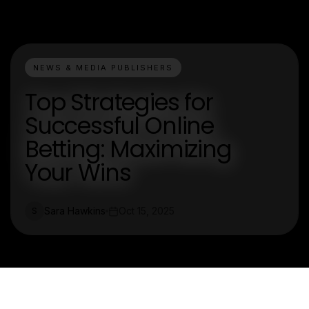
NEWS & MEDIA PUBLISHERS
Top Strategies for
Successful Online
Betting: Maximizing
Your Wins
Sara Hawkins
Oct 15, 2025
S