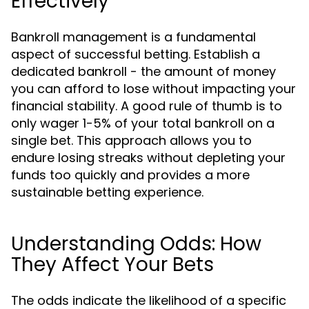
Effectively
Bankroll management is a fundamental
aspect of successful betting. Establish a
dedicated bankroll - the amount of money
you can afford to lose without impacting your
financial stability. A good rule of thumb is to
only wager 1-5% of your total bankroll on a
single bet. This approach allows you to
endure losing streaks without depleting your
funds too quickly and provides a more
sustainable betting experience.
Understanding Odds: How
They Affect Your Bets
The odds indicate the likelihood of a specific