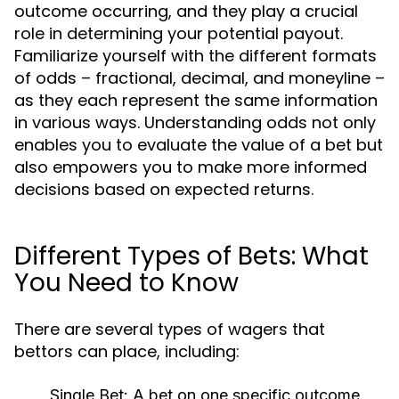
outcome occurring, and they play a crucial
role in determining your potential payout.
Familiarize yourself with the different formats
of odds – fractional, decimal, and moneyline –
as they each represent the same information
in various ways. Understanding odds not only
enables you to evaluate the value of a bet but
also empowers you to make more informed
decisions based on expected returns.
Different Types of Bets: What
You Need to Know
There are several types of wagers that
bettors can place, including:
Single Bet:
A bet on one specific outcome.