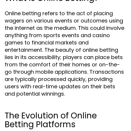
Online betting refers to the act of placing
wagers on various events or outcomes using
the internet as the medium. This could involve
anything from sports events and casino
games to financial markets and
entertainment. The beauty of online betting
lies in its accessibility; players can place bets
from the comfort of their homes or on-the-
go through mobile applications. Transactions
are typically processed quickly, providing
users with real-time updates on their bets
and potential winnings.
The Evolution of Online
Betting Platforms