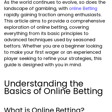
As the world continues to evolve, so does the
landscape of gambling, with
online Betting
rapidly gaining traction among enthusiasts.
This article aims to provide a comprehensive
exploration of online betting, covering
everything from its basic principles to
advanced techniques used by seasoned
bettors. Whether you are a beginner looking
to make your first wager or an experienced
player seeking to refine your strategies, this
guide is designed with you in mind.
Understanding the
Basics of Online Betting
What is Online Betting?